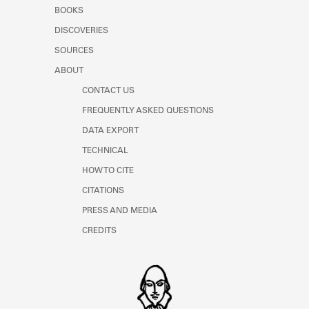
Learn about the Shakespeare and
BOOKS
Company Project.
DISCOVERIES
SOURCES
ABOUT
CONTACT US
FREQUENTLY ASKED QUESTIONS
DATA EXPORT
TECHNICAL
HOW TO CITE
CITATIONS
PRESS AND MEDIA
CREDITS