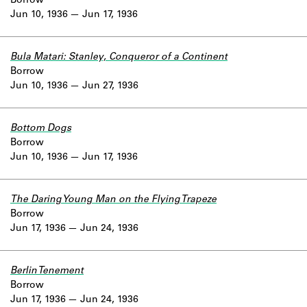
Borrow
Jun 10, 1936
Jun 17, 1936
Bula Matari: Stanley, Conqueror of a Continent
Borrow
Jun 10, 1936
Jun 27, 1936
Bottom Dogs
Borrow
Jun 10, 1936
Jun 17, 1936
The Daring Young Man on the Flying Trapeze
Borrow
Jun 17, 1936
Jun 24, 1936
Berlin Tenement
Borrow
Jun 17, 1936
Jun 24, 1936