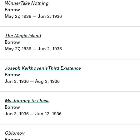
Winner Take Nothing
Borrow
May 27, 1936
Jun 2, 1936
The Magic Island
Borrow
May 27, 1936
Jun 2, 1936
Joseph Kerkhoven's Third Existence
Borrow
Jun 3, 1936
Aug 3, 1936
My Journey to Lhasa
Borrow
Jun 3, 1936
Jun 12, 1936
Oblomov