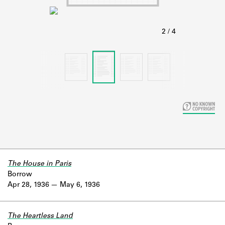
Learn about the Shakespeare and
Company Project.
The House in Paris
Borrow
Apr 28, 1936
May 6, 1936
The Heartless Land