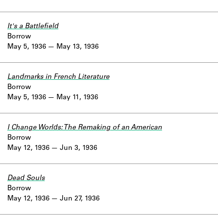
It's a Battlefield
Borrow
May 5, 1936
May 13, 1936
Landmarks in French Literature
Borrow
May 5, 1936
May 11, 1936
I Change Worlds: The Remaking of an American
Borrow
May 12, 1936
Jun 3, 1936
Dead Souls
Borrow
May 12, 1936
Jun 27, 1936