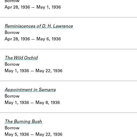
Borrow
Apr 28, 1936
May 1, 1936
Reminiscences of D. H. Lawrence
Borrow
Apr 28, 1936
May 6, 1936
The Wild Orchid
Borrow
May 1, 1936
May 22, 1936
Appointment in Samarra
Borrow
May 1, 1936
May 8, 1936
The Burning Bush
Borrow
May 5, 1936
May 22, 1936