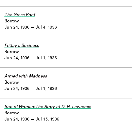
The Grass Roof
Borrow
Jun 24, 1936
Jul 4, 1936
Friday's Business
Borrow
Jun 24, 1936
Jul 1, 1936
Armed with Madness
Borrow
Jun 24, 1936
Jul 1, 1936
Son of Woman: The Story of D. H. Lawrence
Borrow
Jun 24, 1936
Jul 15, 1936