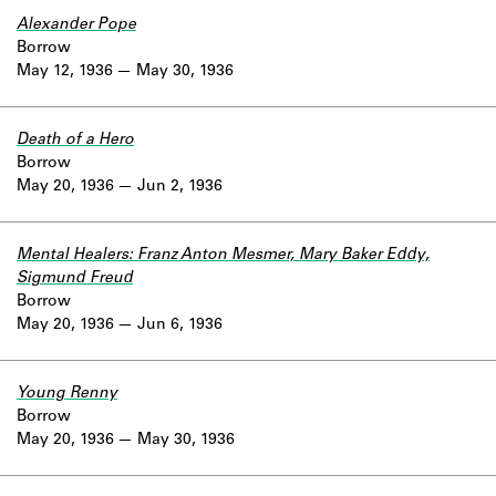
Alexander Pope
Borrow
May 12, 1936
May 30, 1936
Death of a Hero
Borrow
May 20, 1936
Jun 2, 1936
Mental Healers: Franz Anton Mesmer, Mary Baker Eddy,
Sigmund Freud
Borrow
May 20, 1936
Jun 6, 1936
Young Renny
Borrow
May 20, 1936
May 30, 1936