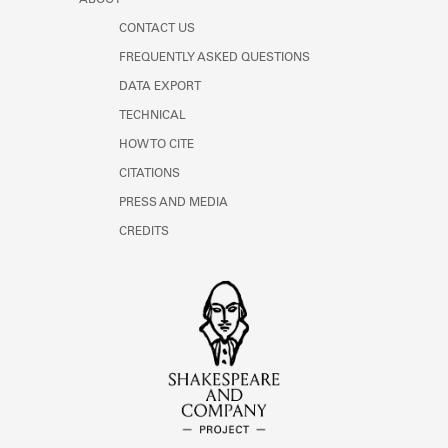
CONTACT US
FREQUENTLY ASKED QUESTIONS
DATA EXPORT
TECHNICAL
HOW TO CITE
CITATIONS
PRESS AND MEDIA
CREDITS