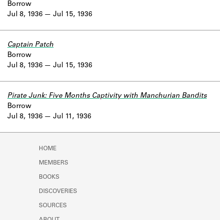
Borrow
Jul 8, 1936
Jul 15, 1936
Captain Patch
Borrow
Jul 8, 1936
Jul 15, 1936
Pirate Junk: Five Months Captivity with Manchurian Bandits
Borrow
Jul 8, 1936
Jul 11, 1936
HOME
MEMBERS
BOOKS
DISCOVERIES
SOURCES
ABOUT