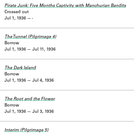
Pirate Junk: Five Months Captivity with Manchurian Bandits
Crossed out
Jul 1, 1936
-
The Tunnel (Pilgrimage 4)
Borrow
Jul 1, 1936
Jul 11, 1936
The Dark Island
Borrow
Jul 1, 1936
Jul 4, 1936
The Root and the Flower
Borrow
Jul 1, 1936
Jul 3, 1936
Interim (Pilgrimage 5)