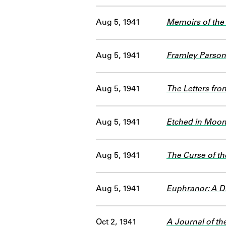
Aug 5, 1941
Memoirs of the 
Aug 5, 1941
Framley Parso
Aug 5, 1941
The Letters fro
Aug 5, 1941
Etched in Moon
Aug 5, 1941
The Curse of t
Aug 5, 1941
Euphranor: A D
Oct 2, 1941
A Journal of th