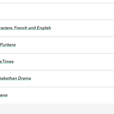
acters, French and English
 Puritans
s Times
lizabethan Drama
owne