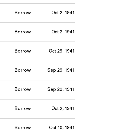
Borrow
Oct 2, 1941
Borrow
Oct 2, 1941
Borrow
Oct 29, 1941
Borrow
Sep 29, 1941
Borrow
Sep 29, 1941
Borrow
Oct 2, 1941
Borrow
Oct 10, 1941