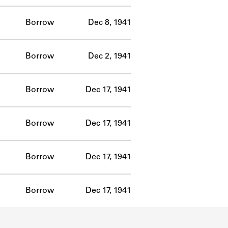
Borrow
Dec 8, 1941
Borrow
Dec 2, 1941
Borrow
Dec 17, 1941
Borrow
Dec 17, 1941
Borrow
Dec 17, 1941
Borrow
Dec 17, 1941