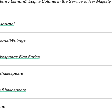
Henry Esmond, Esq., a Colonel in the Service of Her Majesty
 Journal
sonal Writings
kespeare: First Series
 Shakespeare
am Shakespeare
ons