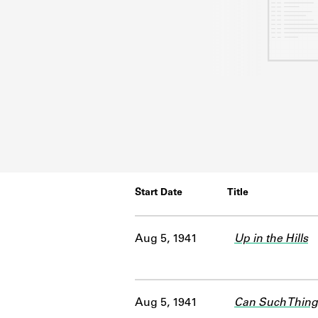
Start Date
Title
Aug 5, 1941
Up in the Hills
Aug 5, 1941
Can Such Thing