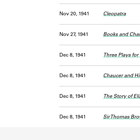
Nov 20, 1941
Cleopatra
Nov 27, 1941
Books and Char
Dec 8, 1941
Three Plays for
Dec 8, 1941
Chaucer and Hi
Dec 8, 1941
The Story of E
Dec 8, 1941
Sir Thomas Br