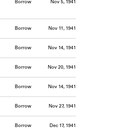
Borrow
Nov 5, 1941
Borrow
Nov 11, 1941
Borrow
Nov 14, 1941
Borrow
Nov 20, 1941
Borrow
Nov 14, 1941
Borrow
Nov 27, 1941
Borrow
Dec 17, 1941