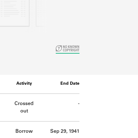
Activity
End Date
Crossed
-
out
Borrow
Sep 29, 1941