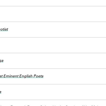
otist
ga
st Eminent English Poets
a