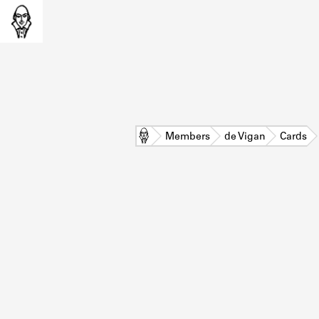
Home
Members
de Vigan
Cards
L