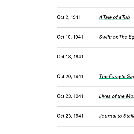
Oct 2, 1941
A Tale of a Tub
Oct 10, 1941
Swift: or, The Eg
Oct 18, 1941
-
Oct 20, 1941
The Forsyte Sa
Oct 23, 1941
Lives of the Mo
Oct 23, 1941
Journal to Stell