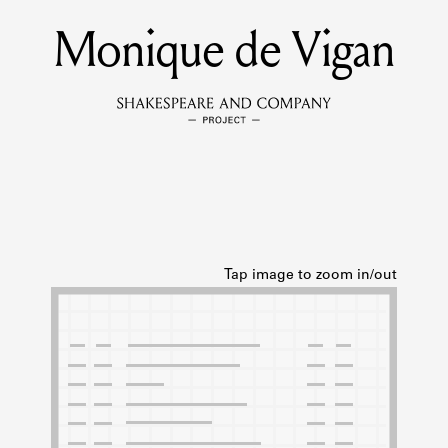
Monique de Vigan
MEMBERS
Learn about the members of the lending library.
BOOKS
Explore the lending library holdings.
DISCOVERIES
Learn about the Shakespeare and Company community.
SOURCES
earn about the lending library cards, logbooks, and address book