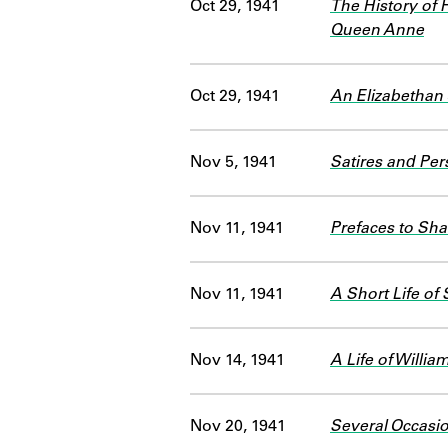
Oct 29, 1941
The History of 
Queen Anne
Oct 29, 1941
An Elizabethan
Nov 5, 1941
Satires and Per
Nov 11, 1941
Prefaces to Sha
Nov 11, 1941
A Short Life of
Nov 14, 1941
A Life of Willi
Nov 20, 1941
Several Occasi