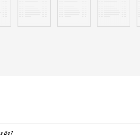
s Be?