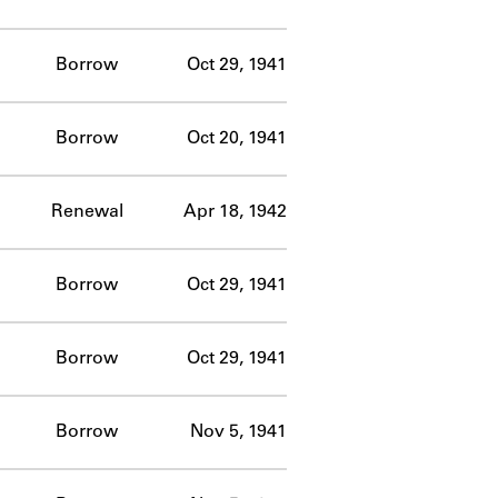
Borrow
Oct 29, 1941
Borrow
Oct 20, 1941
Renewal
Apr 18, 1942
Borrow
Oct 29, 1941
Borrow
Oct 29, 1941
Borrow
Nov 5, 1941