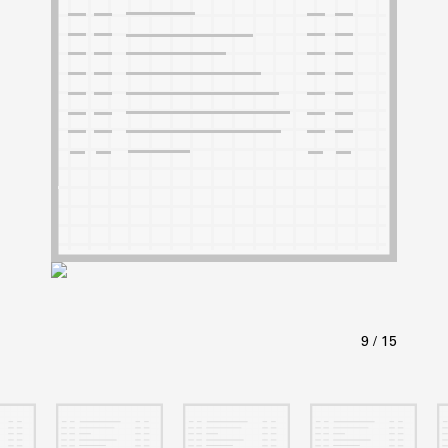
ABOUT
Learn about the Shakespeare and Company Project.