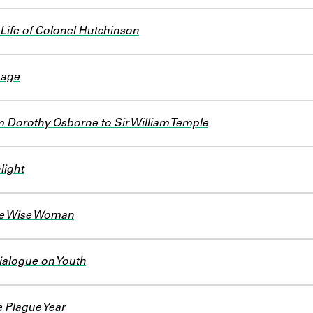
Life of Colonel Hutchinson
nage
m Dorothy Osborne to Sir William Temple
light
he Wise Woman
ialogue on Youth
e Plague Year