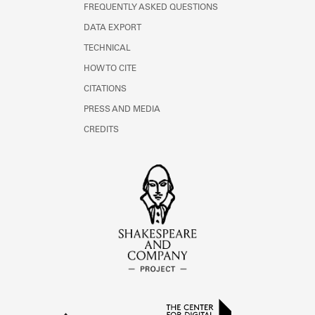
FREQUENTLY ASKED QUESTIONS
DATA EXPORT
TECHNICAL
HOW TO CITE
CITATIONS
PRESS AND MEDIA
CREDITS