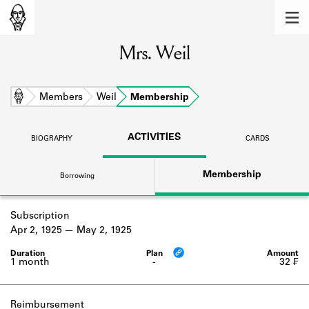
MEMBERS
Mrs. Weil
Learn about the members of the lending
library.
BOOKS
Home
Members
Weil
Membership
Explore the lending library holdings.
ACTIVITIES
BIOGRAPHY
CARDS
DISCOVERIES
Membership
Borrowing
Learn about the Shakespeare and
Company community.
Subscription
SOURCES
Apr 2, 1925
May 2, 1925
Learn about the lending library cards,
logbooks, and address books.
1 month
-
32 ₣
ABOUT
Reimbursement