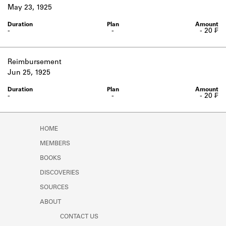
Learn about the Shakespeare and
May 23, 1925
Company Project.
-
-
- 20 ₣
Reimbursement
Jun 25, 1925
-
-
- 20 ₣
HOME
MEMBERS
BOOKS
DISCOVERIES
SOURCES
ABOUT
CONTACT US