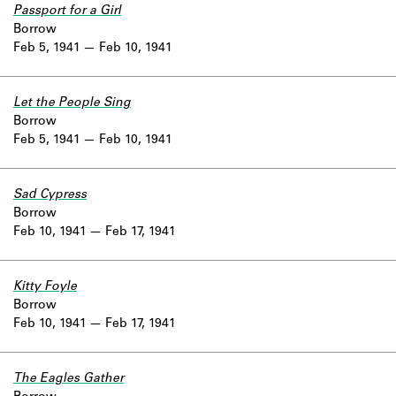
Passport for a Girl
Borrow
Feb 5, 1941
Feb 10, 1941
Let the People Sing
Borrow
Feb 5, 1941
Feb 10, 1941
Sad Cypress
Borrow
Feb 10, 1941
Feb 17, 1941
Kitty Foyle
Borrow
Feb 10, 1941
Feb 17, 1941
The Eagles Gather