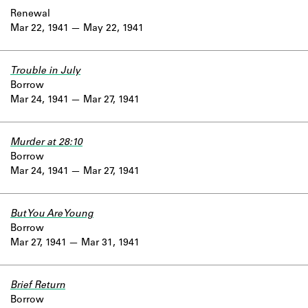
Renewal
Mar 22, 1941
May 22, 1941
Trouble in July
Borrow
Mar 24, 1941
Mar 27, 1941
Murder at 28:10
Borrow
Mar 24, 1941
Mar 27, 1941
But You Are Young
Borrow
Mar 27, 1941
Mar 31, 1941
Brief Return
Borrow