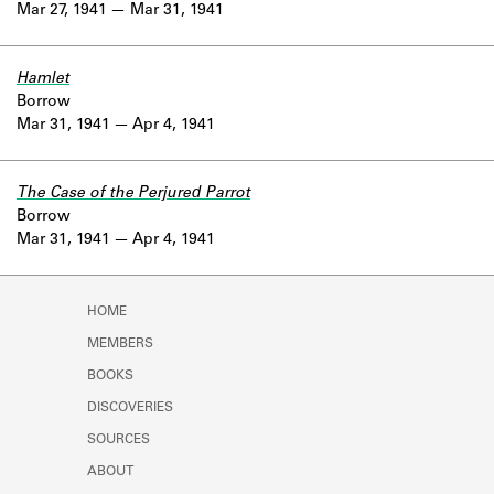
Mar 27, 1941
Mar 31, 1941
Hamlet
Borrow
Mar 31, 1941
Apr 4, 1941
The Case of the Perjured Parrot
Borrow
Mar 31, 1941
Apr 4, 1941
HOME
MEMBERS
BOOKS
DISCOVERIES
SOURCES
ABOUT