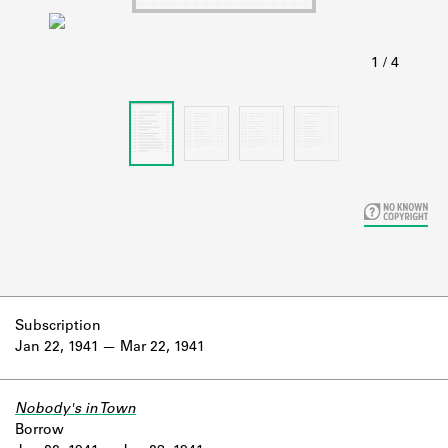
Learn about the Shakespeare and
Company Project.
Subscription
Jan 22, 1941
Mar 22, 1941
Nobody's in Town
Borrow