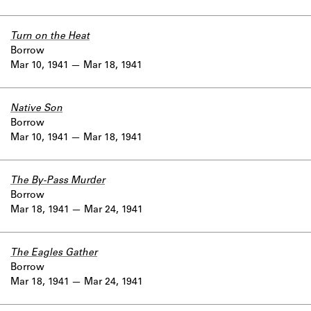
Turn on the Heat
Borrow
Mar 10, 1941
Mar 18, 1941
Native Son
Borrow
Mar 10, 1941
Mar 18, 1941
The By-Pass Murder
Borrow
Mar 18, 1941
Mar 24, 1941
The Eagles Gather
Borrow
Mar 18, 1941
Mar 24, 1941