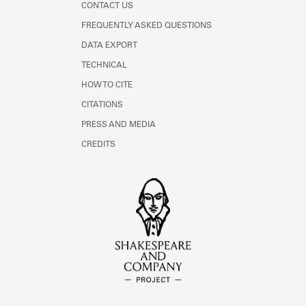
CONTACT US
FREQUENTLY ASKED QUESTIONS
DATA EXPORT
TECHNICAL
HOW TO CITE
CITATIONS
PRESS AND MEDIA
CREDITS