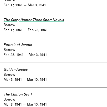
Borrow
Feb 17, 1941
Mar 3, 1941
The Crazy Hunter: Three Short Novels
Borrow
Feb 17, 1941
Feb 28, 1941
Portrait of Jennie
Borrow
Feb 28, 1941
Mar 3, 1941
Golden Apples
Borrow
Mar 3, 1941
Mar 10, 1941
The Chiffon Scarf
Borrow
Mar 3, 1941
Mar 10, 1941