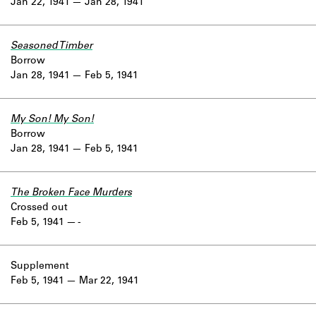
Jan 22, 1941
Jan 28, 1941
Seasoned Timber
Borrow
Jan 28, 1941
Feb 5, 1941
My Son! My Son!
Borrow
Jan 28, 1941
Feb 5, 1941
The Broken Face Murders
Crossed out
Feb 5, 1941
-
Supplement
Feb 5, 1941
Mar 22, 1941