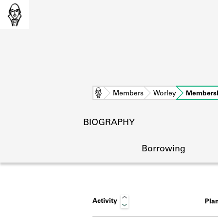
Home
Members
Worley
Members
BIOGRAPHY
Borrowing
Activity
Pla
L