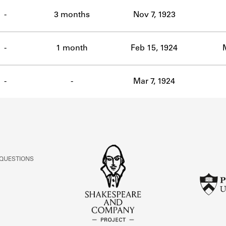
ABOUT
-
3 months
Nov 7, 1923
Learn about the Shakespeare and Company Project.
-
1 month
Feb 15, 1924
-
-
Mar 7, 1924
 QUESTIONS