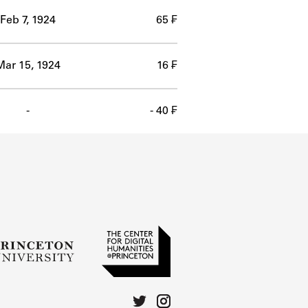
Feb 7, 1924
65 ₣
Mar 15, 1924
16 ₣
-
- 40 ₣