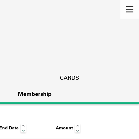
CARDS
Membership
End Date
Amount
s.