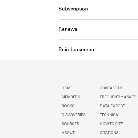
Subscription
Renewal
Reimbursement
HOME
CONTACT US
MEMBERS
FREQUENTLY ASKED
BOOKS
DATA EXPORT
DISCOVERIES
TECHNICAL
SOURCES
HOW TO CITE
ABOUT
CITATIONS