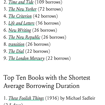
2.
Time and Tide
(109 borrows)
3.
The New Yorker
(72 borrows)
4.
The Criterion
(42 borrows)
5.
Life and Letters
(36 borrows)
6.
New Writing
(26 borrows)
6.
The New Republic
(26 borrows)
8.
transition
(26 borrows)
9.
The Dial
(22 borrows)
9.
The London Mercury
(22 borrows)
Top Ten Books with the Shortest
Average Borrowing Duration
1.
These Foolish Things
(1936) by Michael Sadleir