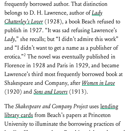
frequently borrowed author. That distinction
belongs to D. H. Lawrence, author of
Lady
Chatterley’s Lover
(1928), a book Beach refused to
publish in 1927. “It was sad refusing Lawrence’s
Lady
,” she recalls; but “I didn’t admire this work”
and “I didn’t want to get a name as a publisher of
2
erotica.”
The novel was eventually published in
Florence in 1928 and Paris in 1929, and became
Lawrence’s third most frequently borrowed book at
Shakespeare and Company, after
Women in Love
(1920) and
Sons and Lovers
(1913).
The
Shakespeare and Company Project
uses
lending
library cards
from Beach’s papers at Princeton
University to illuminate the borrowing practices of