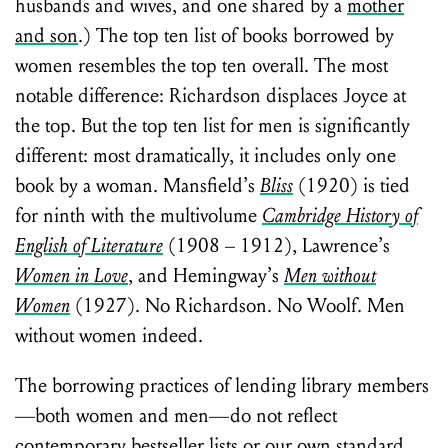
husbands and wives, and one shared by a
mother
and son
.) The top ten list of books borrowed by
women resembles the top ten overall. The most
notable difference: Richardson displaces Joyce at
the top. But the top ten list for men is significantly
different: most dramatically, it includes only one
book by a woman. Mansfield’s
Bliss
(1920) is tied
for ninth with the multivolume
Cambridge History of
English of Literature
(1908 – 1912), Lawrence’s
Women in Love
, and Hemingway’s
Men without
Women
(1927). No Richardson. No Woolf. Men
without women indeed.
The borrowing practices of lending library members
—both women and men—do not reflect
contemporary bestseller lists or our own standard