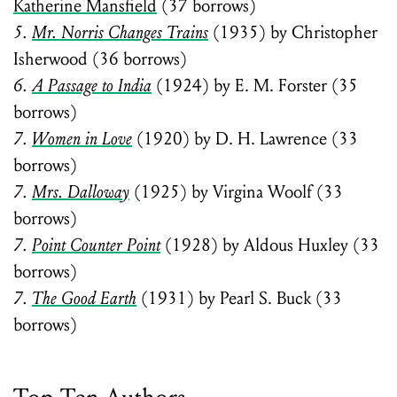
Katherine Mansfield
(37 borrows)
5.
Mr. Norris Changes Trains
(1935) by Christopher
Isherwood (36 borrows)
6.
A Passage to India
(1924) by E. M. Forster (35
borrows)
7.
Women in Love
(1920) by D. H. Lawrence (33
borrows)
7.
Mrs. Dalloway
(1925) by Virgina Woolf (33
borrows)
7.
Point Counter Point
(1928) by Aldous Huxley (33
borrows)
7.
The Good Earth
(1931) by Pearl S. Buck (33
borrows)