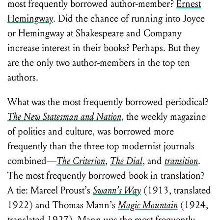
most frequently borrowed author-member?
Ernest
Hemingway
. Did the chance of running into Joyce
or Hemingway at Shakespeare and Company
increase interest in their books? Perhaps. But they
are the only two author-members in the top ten
authors.
What was the most frequently borrowed periodical?
The New Statesman and Nation
, the weekly magazine
of politics and culture, was borrowed more
frequently than the three top modernist journals
combined—
The Criterion
,
The Dial
, and
transition
.
The most frequently borrowed book in translation?
A tie: Marcel Proust’s
Swann’s Way
(1913, translated
1922) and Thomas Mann’s
Magic Mountain
(1924,