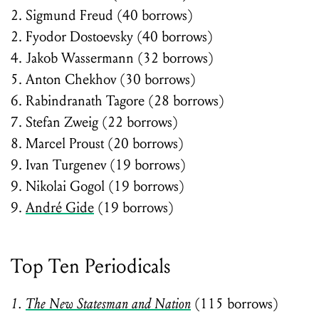
2. Sigmund Freud (40 borrows)
2. Fyodor Dostoevsky (40 borrows)
4. Jakob Wassermann (32 borrows)
5. Anton Chekhov (30 borrows)
6. Rabindranath Tagore (28 borrows)
7. Stefan Zweig (22 borrows)
8. Marcel Proust (20 borrows)
9. Ivan Turgenev (19 borrows)
9. Nikolai Gogol (19 borrows)
9.
André Gide
(19 borrows)
Top Ten Periodicals
1.
The New Statesman and Nation
(115 borrows)