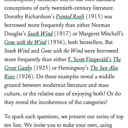
conceptions of early twentieth-century literature.
Dorothy Richardson’s
Pointed Roofs
(1915) was
borrowed more frequently than either Norman
Douglas’s
South Wind
(1917) or Margeret Mitchell’s
Gone with the Wind
(1936), both bestsellers. But
South Wind
and
Gone with the Wind
were borrowed
more frequently than either
F. Scott Fitzgerald’s
The
Great Gatsby
(1925) or Hemingway’s
The Sun Also
Rises
(1926). Do these examples reveal a middle
ground between modernist literature and mass
culture, or the relative ease of enjoying both? Or do
they reveal the incoherence of the categories?
To spark such questions, we present our series of top
ten lists. We invite you to make your own, using