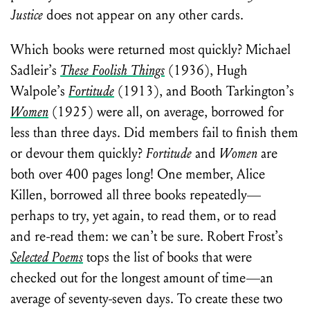
Justice
does not appear on any other cards.
Which books were returned most quickly? Michael
Sadleir’s
These Foolish Things
(1936), Hugh
Walpole’s
Fortitude
(1913), and Booth Tarkington’s
Women
(1925) were all, on average, borrowed for
less than three days. Did members fail to finish them
or devour them quickly?
Fortitude
and
Women
are
both over 400 pages long! One member, Alice
Killen, borrowed all three books repeatedly—
perhaps to try, yet again, to read them, or to read
and re-read them: we can’t be sure. Robert Frost’s
Selected Poems
tops the list of books that were
checked out for the longest amount of time—an
average of seventy-seven days. To create these two