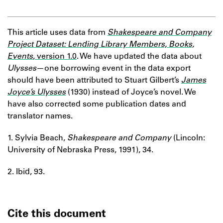
This article uses data from
Shakespeare and Company
Project Dataset: Lending Library Members, Books,
Events
, version 1.0
. We have updated the data about
Ulysses
—one borrowing event in the data export
should have been attributed to Stuart Gilbert’s
James
Joyce’s Ulysses
(1930) instead of Joyce’s novel. We
have also corrected some publication dates and
translator names.
1. Sylvia Beach,
Shakespeare and Company
(Lincoln:
University of Nebraska Press, 1991), 34.
2. Ibid, 93.
Cite this document