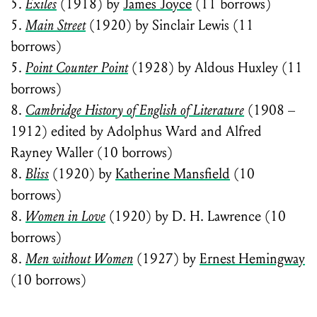
5.
Exiles
(1918) by
James Joyce
(11 borrows)
5.
Main Street
(1920) by Sinclair Lewis (11
borrows)
5.
Point Counter Point
(1928) by Aldous Huxley (11
borrows)
8.
Cambridge History of English of Literature
(1908 –
1912) edited by Adolphus Ward and Alfred
Rayney Waller (10 borrows)
8.
Bliss
(1920) by
Katherine Mansfield
(10
borrows)
8.
Women in Love
(1920) by D. H. Lawrence (10
borrows)
8.
Men without Women
(1927) by
Ernest Hemingway
(10 borrows)