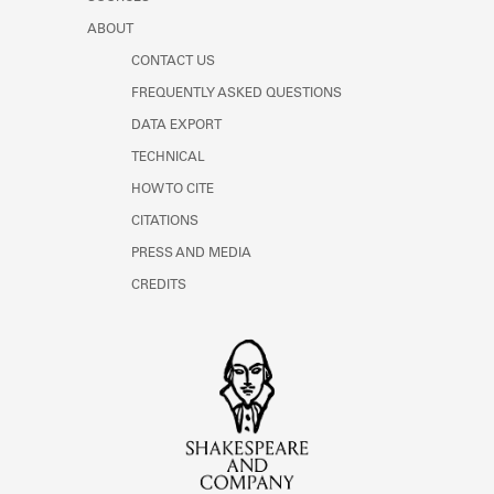
ABOUT
CONTACT US
FREQUENTLY ASKED QUESTIONS
DATA EXPORT
TECHNICAL
HOW TO CITE
CITATIONS
PRESS AND MEDIA
CREDITS