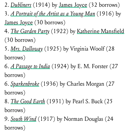
2.
Dubliners
(1914) by
James Joyce
(32 borrows)
3.
A Portrait of the Artist as a Young Man
(1916) by
James Joyce
(30 borrows)
4.
The Garden Party
(1922) by
Katherine Mansfield
(30 borrows)
5.
Mrs. Dalloway
(1925) by Virginia Woolf (28
borrows)
6.
A Passage to India
(1924) by E. M. Forster (27
borrows)
6.
Sparkenbroke
(1936) by Charles Morgan (27
borrows)
8.
The Good Earth
(1931) by Pearl S. Buck (25
borrows)
9.
South Wind
(1917) by Norman Douglas (24
borrows)