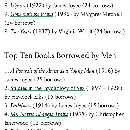
9.
Ulysses
(1922) by
James Joyce
(24 borrows)
9.
Gone with the Wind
(1936) by Margaret Mitchell
(24 borrows)
9.
The Years
(1937) by Virginia Woolf (24 borrows)
Top Ten Books Borrowed by Men
1.
A Portrait of the Artist as a Young Man
(1916) by
James Joyce
(25 borrows)
2.
Studies in the Psychology of Sex
(1897 – 1928)
by Havelock Ellis (15 borrows)
3.
Dubliners
(1914) by
James Joyce
(15 borrows)
4.
Mr. Norris Changes Trains
(1935) by Christopher
Isherwood (12 borrows)