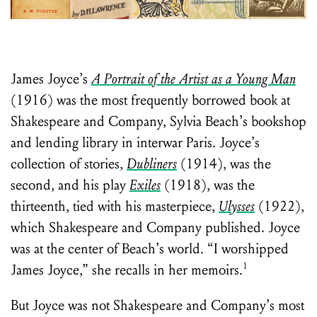
Learn about the Shakespeare and
Company Project.
James Joyce’s
A Portrait of the Artist as a Young Man
(1916) was the most frequently borrowed book at
Shakespeare and Company, Sylvia Beach’s bookshop
and lending library in interwar Paris. Joyce’s
collection of stories,
Dubliners
(1914), was the
second, and his play
Exiles
(1918), was the
thirteenth, tied with his masterpiece,
Ulysses
(1922),
which Shakespeare and Company published. Joyce
was at the center of Beach’s world. “I worshipped
1
James Joyce,” she recalls in her memoirs.
But Joyce was not Shakespeare and Company’s most