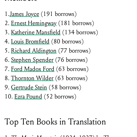
1.
James Joyce
(191 borrows)
2.
Ernest Hemingway
(181 borrows)
3.
Katherine Mansfield
(134 borrows)
4.
Louis Bromfield
(80 borrows)
5.
Richard Aldington
(77 borrows)
6.
Stephen Spender
(76 borrows)
7.
Ford Madox Ford
(63 borrows)
8.
Thornton Wilder
(63 borrows)
9.
Gertrude Stein
(58 borrows)
10.
Ezra Pound
(52 borrows)
Top Ten Books in Translation