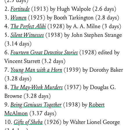
(2.5 days)
2.
Fortitude
(1913) by Hugh Walpole (2.6 days)
3.
Women
(1925) by Booth Tarkington (2.8 days)
4.
The Perfect Alibi
(1928) by A. A. Milne (3 days)
5.
Silent Witnesses
(1938) by John Stephen Strange
(3.14 days)
6.
Fourteen Great Detective Stories
(1928) edited by
Vincent Starrett (3.2 days)
7.
Young Man with a Horn
(1939) by Dorothy Baker
(3.28 days)
8.
The May-Week Murders
(1937) by Douglas G.
Browne (3.28 days)
9.
Being Geniuses Together
(1938) by
Robert
McAlmon
(3.37 days)
10.
Gifts of Sheba
(1926) by Walter Lionel George