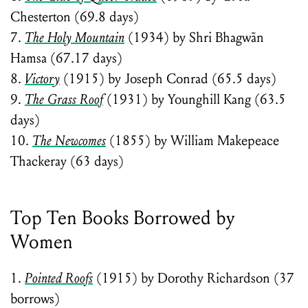
Chesterton (69.8 days)
7.
The Holy Mountain
(1934) by Shri Bhagwãn
Hamsa (67.17 days)
8.
Victory
(1915) by Joseph Conrad (65.5 days)
9.
The Grass Roof
(1931) by Younghill Kang (63.5
days)
10.
The Newcomes
(1855) by William Makepeace
Thackeray (63 days)
Top Ten Books Borrowed by
Women
1.
Pointed Roofs
(1915) by Dorothy Richardson (37
borrows)