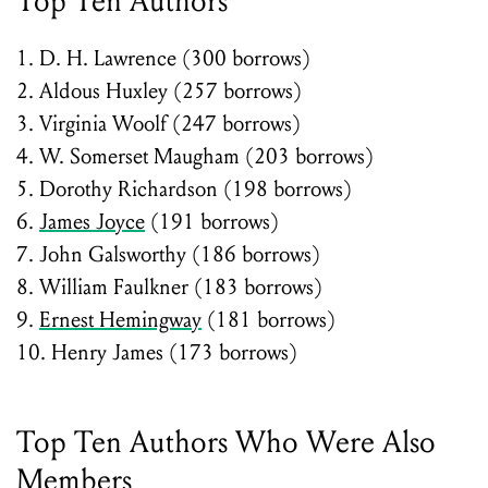
Top Ten Authors
1. D. H. Lawrence (300 borrows)
2. Aldous Huxley (257 borrows)
3. Virginia Woolf (247 borrows)
4. W. Somerset Maugham (203 borrows)
5. Dorothy Richardson (198 borrows)
6.
James Joyce
(191 borrows)
7. John Galsworthy (186 borrows)
8. William Faulkner (183 borrows)
9.
Ernest Hemingway
(181 borrows)
10. Henry James (173 borrows)
Top Ten Authors Who Were Also
Members