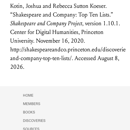
Kotin, Joshua
and Rebecca Sutton Koeser
.
“Shakespeare and Company: Top Ten Lists.”
Shakespeare and Company Project
, version 1.10.1.
Center for Digital Humanities, Princeton
University. November 16, 2020.
http://shakespeareandco.princeton.edu/discoverie
and-company-top-ten-lists/.
Accessed August 8,
2026.
HOME
MEMBERS
BOOKS
DISCOVERIES
SOURCES