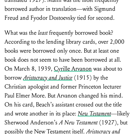
translated 1927). Mann was the most frequently
borrowed author in translation—with Sigmund
Freud and Fyodor Dostoevsky tied for second.
What was the
least
frequently borrowed book?
According to the lending library cards, over 2,000
books were borrowed only once. But at least one
book does not seem to have been borrowed at all.
On March 8, 1939,
Cyrille Arvanon
was about to
borrow
Aristocracy and Justice
(1915) by the
Christian apologist and former Princeton lecturer
Paul Elmer More. But Arvanon changed his mind.
On his card, Beach’s assistant crossed out the title
and wrote another in its place:
New Testament
—likely
Sherwood Anderson’s
A New Testament
(1927), but
possibly the New Testament itself.
Aristocracy and