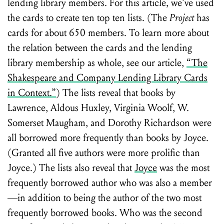
lending library members. For this article, we’ve used
the cards to create ten top ten lists. (The
Project
has
cards for about 650 members. To learn more about
the relation between the cards and the lending
library membership as whole, see our article,
“The
Shakespeare and Company Lending Library Cards
in Context.”
) The lists reveal that books by
Lawrence, Aldous Huxley, Virginia Woolf, W.
Somerset Maugham, and Dorothy Richardson were
all borrowed more frequently than books by Joyce.
(Granted all five authors were more prolific than
Joyce.) The lists also reveal that
Joyce
was the most
frequently borrowed author who was also a member
—in addition to being the author of the two most
frequently borrowed books. Who was the second