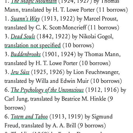
1.
The Magic Mountain
(1924, 1927) by Thomas
Mann, translated by H. T. Lowe Porter (11 borrows)
1.
Swann’s Way
(1913, 1922) by Marcel Proust,
translated by C. K. Scott-Moncrieff (11 borrows)
3.
Dead Souls
(1842, 1922) by Nikolai Gogol,
translation not specified
(10 borrows)
3.
Buddenbrooks
(1901, 1924) by Thomas Mann,
translated by H. T. Lowe Porter (10 borrows)
3.
Jew Süss
(1925, 1926) by Lion Feuchtwanger,
translated by Willa and Edwin Muir (10 borrows)
6.
The Psychology of the Unconscious
(1912, 1916) by
Carl Jung, translated by Beatrice M. Hinkle (9
borrows)
6.
Totem and Taboo
(1913, 1919) by Sigmund
Freud, translated by A. A. Brill (9 borrows)