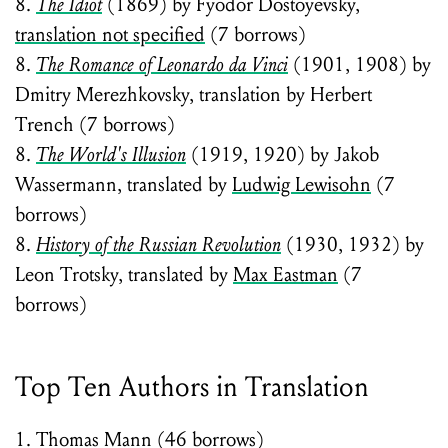
8.
The Idiot
(1869) by Fyodor Dostoyevsky,
translation not specified
(7 borrows)
8.
The Romance of Leonardo da Vinci
(1901, 1908) by
Dmitry Merezhkovsky, translation by Herbert
Trench (7 borrows)
8.
The World's Illusion
(1919, 1920) by Jakob
Wassermann, translated by
Ludwig Lewisohn
(7
borrows)
8.
History of the Russian Revolution
(1930, 1932) by
Leon Trotsky, translated by
Max Eastman
(7
borrows)
Top Ten Authors in Translation
1. Thomas Mann (46 borrows)