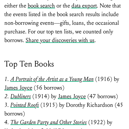
either the
book search
or the
data export
. Note that
the events listed in the book search results include
non-borrowing events—gifts, loans, the occasional
purchase. For our top ten lists, we counted only
borrows.
Share your discoveries with us
.
Top Ten Books
1.
A Portrait of the Artist as a Young Man
(1916) by
James Joyce
(56 borrows)
2.
Dubliners
(1914) by
James Joyce
(47 borrows)
3.
Pointed Roofs
(1915) by Dorothy Richardson (45
borrows)
4.
The Garden Party and Other Stories
(1922) by