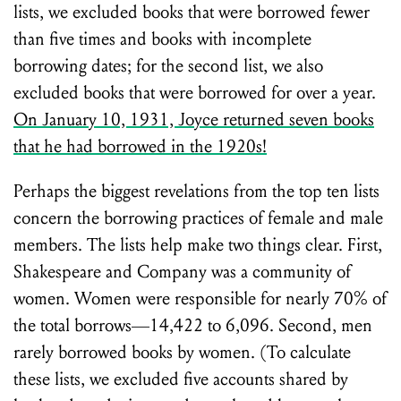
lists, we excluded books that were borrowed fewer
than five times and books with incomplete
borrowing dates; for the second list, we also
excluded books that were borrowed for over a year.
On January 10, 1931, Joyce returned seven books
that he had borrowed in the 1920s!
Perhaps the biggest revelations from the top ten lists
concern the borrowing practices of female and male
members. The lists help make two things clear. First,
Shakespeare and Company was a community of
women. Women were responsible for nearly 70% of
the total borrows—14,422 to 6,096. Second, men
rarely borrowed books by women. (To calculate
these lists, we excluded five accounts shared by