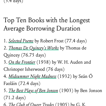
(3.4 days)
Top Ten Books with the Longest
Average Borrowing Duration
1.
Selected Poems
by Robert Frost (77.4 days)
2.
Thomas De Quincey's Works
by Thomas de
Quincey (76.75 days)
3.
On the Frontier
(1938) by W. H. Auden and
Christoper Isherwood (76 days)
4.
Midsummer Night Madness
(1932) by Seán Ó
Faoláin (72.4 days)
5.
The Best Plays of Ben Jonson
(1903) by Ben Jonson
(71.2 days)
6.
The Club of Queer Trades
(1905) by G. K.