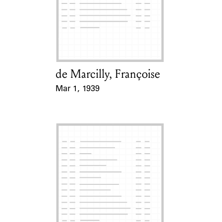
de Marcilly, Françoise
Card Holder
Mar 1, 1939
Event Date