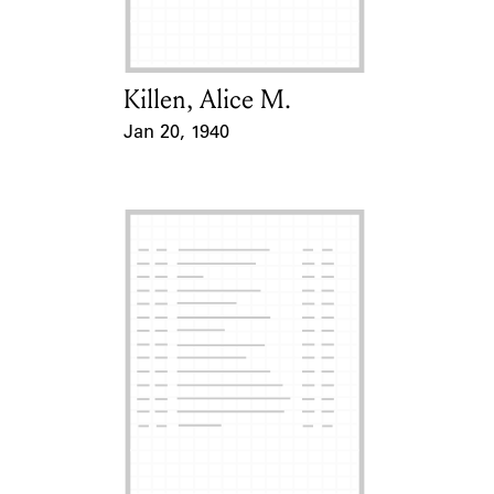
Killen, Alice M.
Card Holder
Jan 20, 1940
Event Date