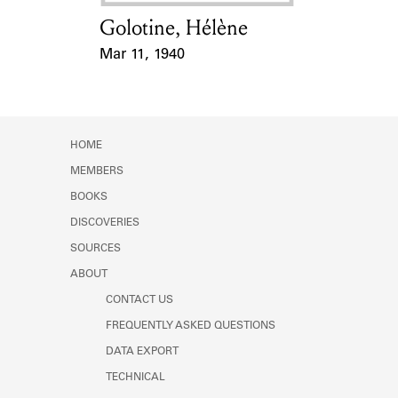
Golotine, Hélène
Card Holder
Mar 11, 1940
Event Date
HOME
MEMBERS
BOOKS
DISCOVERIES
SOURCES
ABOUT
CONTACT US
FREQUENTLY ASKED QUESTIONS
DATA EXPORT
TECHNICAL