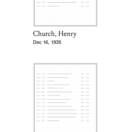
Learn about the Shakespeare and
Company Project.
Church, Henry
Card Holder
Dec 16, 1935
Event Date