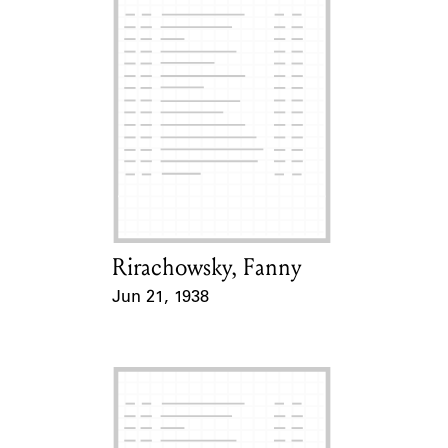
Rirachowsky, Fanny
Card Holder
Jun 21, 1938
Event Date