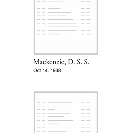
Mackenzie, D. S. S.
Card Holder
Oct 14, 1938
Event Date