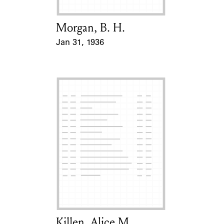
Morgan, B. H.
Card Holder
Jan 31, 1936
Event Date
Killen, Alice M.
Card Holder