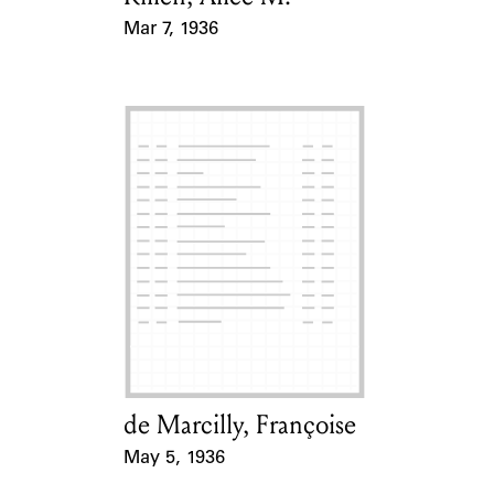
Mar 7, 1936
Event Date
de Marcilly, Françoise
Card Holder
May 5, 1936
Event Date