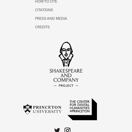
HOW TO CITE
CITATIONS
PRESS AND MEDIA
CREDITS