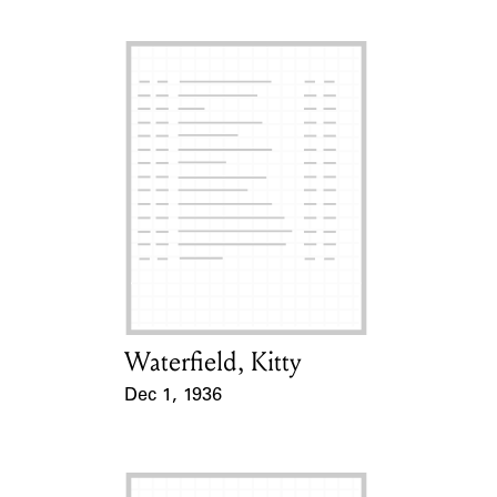
Waterfield, Kitty
Card Holder
Dec 1, 1936
Event Date