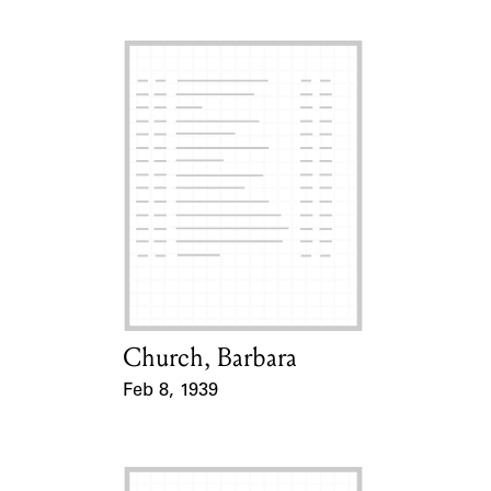
Church, Barbara
Card Holder
Feb 8, 1939
Event Date