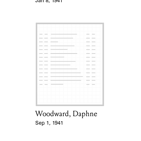
Jan 8, 1941
Event Date
Woodward, Daphne
Card Holder
Sep 1, 1941
Event Date