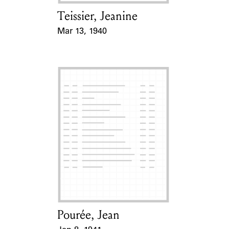
Teissier, Jeanine
Card Holder
Mar 13, 1940
Event Date
Pourée, Jean
Card Holder