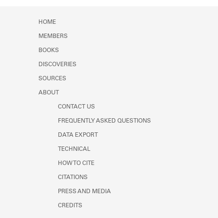
HOME
MEMBERS
BOOKS
DISCOVERIES
SOURCES
ABOUT
CONTACT US
FREQUENTLY ASKED QUESTIONS
DATA EXPORT
TECHNICAL
HOW TO CITE
CITATIONS
PRESS AND MEDIA
CREDITS