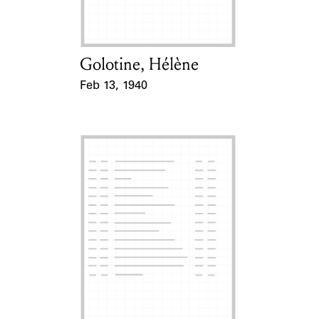
Golotine, Hélène
Card Holder
Feb 13, 1940
Event Date