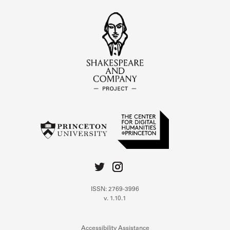
ISSN: 2769-3996
v. 1.10.1
Accessibility Assistance