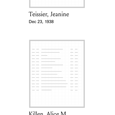
Teissier, Jeanine
Card Holder
Dec 23, 1938
Event Date
Killen, Alice M.
Card Holder