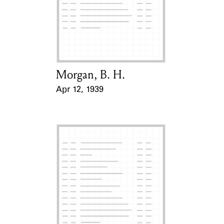
Morgan, B. H.
Card Holder
Apr 12, 1939
Event Date