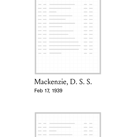
Mackenzie, D. S. S.
Card Holder
Feb 17, 1939
Event Date