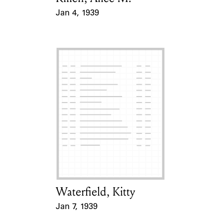
Jan 4, 1939
Event Date
Waterfield, Kitty
Card Holder
Jan 7, 1939
Event Date