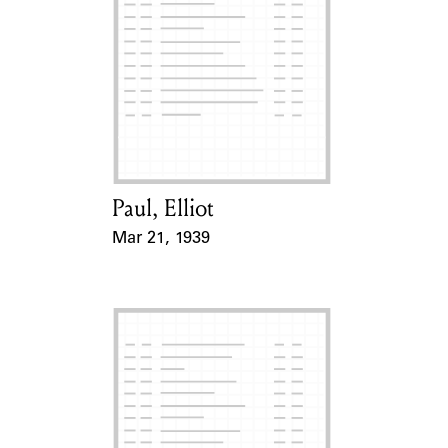
Paul, Elliot
Card Holder
Mar 21, 1939
Event Date