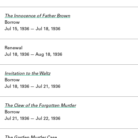
The Innocence of Father Brown
Borrow
Jul 15, 1936
Jul 18, 1936
Renewal
Jul 18, 1936
Aug 18, 1936
Invitation to the Waltz
Borrow
Jul 18, 1936
Jul 21, 1936
The Clew of the Forgotten Murder
Borrow
Jul 21, 1936
Jul 22, 1936
The Garden Murder Case