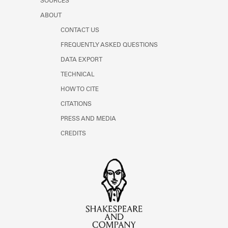
SOURCES
ABOUT
CONTACT US
FREQUENTLY ASKED QUESTIONS
DATA EXPORT
TECHNICAL
HOW TO CITE
CITATIONS
PRESS AND MEDIA
CREDITS