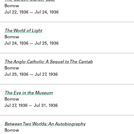
Borrow
Jul 22, 1936
Jul 24, 1936
The World of Light
Borrow
Jul 24, 1936
Jul 25, 1936
The Anglo-Catholic: A Sequel to The Cantab
Borrow
Jul 25, 1936
Jul 27, 1936
The Eye in the Museum
Borrow
Jul 27, 1936
Jul 31, 1936
Between Two Worlds: An Autobiography
Borrow