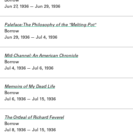
Borrow
Jun 27, 1936
Jun 29, 1936
Paleface: The Philosophy of the "Melting-Pot"
Borrow
Jun 29, 1936
Jul 4, 1936
Mid-Channel: An American Chronicle
Borrow
Jul 4, 1936
Jul 6, 1936
Memoirs of My Dead Life
Borrow
Jul 6, 1936
Jul 15, 1936
The Ordeal of Richard Feverel
Borrow
Jul 8, 1936
Jul 15, 1936