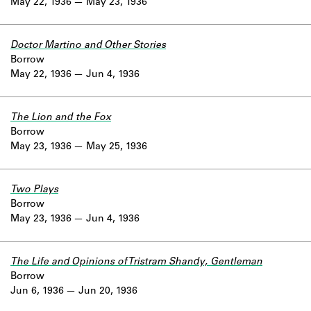
May 22, 1936
May 23, 1936
Doctor Martino and Other Stories
Borrow
May 22, 1936
Jun 4, 1936
The Lion and the Fox
Borrow
May 23, 1936
May 25, 1936
Two Plays
Borrow
May 23, 1936
Jun 4, 1936
The Life and Opinions of Tristram Shandy, Gentleman
Borrow
Jun 6, 1936
Jun 20, 1936