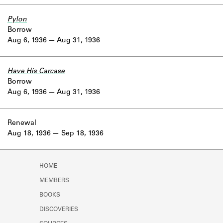
Pylon
Borrow
Aug 6, 1936
Aug 31, 1936
Have His Carcase
Borrow
Aug 6, 1936
Aug 31, 1936
Renewal
Aug 18, 1936
Sep 18, 1936
HOME
MEMBERS
BOOKS
DISCOVERIES