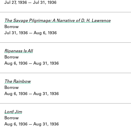
Jul 27, 1936
Jul 31, 1936
The Savage Pilgrimage: A Narrative of D. H. Lawrence
Borrow
Jul 31, 1936
Aug 6, 1936
Ripeness Is All
Borrow
Aug 6, 1936
Aug 31, 1936
The Rainbow
Borrow
Aug 6, 1936
Aug 31, 1936
Lord Jim
Borrow
Aug 6, 1936
Aug 31, 1936