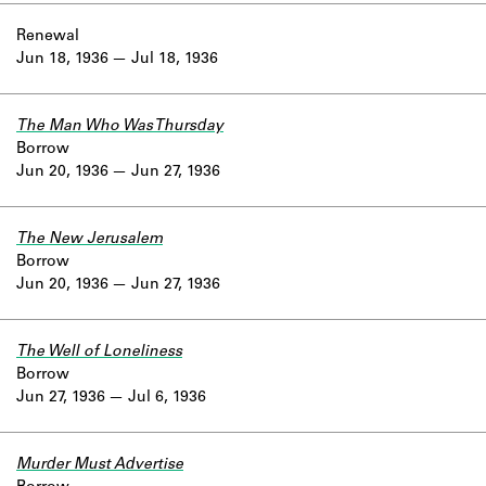
Renewal
Jun 18, 1936
Jul 18, 1936
The Man Who Was Thursday
Borrow
Jun 20, 1936
Jun 27, 1936
The New Jerusalem
Borrow
Jun 20, 1936
Jun 27, 1936
The Well of Loneliness
Borrow
Jun 27, 1936
Jul 6, 1936
Murder Must Advertise