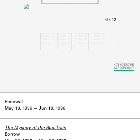
Learn about the Shakespeare and
Company Project.
Renewal
May 18, 1936
Jun 18, 1936
The Mystery of the Blue Train
Borrow