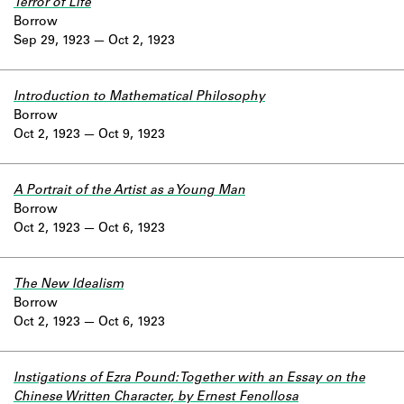
Terror of Life
Borrow
Sep 29, 1923
Oct 2, 1923
Introduction to Mathematical Philosophy
Borrow
Oct 2, 1923
Oct 9, 1923
A Portrait of the Artist as a Young Man
Borrow
Oct 2, 1923
Oct 6, 1923
The New Idealism
Borrow
Oct 2, 1923
Oct 6, 1923
Instigations of Ezra Pound: Together with an Essay on the
Chinese Written Character, by Ernest Fenollosa