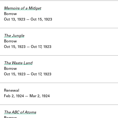
Memoirs of a Midget
Borrow
Oct 13, 1923
Oct 15, 1923
The Jungle
Borrow
Oct 15, 1923
Oct 17, 1923
The Waste Land
Borrow
Oct 15, 1923
Oct 17, 1923
Renewal
Feb 2, 1924
Mar 2, 1924
The ABC of Atoms