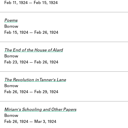
Feb 11, 1924
Feb 15, 1924
Poems
Borrow
Feb 15, 1924
Feb 26, 1924
The End of the House of Alard
Borrow
Feb 23, 1924
Feb 26, 1924
The Revolution in Tanner's Lane
Borrow
Feb 26, 1924
Feb 29, 1924
Miriam's Schooling and Other Papers
Borrow
Feb 26, 1924
Mar 3, 1924