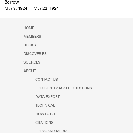
Borrow
Mar 3, 1924
Mar 22, 1924
HOME
MEMBERS
BOOKS
DISCOVERIES
SOURCES
ABOUT
CONTACT US
FREQUENTLY ASKED QUESTIONS
DATA EXPORT
TECHNICAL
HOW TO CITE
CITATIONS
PRESS AND MEDIA