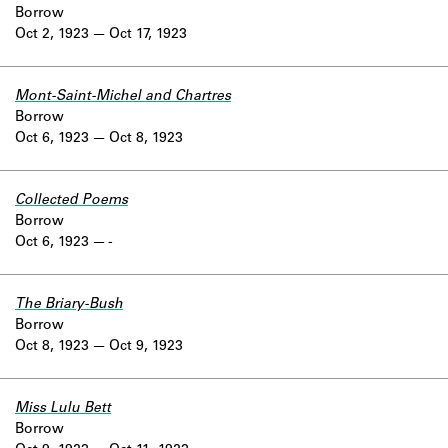
Borrow
Oct 2, 1923
Oct 17, 1923
Mont-Saint-Michel and Chartres
Borrow
Oct 6, 1923
Oct 8, 1923
Collected Poems
Borrow
Oct 6, 1923
-
The Briary-Bush
Borrow
Oct 8, 1923
Oct 9, 1923
Miss Lulu Bett
Borrow