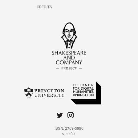
CREDITS
ISSN: 2769-3996
v. 1.10.1