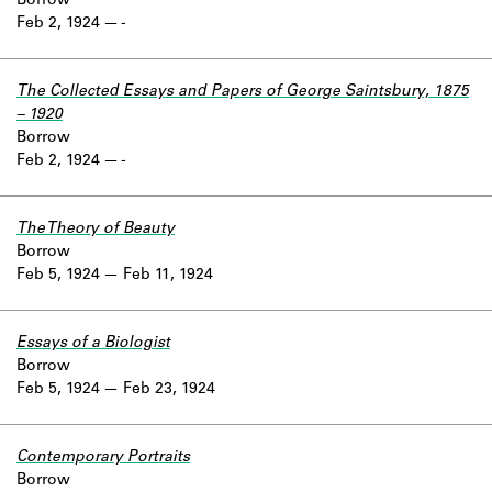
Borrow
Feb 2, 1924
-
The Collected Essays and Papers of George Saintsbury, 1875
– 1920
Borrow
Feb 2, 1924
-
The Theory of Beauty
Borrow
Feb 5, 1924
Feb 11, 1924
Essays of a Biologist
Borrow
Feb 5, 1924
Feb 23, 1924
Contemporary Portraits
Borrow