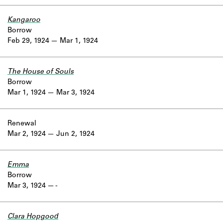
Kangaroo
Borrow
Feb 29, 1924
Mar 1, 1924
The House of Souls
Borrow
Mar 1, 1924
Mar 3, 1924
Renewal
Mar 2, 1924
Jun 2, 1924
Emma
Borrow
Mar 3, 1924
-
Clara Hopgood