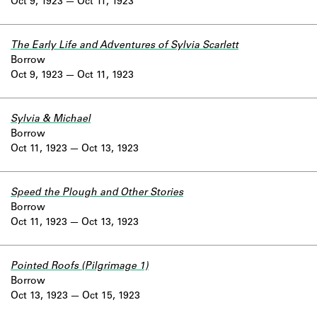
Oct 9, 1923
Oct 11, 1923
The Early Life and Adventures of Sylvia Scarlett
Borrow
Oct 9, 1923
Oct 11, 1923
Sylvia & Michael
Borrow
Oct 11, 1923
Oct 13, 1923
Speed the Plough and Other Stories
Borrow
Oct 11, 1923
Oct 13, 1923
Pointed Roofs (Pilgrimage 1)
Borrow
Oct 13, 1923
Oct 15, 1923