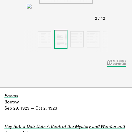
Learn about the Shakespeare and
Company Project.
Poems
Borrow
Sep 29, 1923
Oct 2, 1923
Hey Rub-a-Dub-Dub: A Book of the Mystery and Wonder and