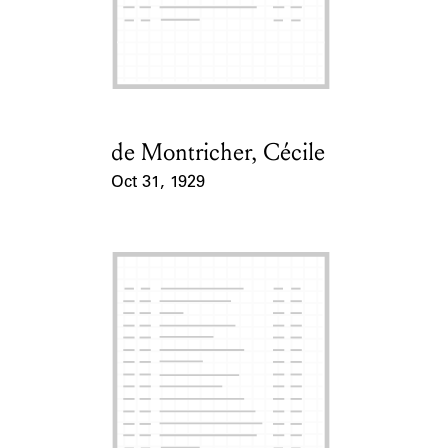
de Montricher, Cécile
Card Holder
Oct 31, 1929
Event Date