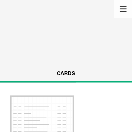
CARDS
s.