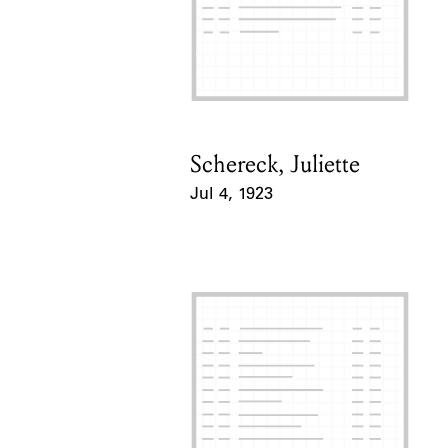
Schereck, Juliette
Card Holder
Jul 4, 1923
Event Date