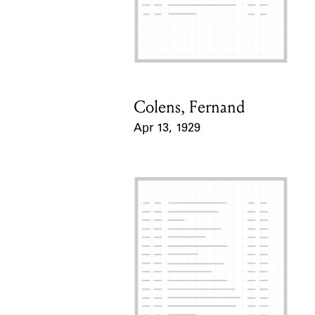
Colens, Fernand
Card Holder
Apr 13, 1929
Event Date