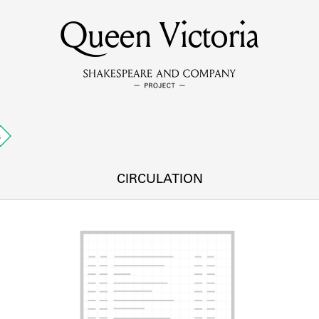
Queen Victoria
MEMBERS
Learn about the members of the lending library.
BOOKS
s
Explore the lending library holdings.
DISCOVERIES
CIRCULATION
Learn about the Shakespeare and Company community.
SOURCES
earn about the lending library cards, logbooks, and address book