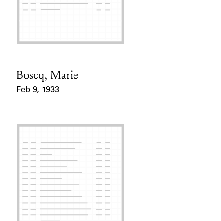
Boscq, Marie
Card Holder
Feb 9, 1933
Event Date