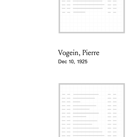
Vogein, Pierre
Card Holder
Dec 10, 1925
Event Date