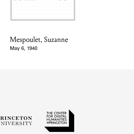
Mespoulet, Suzanne
Card Holder
May 6, 1940
Event Date