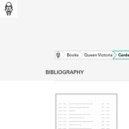
Home
Books
Queen Victoria
Card
BIBLIOGRAPHY
L