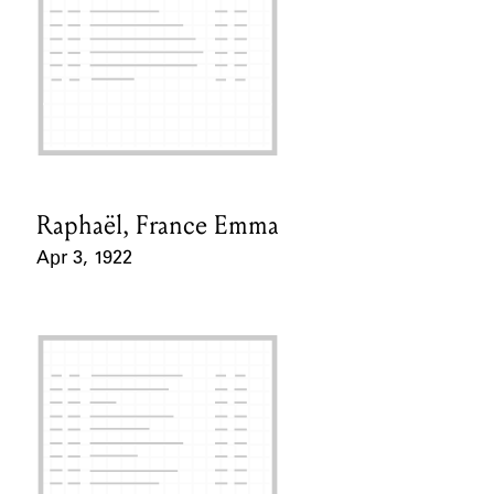
Raphaël, France Emma
Card Holder
Apr 3, 1922
Event Date