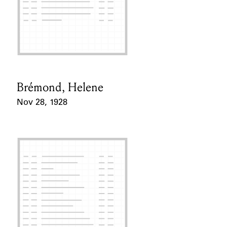
Brémond, Helene
Card Holder
Nov 28, 1928
Event Date