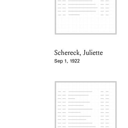
Schereck, Juliette
Card Holder
Sep 1, 1922
Event Date