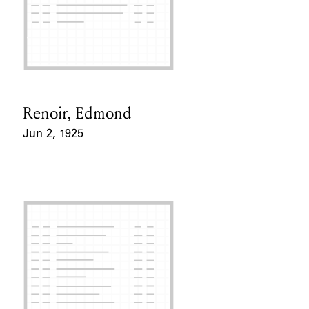
Renoir, Edmond
Card Holder
Jun 2, 1925
Event Date