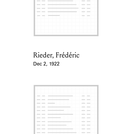
Rieder, Frédéric
Card Holder
Dec 2, 1922
Event Date