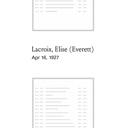
Lacroix, Elise (Everett)
Card Holder
Apr 16, 1927
Event Date