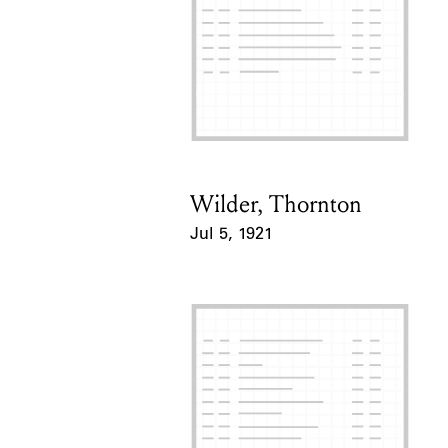
Wilder, Thornton
Card Holder
Jul 5, 1921
Event Date