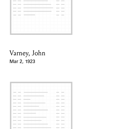
Varney, John
Card Holder
Mar 2, 1923
Event Date