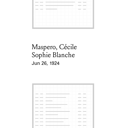
Maspero, Cécile
Card Holder
Sophie Blanche
Jun 26, 1924
Event Date