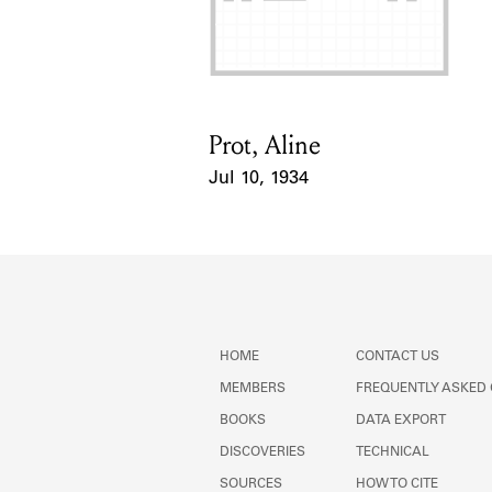
Prot, Aline
Card Holder
Jul 10, 1934
Event Date
HOME
CONTACT US
MEMBERS
FREQUENTLY ASKED
BOOKS
DATA EXPORT
DISCOVERIES
TECHNICAL
SOURCES
HOW TO CITE