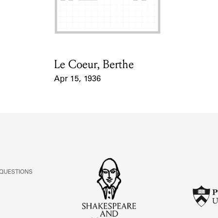
Le Coeur, Berthe
Card Holder
Apr 15, 1936
Event Date
 QUESTIONS