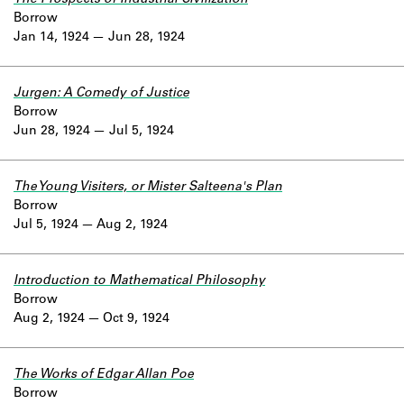
Borrow
Jan 14, 1924
Jun 28, 1924
Jurgen: A Comedy of Justice
Borrow
Jun 28, 1924
Jul 5, 1924
The Young Visiters, or Mister Salteena's Plan
Borrow
Jul 5, 1924
Aug 2, 1924
Introduction to Mathematical Philosophy
Borrow
Aug 2, 1924
Oct 9, 1924
The Works of Edgar Allan Poe
Borrow