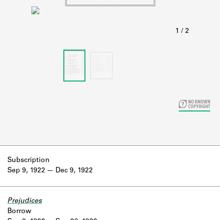
Learn about the Shakespeare and
Company Project.
Subscription
Sep 9, 1922
Dec 9, 1922
Prejudices
Borrow