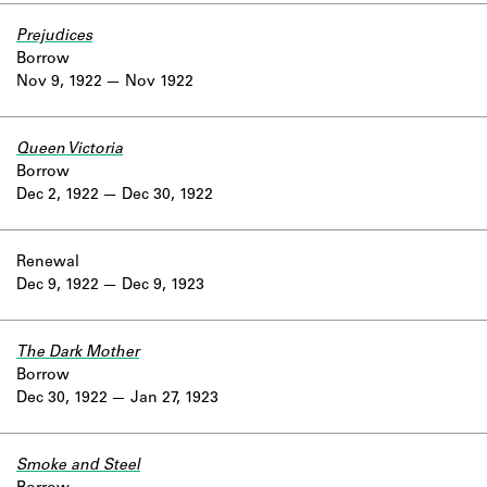
Prejudices
Borrow
Nov 9, 1922
Nov 1922
Queen Victoria
Borrow
Dec 2, 1922
Dec 30, 1922
Renewal
Dec 9, 1922
Dec 9, 1923
The Dark Mother
Borrow
Dec 30, 1922
Jan 27, 1923
Smoke and Steel