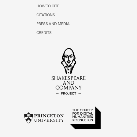
HOW TO CITE
CITATIONS
PRESS AND MEDIA
CREDITS