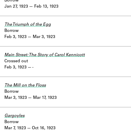
Borrow
Jan 27, 1923
Feb 13, 1923
The Triumph of the Egg
Borrow
Feb 3, 1923
Mar 3, 1923
Main Street: The Story of Carol Kennicott
Crossed out
Feb 3, 1923
-
The Mill on the Floss
Borrow
Mar 3, 1923
Mar 17, 1923
Gargoyles
Borrow
Mar 7, 1923
Oct 16, 1923