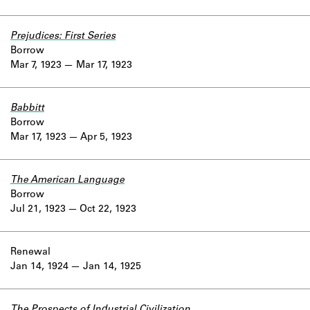
Prejudices: First Series
Borrow
Mar 7, 1923
Mar 17, 1923
Babbitt
Borrow
Mar 17, 1923
Apr 5, 1923
The American Language
Borrow
Jul 21, 1923
Oct 22, 1923
Renewal
Jan 14, 1924
Jan 14, 1925
The Prospects of Industrial Civilization