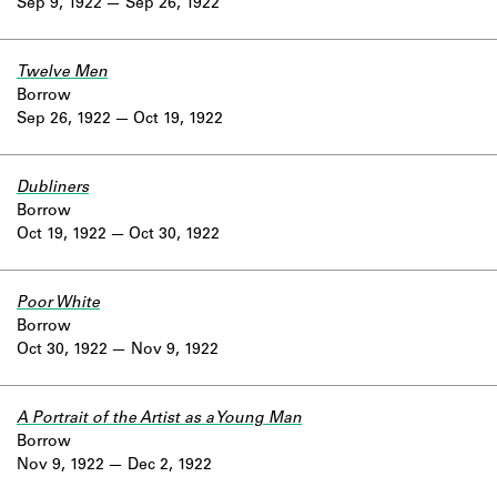
Sep 9, 1922
Sep 26, 1922
Twelve Men
Borrow
Sep 26, 1922
Oct 19, 1922
Dubliners
Borrow
Oct 19, 1922
Oct 30, 1922
Poor White
Borrow
Oct 30, 1922
Nov 9, 1922
A Portrait of the Artist as a Young Man
Borrow
Nov 9, 1922
Dec 2, 1922