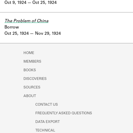
Oct 9, 1924
Oct 25, 1924
The Problem of China
Borrow
Oct 25, 1924
Nov 29, 1924
HOME
MEMBERS
BOOKS
DISCOVERIES
SOURCES
ABOUT
CONTACT US
FREQUENTLY ASKED QUESTIONS
DATA EXPORT
TECHNICAL