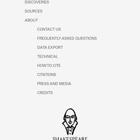
DISCOVERIES
SOURCES
ABOUT
CONTACT US
FREQUENTLY ASKED QUESTIONS
DATA EXPORT
TECHNICAL
HOW TO CITE
CITATIONS
PRESS AND MEDIA
CREDITS