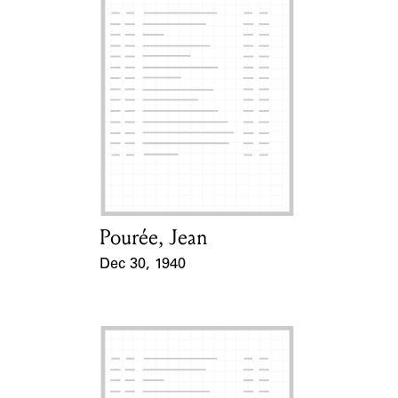
Pourée, Jean
Card Holder
Dec 30, 1940
Event Date