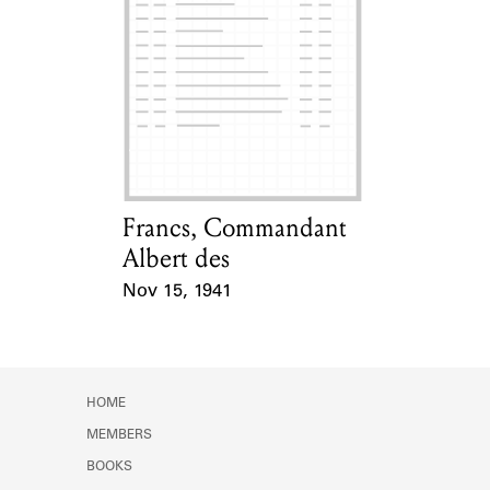
Francs, Commandant
Card Holder
Albert des
Nov 15, 1941
Event Date
HOME
MEMBERS
BOOKS