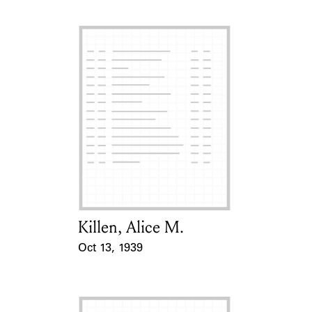
Killen, Alice M.
Card Holder
Oct 13, 1939
Event Date