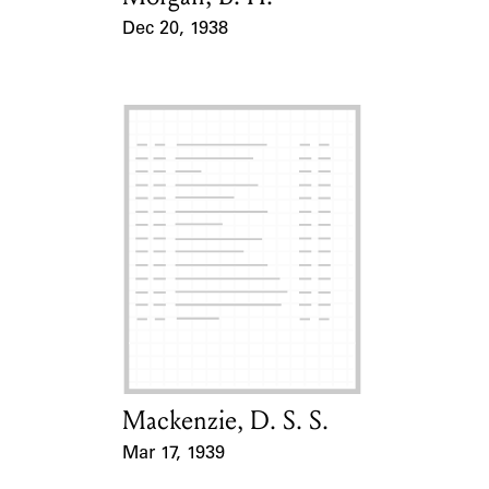
Dec 20, 1938
Event Date
Mackenzie, D. S. S.
Card Holder
Mar 17, 1939
Event Date