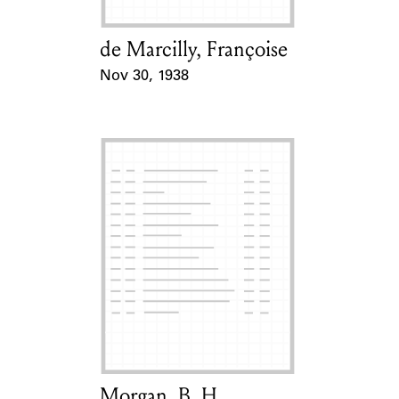
de Marcilly, Françoise
Card Holder
Nov 30, 1938
Event Date
Morgan, B. H.
Card Holder