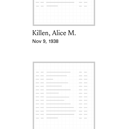
Learn about the Shakespeare and
Company Project.
Killen, Alice M.
Card Holder
Nov 9, 1938
Event Date