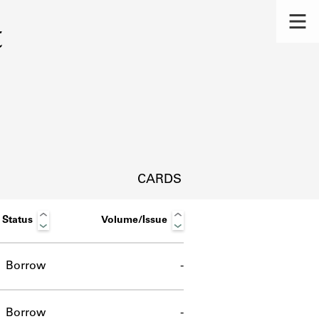
t
CARDS
Status
Volume/Issue
Borrow
-
s.
Borrow
-