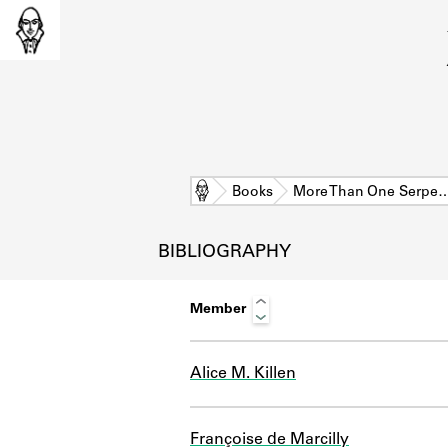
Home
Books
More Than One Serpe
BIBLIOGRAPHY
Member
Alice M. Killen
L
Françoise de Marcilly