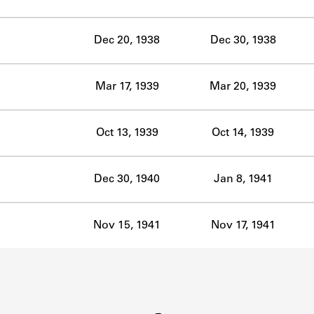
ABOUT
Dec 20, 1938
Dec 30, 1938
Learn about the Shakespeare and Company Project.
Mar 17, 1939
Mar 20, 1939
Oct 13, 1939
Oct 14, 1939
Dec 30, 1940
Jan 8, 1941
Nov 15, 1941
Nov 17, 1941