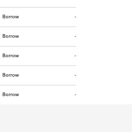
Borrow
-
Borrow
-
Borrow
-
Borrow
-
Borrow
-