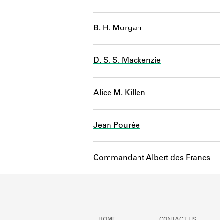
B. H. Morgan
D. S. S. Mackenzie
Alice M. Killen
Jean Pourée
Commandant Albert des Francs
HOME
CONTACT US