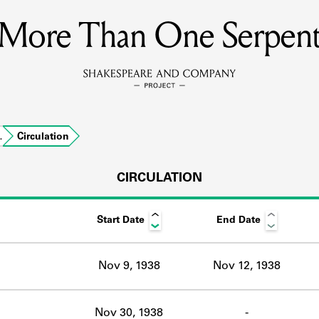
More Than One Serpen
MEMBERS
Learn about the members of the lending library.
BOOKS
…
Circulation
Explore the lending library holdings.
DISCOVERIES
CIRCULATION
Start Date
End Date
Learn about the Shakespeare and Company community.
SOURCES
Nov 9, 1938
Nov 12, 1938
earn about the lending library cards, logbooks, and address book
Nov 30, 1938
-