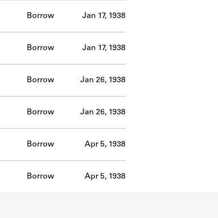
Borrow
Jan 17, 1938
Borrow
Jan 17, 1938
Borrow
Jan 26, 1938
Borrow
Jan 26, 1938
Borrow
Apr 5, 1938
Borrow
Apr 5, 1938