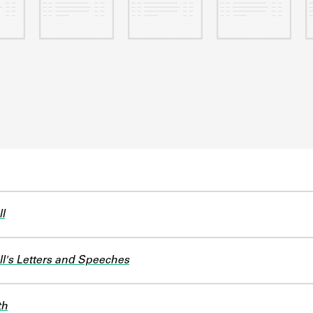
l
l's Letters and Speeches
th