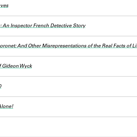
aves
: An Inspector French Detective Story
ronet: And Other Misrepresentations of the Real Facts of Li
f Gideon Wyck
0
Alone!