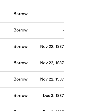
Borrow
-
Borrow
-
Borrow
Nov 22, 1937
Borrow
Nov 22, 1937
Borrow
Nov 22, 1937
Borrow
Dec 3, 1937