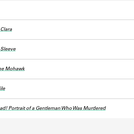
 Clara
Sleeve
the Mohawk
ile
ad! Portrait of a Gentleman Who Was Murdered