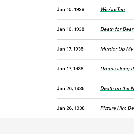
Jan 10, 1938
We Are Ten
Jan 10, 1938
Death for Dear
Jan 17, 1938
Murder Up My 
Jan 17, 1938
Drums along 
Jan 26, 1938
Death on the N
Jan 26, 1938
Picture Him De