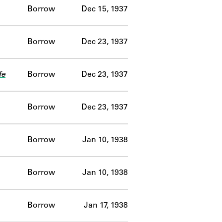
Borrow
Dec 15, 1937
Borrow
Dec 23, 1937
fe
Borrow
Dec 23, 1937
Borrow
Dec 23, 1937
Borrow
Jan 10, 1938
Borrow
Jan 10, 1938
Borrow
Jan 17, 1938