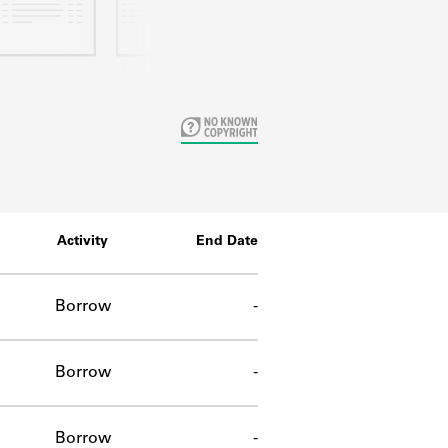
Activity
End Date
Borrow
-
Borrow
-
Borrow
-