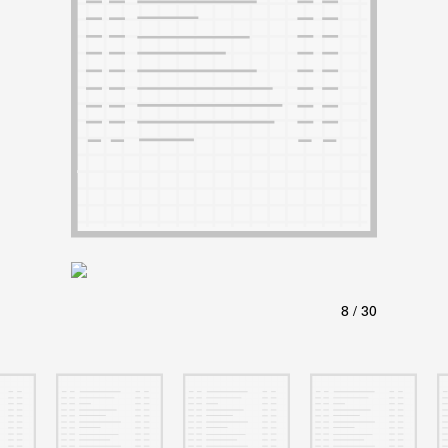
ABOUT
Learn about the Shakespeare and Company Project.