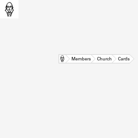
Home
Members
Church
Cards
L