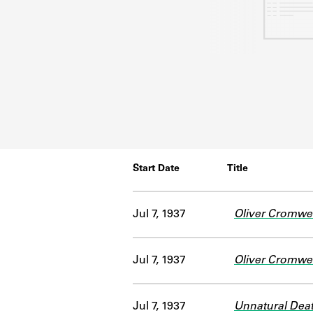
Start Date
Title
Jul 7, 1937
Oliver Cromwel
Jul 7, 1937
Oliver Cromwel
Jul 7, 1937
Unnatural Dea