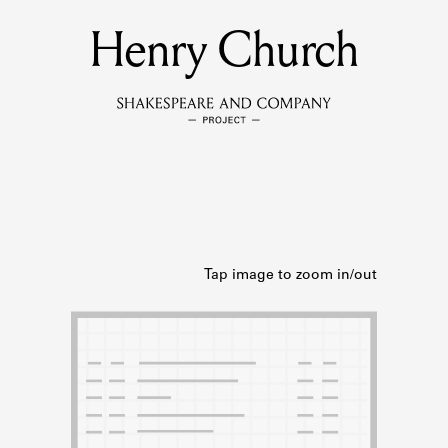
Henry Church
MEMBERS
Learn about the members of the lending library.
BOOKS
Explore the lending library holdings.
DISCOVERIES
Learn about the Shakespeare and Company community.
SOURCES
earn about the lending library cards, logbooks, and address book