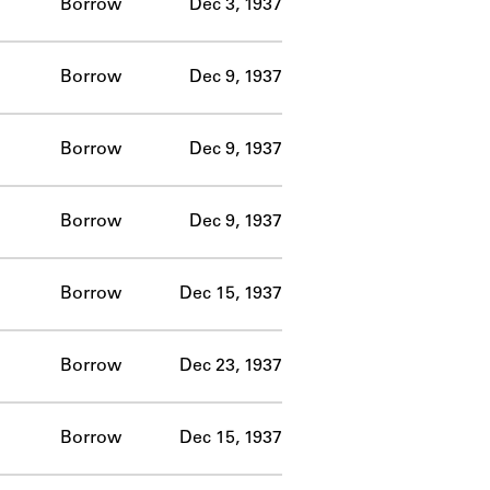
Borrow
Dec 3, 1937
Borrow
Dec 9, 1937
Borrow
Dec 9, 1937
Borrow
Dec 9, 1937
Borrow
Dec 15, 1937
Borrow
Dec 23, 1937
Borrow
Dec 15, 1937