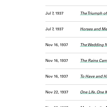
Jul 7, 1937
The Triumph of
Jul 7, 1937
Horses and Men
Nov 16, 1937
The Wedding N
Nov 16, 1937
The Rains Ca
Nov 16, 1937
To Have and H
Nov 22, 1937
One Life, One 