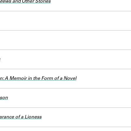
Mews and Other Stories
s
an: A Memoir in the Form of a Novel
ason
rance of a Lioness