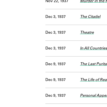
Nov 22, 1937
Murder in the 
Dec 3, 1937
The Citadel
Dec 3, 1937
Theatre
Dec 3, 1937
In All Countrie
Dec 9, 1937
The Last Purit
Dec 9, 1937
The Life of Re
Dec 9, 1937
Personal Appea