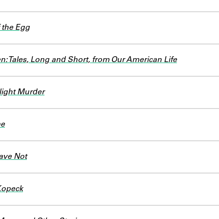
 the Egg
: Tales, Long and Short, from Our American Life
ight Murder
me
ave Not
Kopeck