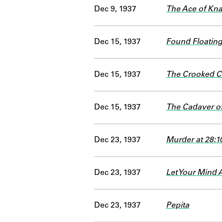
Dec 9, 1937
The Ace of Kn
Dec 15, 1937
Found Floating
Dec 15, 1937
The Crooked Co
Dec 15, 1937
The Cadaver o
Dec 23, 1937
Murder at 28:1
Dec 23, 1937
Let Your Mind 
Dec 23, 1937
Pepita