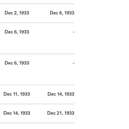
Dec 2, 1933
Dec 6, 1933
Dec 6, 1933
-
Dec 6, 1933
-
Dec 11, 1933
Dec 14, 1933
Dec 14, 1933
Dec 21, 1933