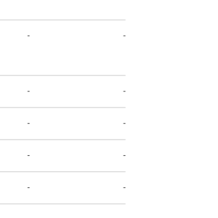
-
-
-
-
-
-
-
-
-
-