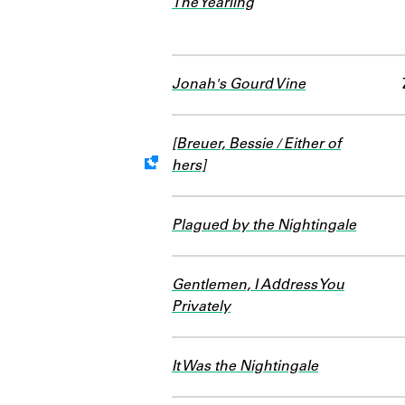
The Yearling
Jonah's Gourd Vine
[Breuer, Bessie / Either of
hers]
Work data is uncertain or inc
Plagued by the Nightingale
Gentlemen, I Address You
Privately
It Was the Nightingale