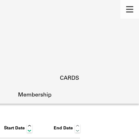
CARDS
Membership
Start Date
End Date
s.