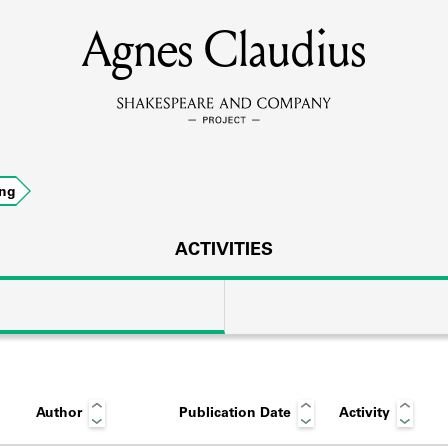
Agnes Claudius
MEMBERS
Learn about the members of the lending library.
BOOKS
ing
Explore the lending library holdings.
DISCOVERIES
ACTIVITIES
Learn about the Shakespeare and Company community.
SOURCES
Author
Publication Date
Activity
earn about the lending library cards, logbooks, and address book