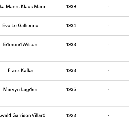
ika Mann; Klaus Mann
1939
-
Eva Le Gallienne
1934
-
Edmund Wilson
1938
-
Franz Kafka
1938
-
Mervyn Lagden
1935
-
wald Garrison Villard
1923
-