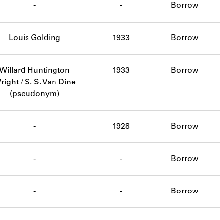
-
-
Borrow
Louis Golding
1933
Borrow
Willard Huntington
1933
Borrow
right / S. S. Van Dine
(pseudonym)
-
1928
Borrow
-
-
Borrow
-
-
Borrow