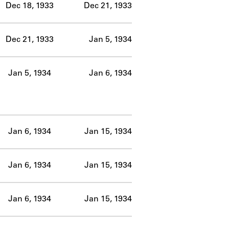
Dec 18, 1933
Dec 21, 1933
Dec 21, 1933
Jan 5, 1934
Jan 5, 1934
Jan 6, 1934
Jan 6, 1934
Jan 15, 1934
Jan 6, 1934
Jan 15, 1934
Jan 6, 1934
Jan 15, 1934