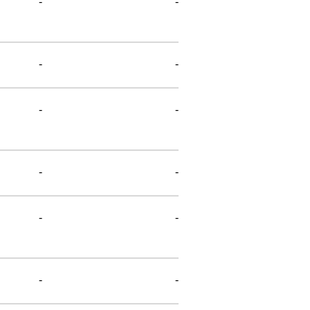
-
-
-
-
-
-
-
-
-
-
-
-