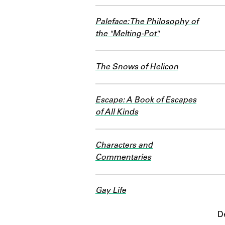
Paleface: The Philosophy of
the "Melting-Pot"
The Snows of Helicon
Escape: A Book of Escapes
of All Kinds
Characters and
Commentaries
Gay Life
D