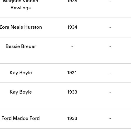
Marjorie Kinnan
1938
-
Rawlings
Zora Neale Hurston
1934
-
Bessie Breuer
-
-
omplete.
Kay Boyle
1931
-
Kay Boyle
1933
-
Ford Madox Ford
1933
-