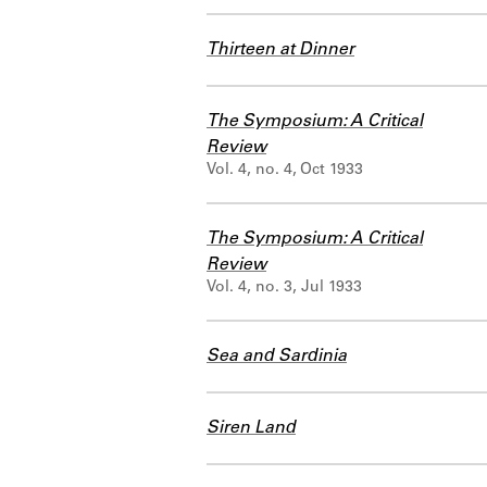
Thirteen at Dinner
The Symposium: A Critical
Review
Vol. 4, no. 4, Oct 1933
The Symposium: A Critical
Review
Vol. 4, no. 3, Jul 1933
Sea and Sardinia
Siren Land