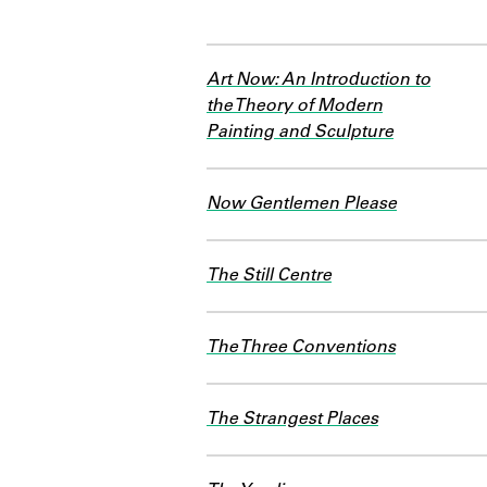
Art Now: An Introduction to
the Theory of Modern
Painting and Sculpture
Now Gentlemen Please
The Still Centre
The Three Conventions
The Strangest Places