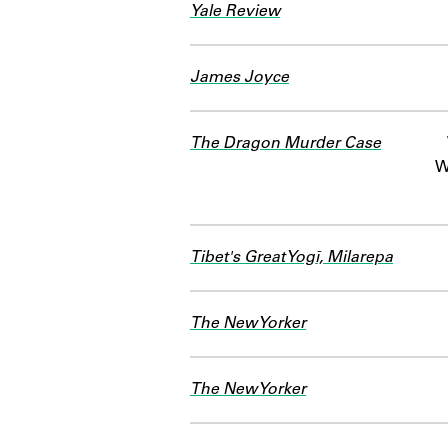
Yale Review
James Joyce
The Dragon Murder Case
W
Tibet's Great Yogī, Milarepa
The New Yorker
The New Yorker