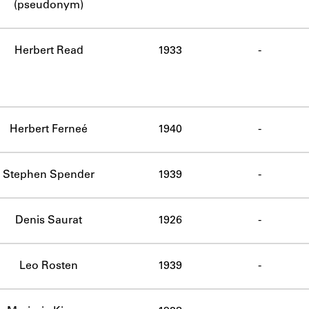
(pseudonym)
Herbert Read
1933
-
Herbert Ferneé
1940
-
Stephen Spender
1939
-
Denis Saurat
1926
-
Leo Rosten
1939
-