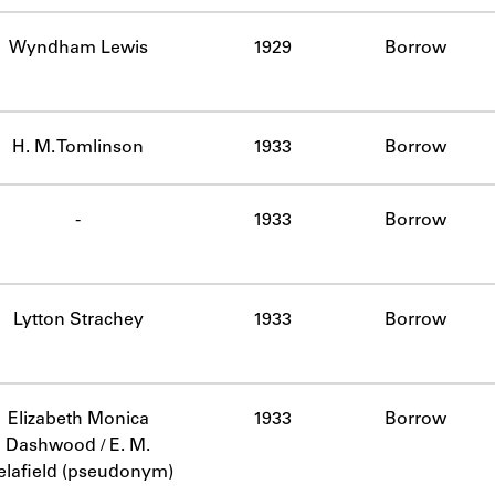
Wyndham Lewis
1929
Borrow
H. M. Tomlinson
1933
Borrow
-
1933
Borrow
Lytton Strachey
1933
Borrow
Elizabeth Monica
1933
Borrow
Dashwood / E. M.
elafield (pseudonym)