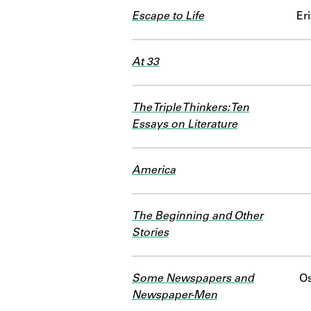
Escape to Life
Er
At 33
The Triple Thinkers: Ten
Essays on Literature
America
The Beginning and Other
Stories
Some Newspapers and
Os
Newspaper-Men