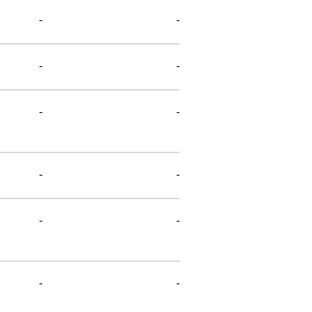
-
-
-
-
-
-
-
-
-
-
-
-