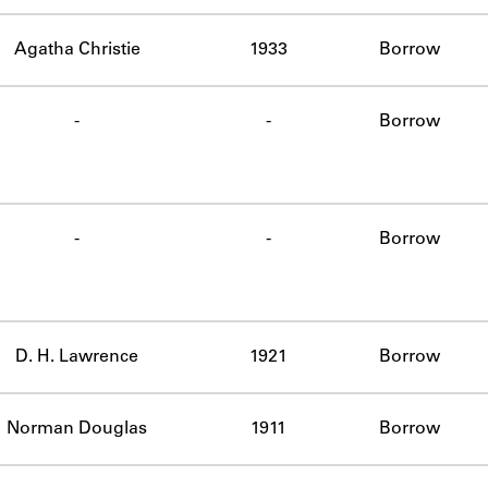
Agatha Christie
1933
Borrow
-
-
Borrow
-
-
Borrow
D. H. Lawrence
1921
Borrow
Norman Douglas
1911
Borrow