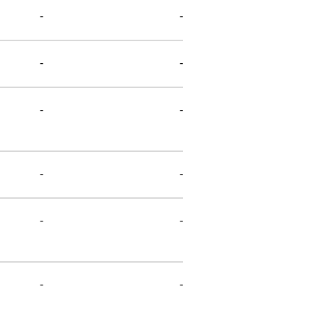
-
-
-
-
-
-
-
-
-
-
-
-