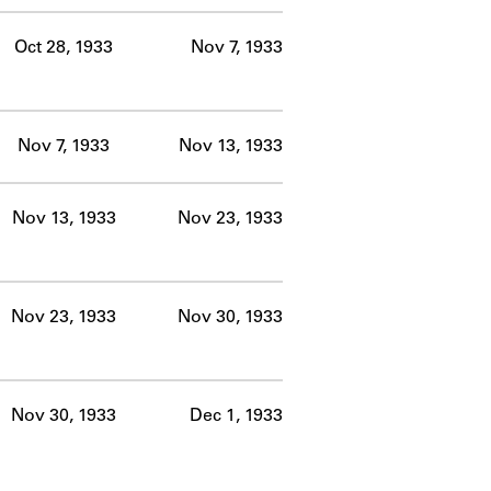
Oct 28, 1933
Nov 7, 1933
Nov 7, 1933
Nov 13, 1933
Nov 13, 1933
Nov 23, 1933
Nov 23, 1933
Nov 30, 1933
Nov 30, 1933
Dec 1, 1933