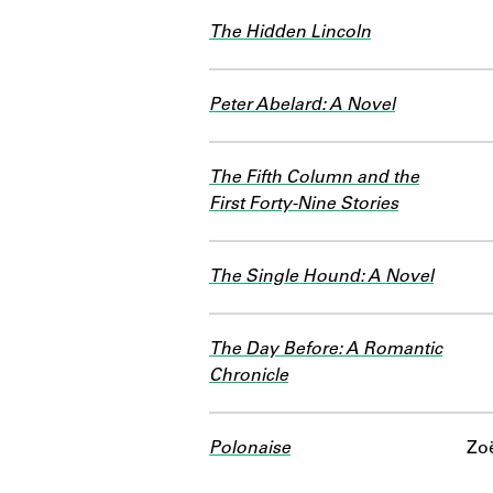
The Hidden Lincoln
Peter Abelard: A Novel
The Fifth Column and the
First Forty-Nine Stories
The Single Hound: A Novel
The Day Before: A Romantic
Chronicle
Polonaise
Zoë