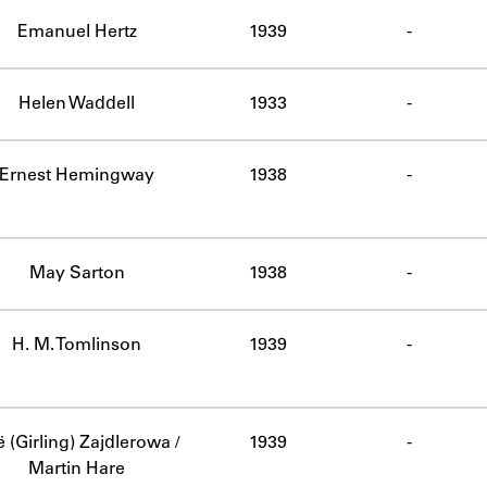
ABOUT
Emanuel Hertz
1939
-
Learn about the Shakespeare and Company Project.
Helen Waddell
1933
-
Ernest Hemingway
1938
-
May Sarton
1938
-
H. M. Tomlinson
1939
-
 (Girling) Zajdlerowa /
1939
-
Martin Hare