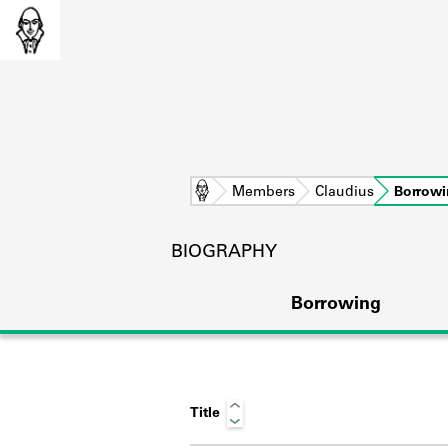
Home
Members
Claudius
Borrow
BIOGRAPHY
Borrowing
Title
L