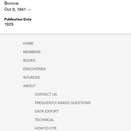
Borrow
Oct 9, 1941
1929
HOME
MEMBERS
BOOKS
DISCOVERIES
SOURCES
ABOUT
CONTACT US
FREQUENTLY ASKED QUESTIONS
DATA EXPORT
TECHNICAL
HOW TO CITE