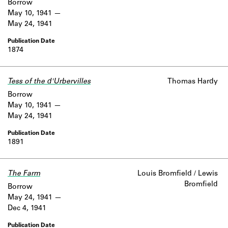
Borrow
May 10, 1941
May 24, 1941
1874
Tess of the d'Urbervilles
Thomas Hardy
Borrow
May 10, 1941
May 24, 1941
1891
The Farm
Louis Bromfield / Lewis
Bromfield
Borrow
May 24, 1941
Dec 4, 1941