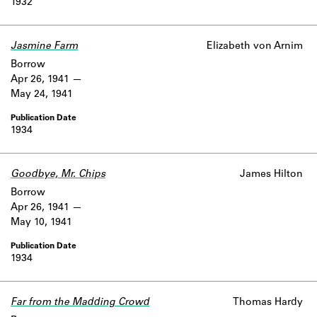
1932
Jasmine Farm
Elizabeth von Arnim
Borrow
Apr 26, 1941
May 24, 1941
1934
Goodbye, Mr. Chips
James Hilton
Borrow
Apr 26, 1941
May 10, 1941
1934
Far from the Madding Crowd
Thomas Hardy