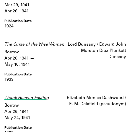
Mar 29, 1941
Apr 26, 1941
1924
The Curse of the Wise Woman
Lord Dunsany / Edward John
Moreton Drax Plunkett
Borrow
Dunsany
Apr 26, 1941
May 10, 1941
1933
Thank Heaven Fasting
Elizabeth Monica Dashwood /
E. M. Delafield (pseudonym)
Borrow
Apr 26, 1941
May 24, 1941