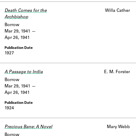
Death Comes for the
Willa Cather
Archbishop
Borrow
Mar 29, 1941
Apr 26, 1941
1927
A Passage to India
E. M. Forster
Borrow
Mar 29, 1941
Apr 26, 1941
1924
Precious Bane: A Novel
Mary Webb
Borrow