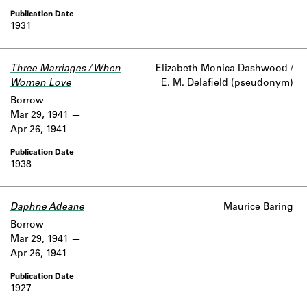
1931
Three Marriages / When
Elizabeth Monica Dashwood /
Women Love
E. M. Delafield (pseudonym)
Borrow
Mar 29, 1941
Apr 26, 1941
1938
Daphne Adeane
Maurice Baring
Borrow
Mar 29, 1941
Apr 26, 1941
1927