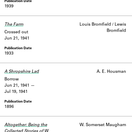
1939
The Farm
Louis Bromfield / Lewis
Bromfield
Crossed out
Jun 21, 1941
1933
A Shropshire Lad
A. E. Housman
Borrow
Jun 21, 1941
Jul 19, 1941
1896
Altogether: Being the
W. Somerset Maugham
Collected Stories of W.