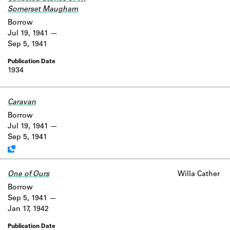
Somerset Maugham
Borrow
Jul 19, 1941
Sep 5, 1941
1934
Caravan
Work data is uncertain or incomplete.
Borrow
Jul 19, 1941
Sep 5, 1941
One of Ours
Willa Cather
Borrow
Sep 5, 1941
Jan 17, 1942