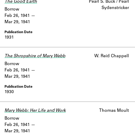
The Good Earth
Pearl S. Buck / Pearl
Learn about the Shakespeare and
Sydenstricker
Company Project.
Borrow
Feb 26, 1941
Mar 29, 1941
1931
The Shropshire of Mary Webb
W. Reid Chappell
Borrow
Feb 26, 1941
Mar 29, 1941
1930
Mary Webb: Her Life and Work
Thomas Moult
Borrow
Feb 26, 1941
Mar 29, 1941