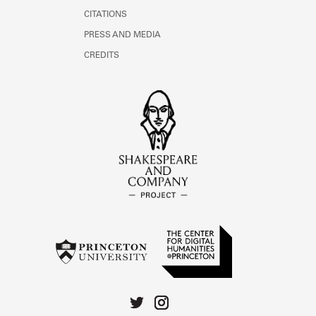
CITATIONS
PRESS AND MEDIA
CREDITS