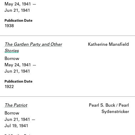
May 24, 1941
Jun 21, 1941
1938
The Garden Party and Other
Katherine Mansfield
Stories
Borrow
May 24, 1941
Jun 21, 1941
1922
The Patriot
Pearl S. Buck / Pearl
Sydenstricker
Borrow
Jun 21, 1941
Jul 19, 1941