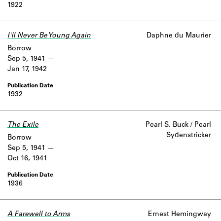
1922
I'll Never Be Young Again
Daphne du Maurier
Borrow
Sep 5, 1941
Jan 17, 1942
1932
The Exile
Pearl S. Buck / Pearl
Sydenstricker
Borrow
Sep 5, 1941
Oct 16, 1941
1936
A Farewell to Arms
Ernest Hemingway