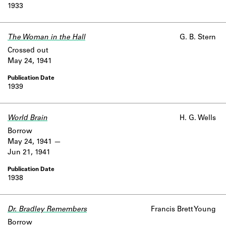
1933
The Woman in the Hall
G. B. Stern
Crossed out
May 24, 1941
1939
World Brain
H. G. Wells
Borrow
May 24, 1941
Jun 21, 1941
1938
Dr. Bradley Remembers
Francis Brett Young
Borrow