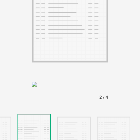
ABOUT
Learn about the Shakespeare and Company Project.