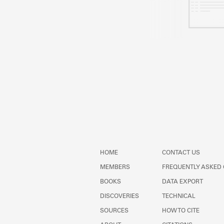
HOME
CONTACT US
MEMBERS
FREQUENTLY ASKED
BOOKS
DATA EXPORT
DISCOVERIES
TECHNICAL
SOURCES
HOW TO CITE