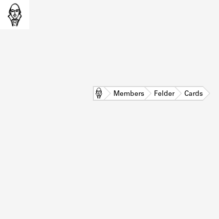
Home
Members
Felder
Cards
L