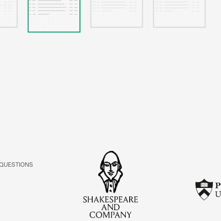
 QUESTIONS