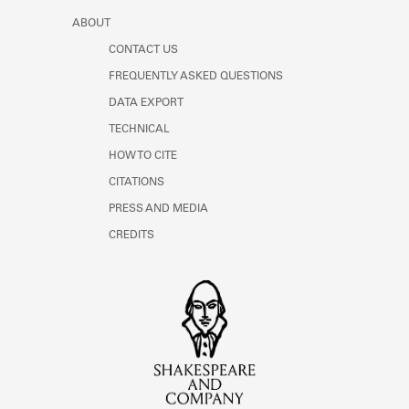
ABOUT
CONTACT US
FREQUENTLY ASKED QUESTIONS
DATA EXPORT
TECHNICAL
HOW TO CITE
CITATIONS
PRESS AND MEDIA
CREDITS