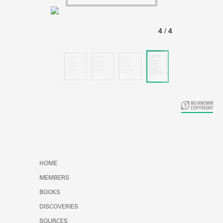
Learn about the Shakespeare and
Company Project.
HOME
MEMBERS
BOOKS
DISCOVERIES
SOURCES