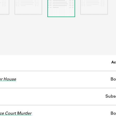
Ac
er House
Bo
Subsc
ce Court Murder
Bo