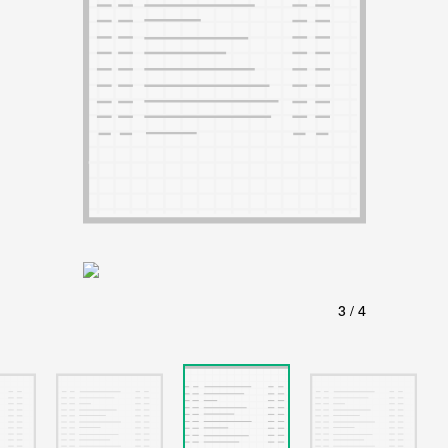
ABOUT
Learn about the Shakespeare and Company Project.