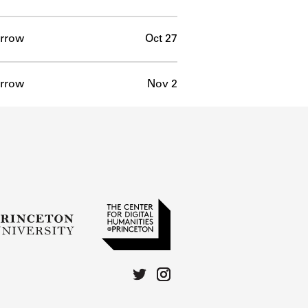
rrow
Oct 27
rrow
Nov 2