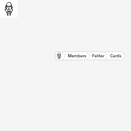
Home
Members
Felder
Cards
L