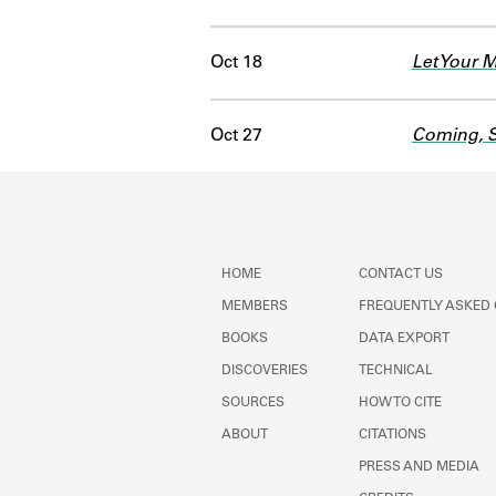
Oct 18
Let Your 
Oct 27
Coming, S
HOME
CONTACT US
MEMBERS
FREQUENTLY ASKED
BOOKS
DATA EXPORT
DISCOVERIES
TECHNICAL
SOURCES
HOW TO CITE
ABOUT
CITATIONS
PRESS AND MEDIA