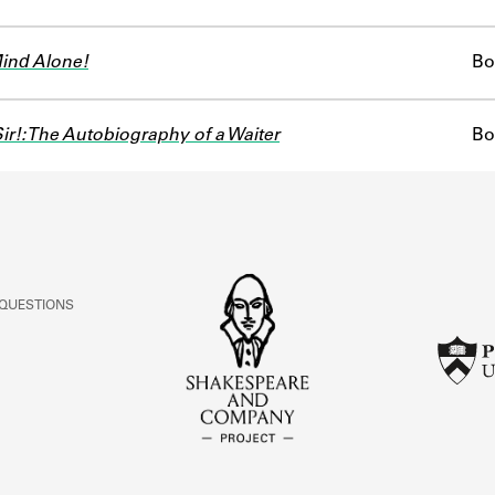
Mind Alone!
Bo
ir!: The Autobiography of a Waiter
Bo
 QUESTIONS