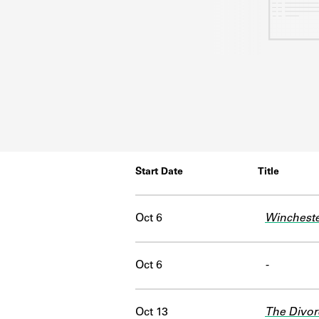
Start Date
Title
Oct 6
Winchest
Oct 6
-
Oct 13
The Divor