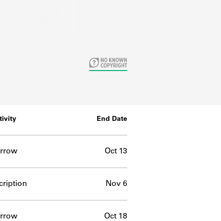
tivity
End Date
rrow
Oct 13
ription
Nov 6
rrow
Oct 18