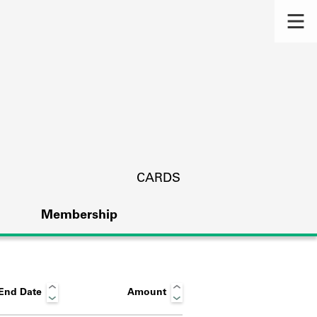
CARDS
Membership
End Date
Amount
s.