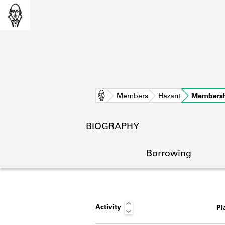
Home
Members
Hazant
Members
BIOGRAPHY
Borrowing
Activity
Pl
L