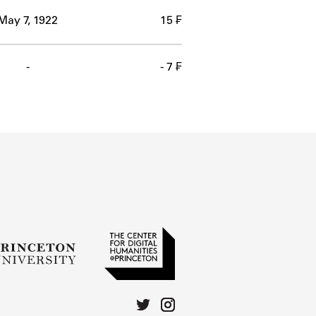
May 7, 1922
15 ₣
-
- 7 ₣