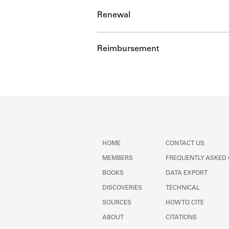
Renewal
Reimbursement
HOME
CONTACT US
MEMBERS
FREQUENTLY ASKED
BOOKS
DATA EXPORT
DISCOVERIES
TECHNICAL
SOURCES
HOW TO CITE
ABOUT
CITATIONS