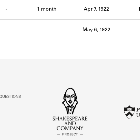
ABOUT
-
1 month
Apr 7, 1922
Learn about the Shakespeare and Company Project.
-
-
May 6, 1922
 QUESTIONS