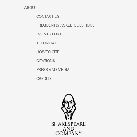
ABOUT
CONTACT US
FREQUENTLY ASKED QUESTIONS
DATA EXPORT
TECHNICAL
HOW TO CITE
CITATIONS
PRESS AND MEDIA
CREDITS