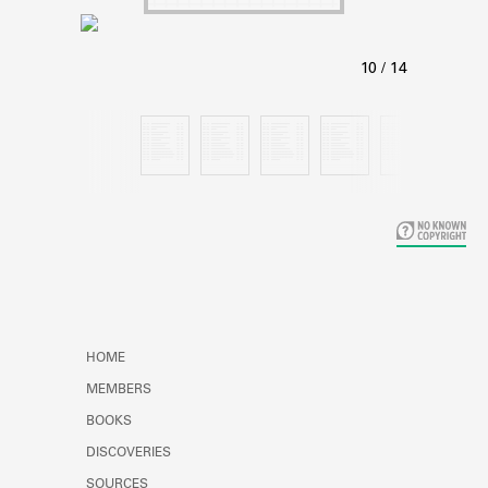
Learn about the Shakespeare and
Company Project.
HOME
MEMBERS
BOOKS
DISCOVERIES
SOURCES