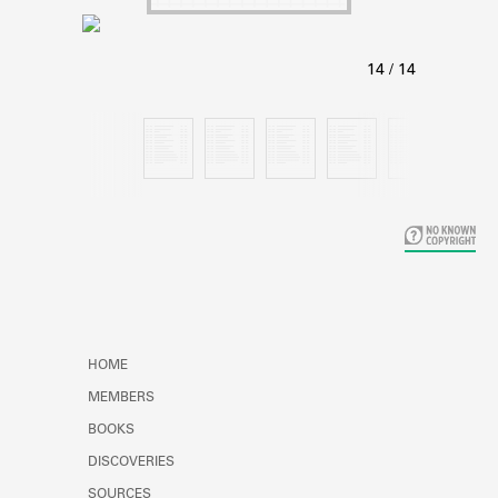
Learn about the Shakespeare and
Company Project.
HOME
MEMBERS
BOOKS
DISCOVERIES
SOURCES