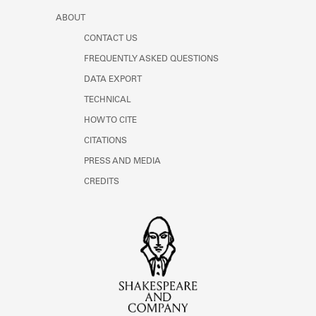
ABOUT
CONTACT US
FREQUENTLY ASKED QUESTIONS
DATA EXPORT
TECHNICAL
HOW TO CITE
CITATIONS
PRESS AND MEDIA
CREDITS