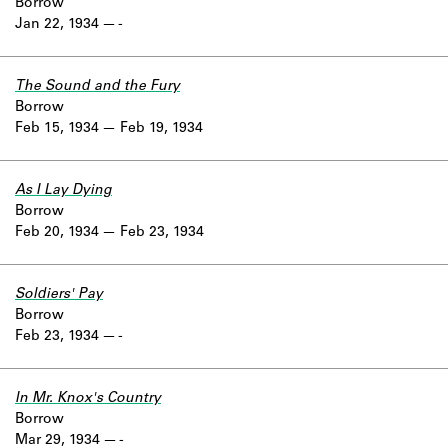
Borrow
Jan 22, 1934
-
The Sound and the Fury
Borrow
Feb 15, 1934
Feb 19, 1934
As I Lay Dying
Borrow
Feb 20, 1934
Feb 23, 1934
Soldiers' Pay
Borrow
Feb 23, 1934
-
In Mr. Knox's Country
Borrow
Mar 29, 1934
-