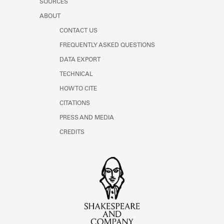
SOURCES
ABOUT
CONTACT US
FREQUENTLY ASKED QUESTIONS
DATA EXPORT
TECHNICAL
HOW TO CITE
CITATIONS
PRESS AND MEDIA
CREDITS