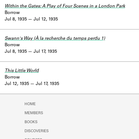
Within the Gates: A Play of Four Scenes in a London Park
Borrow
Jul 8, 1935
Jul 12, 1935
Swann's Way (À la recherche du temps perdu 1)
Borrow
Jul 8, 1935
Jul 17, 1935
This Little World
Borrow
Jul 12, 1935
Jul 17, 1935
HOME
MEMBERS
BOOKS
DISCOVERIES