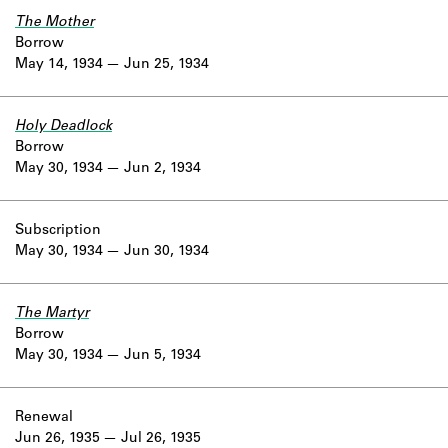
The Mother
Borrow
May 14, 1934
Jun 25, 1934
Holy Deadlock
Borrow
May 30, 1934
Jun 2, 1934
Subscription
May 30, 1934
Jun 30, 1934
The Martyr
Borrow
May 30, 1934
Jun 5, 1934
Renewal
Jun 26, 1935
Jul 26, 1935