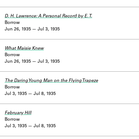
D. H. Lawrence: A Personal Record by E. T.
Borrow
Jun 26, 1935
Jul 3, 1935
What Maisie Knew
Borrow
Jun 26, 1935
Jul 3, 1935
The Daring Young Man on the Flying Trapeze
Borrow
Jul 3, 1935
Jul 8, 1935
February Hill
Borrow
Jul 3, 1935
Jul 8, 1935