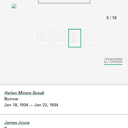
Learn about the Shakespeare and
Company Project.
Harlan Miners Speak
Borrow
Jan 18, 1934
Jan 22, 1934
James Joyce