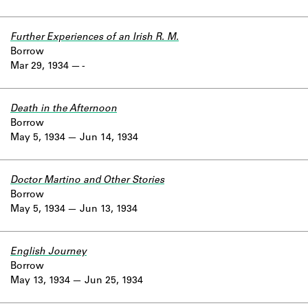
Further Experiences of an Irish R. M.
Borrow
Mar 29, 1934
-
Death in the Afternoon
Borrow
May 5, 1934
Jun 14, 1934
Doctor Martino and Other Stories
Borrow
May 5, 1934
Jun 13, 1934
English Journey
Borrow
May 13, 1934
Jun 25, 1934