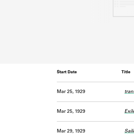
Start Date
Title
Mar 25, 1929
tran
Mar 25, 1929
Exil
Mar 29, 1929
Sail