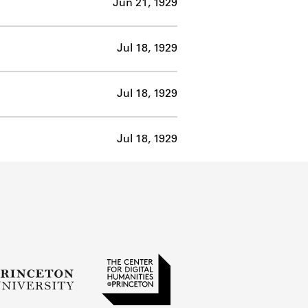
Jun 21, 1929
Jul 18, 1929
Jul 18, 1929
Jul 18, 1929