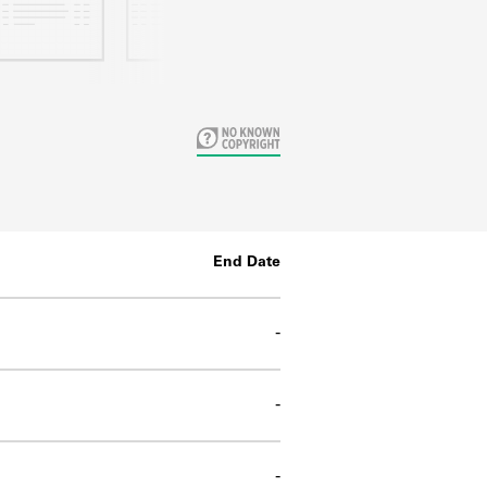
End Date
-
-
-