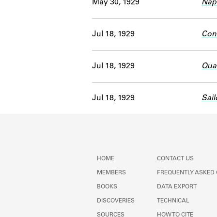
May 30, 1929
Nap
Jul 18, 1929
Con
Jul 18, 1929
Quai
Jul 18, 1929
Sail
HOME
CONTACT US
MEMBERS
FREQUENTLY ASKED
BOOKS
DATA EXPORT
DISCOVERIES
TECHNICAL
SOURCES
HOW TO CITE