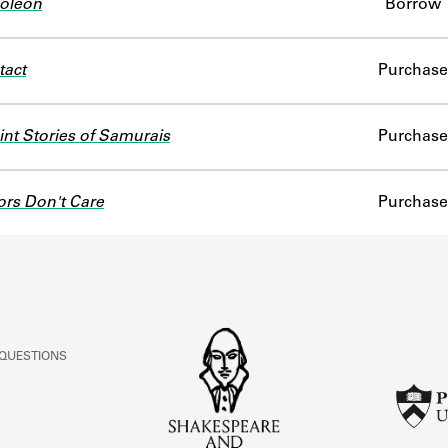
oleon
Borrow
tact
Purchase
nt Stories of Samurais
Purchase
ors Don't Care
Purchase
 QUESTIONS