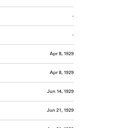
-
-
Apr 8, 1929
Apr 8, 1929
Jun 14, 1929
Jun 21, 1929