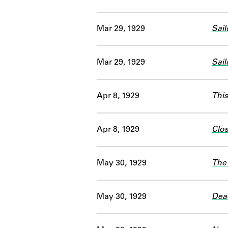
Mar 29, 1929
Sail
Mar 29, 1929
Sail
Apr 8, 1929
This
Apr 8, 1929
Clo
May 30, 1929
The
May 30, 1929
Dea