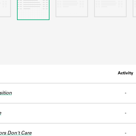
Activity
sition
-
e
-
ors Don't Care
-