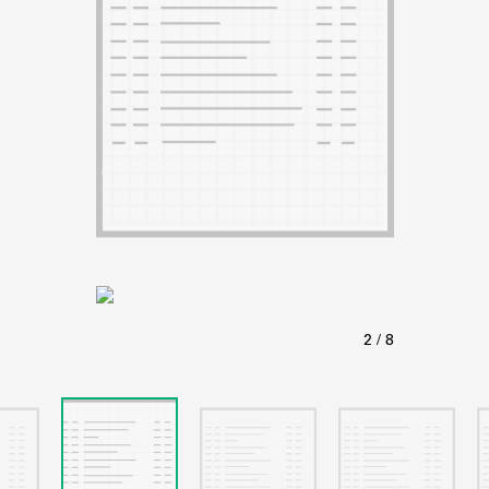
ABOUT
Learn about the Shakespeare and Company Project.