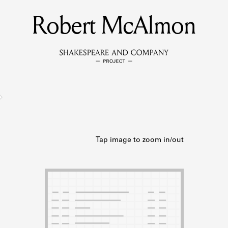
Robert McAlmon
MEMBERS
Learn about the members of the lending library.
BOOKS
Explore the lending library holdings.
DISCOVERIES
Learn about the Shakespeare and Company community.
SOURCES
earn about the lending library cards, logbooks, and address book