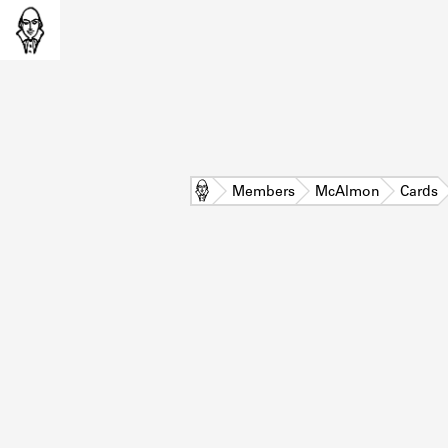
Home
Members
McAlmon
Cards
L