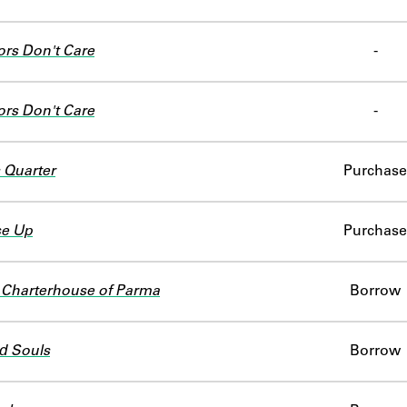
ors Don't Care
-
ors Don't Care
-
 Quarter
Purchase
se Up
Purchase
 Charterhouse of Parma
Borrow
d Souls
Borrow