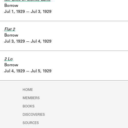
Borrow
Jul 1, 1929
Jul 3, 1929
Flat 2
Borrow
Jul 3, 1929
Jul 4, 1929
2 Lo
Borrow
Jul 4, 1929
Jul 5, 1929
HOME
MEMBERS
BOOKS
DISCOVERIES
SOURCES