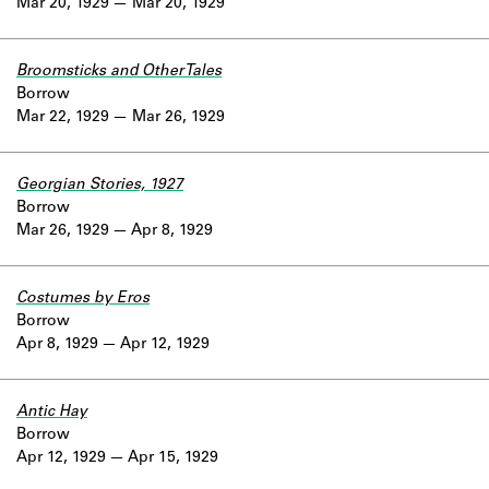
Mar 20, 1929
Mar 20, 1929
Broomsticks and Other Tales
Borrow
Mar 22, 1929
Mar 26, 1929
Georgian Stories, 1927
Borrow
Mar 26, 1929
Apr 8, 1929
Costumes by Eros
Borrow
Apr 8, 1929
Apr 12, 1929
Antic Hay
Borrow
Apr 12, 1929
Apr 15, 1929