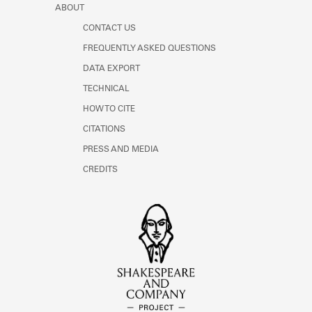
ABOUT
CONTACT US
FREQUENTLY ASKED QUESTIONS
DATA EXPORT
TECHNICAL
HOW TO CITE
CITATIONS
PRESS AND MEDIA
CREDITS