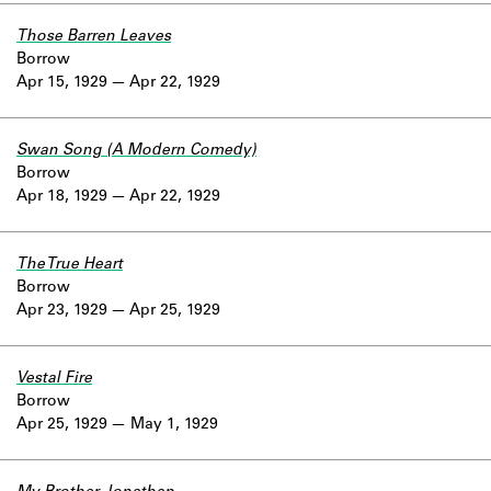
Those Barren Leaves
Borrow
Apr 15, 1929
Apr 22, 1929
Swan Song (A Modern Comedy)
Borrow
Apr 18, 1929
Apr 22, 1929
The True Heart
Borrow
Apr 23, 1929
Apr 25, 1929
Vestal Fire
Borrow
Apr 25, 1929
May 1, 1929