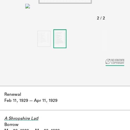
Learn about the Shakespeare and
Company Project.
Renewal
Feb 11, 1929
Apr 11, 1929
A Shropshire Lad
Borrow