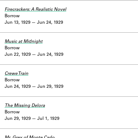
Firecrackers: A Realistic Novel
Borrow
Jun 13, 1929
Jun 24, 1929
Music at Midnight
Borrow
Jun 22, 1929
Jun 24, 1929
Crewe Train
Borrow
Jun 24, 1929
Jun 29, 1929
The Missing Delora
Borrow
Jun 29, 1929
Jul 1, 1929
Mr. Grex of Monte Carlo