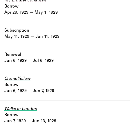
My Brother Jonathan
Borrow
Apr 29, 1929
May 1, 1929
Subscription
May 11, 1929
Jun 11, 1929
Renewal
Jun 6, 1929
Jul 6, 1929
Crome Yellow
Borrow
Jun 6, 1929
Jun 7, 1929
Walks in London
Borrow
Jun 7, 1929
Jun 13, 1929