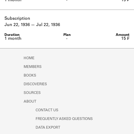
1 month
-
15 ₣
Subscription
Jun 22, 1936
Jul 22, 1936
1 month
-
15 ₣
HOME
MEMBERS
BOOKS
DISCOVERIES
SOURCES
ABOUT
CONTACT US
FREQUENTLY ASKED QUESTIONS
DATA EXPORT