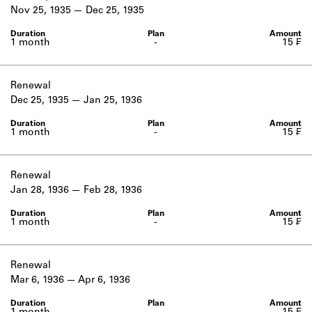
Learn about the Shakespeare and
Nov 25, 1935
Dec 25, 1935
Company Project.
1 month
-
15 ₣
Renewal
Dec 25, 1935
Jan 25, 1936
1 month
-
15 ₣
Renewal
Jan 28, 1936
Feb 28, 1936
1 month
-
15 ₣
Renewal
Mar 6, 1936
Apr 6, 1936