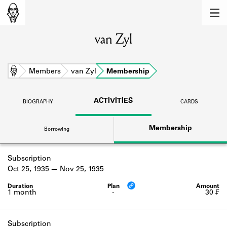
MEMBERS
van Zyl
Learn about the members of the lending
library.
BOOKS
Home
Members
van Zyl
Membership
Explore the lending library holdings.
ACTIVITIES
BIOGRAPHY
CARDS
DISCOVERIES
Membership
Borrowing
Learn about the Shakespeare and
Company community.
Subscription
SOURCES
Oct 25, 1935
Nov 25, 1935
Learn about the lending library cards,
logbooks, and address books.
1 month
-
30 ₣
ABOUT
Subscription