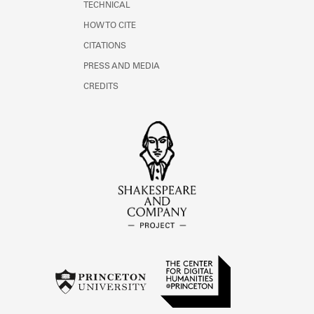
TECHNICAL
HOW TO CITE
CITATIONS
PRESS AND MEDIA
CREDITS