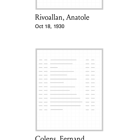
Rivoallan, Anatole
Card Holder
Oct 18, 1930
Event Date
Colens, Fernand
Card Holder