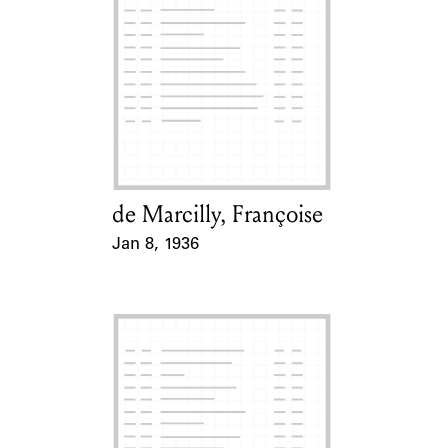
de Marcilly, Françoise
Card Holder
Jan 8, 1936
Event Date