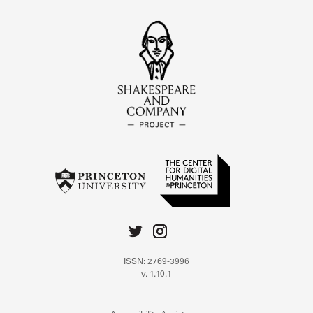
ISSN: 2769-3996
v. 1.10.1