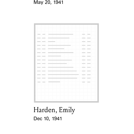
May 20, 1941
Event Date
Harden, Emily
Card Holder
Dec 10, 1941
Event Date