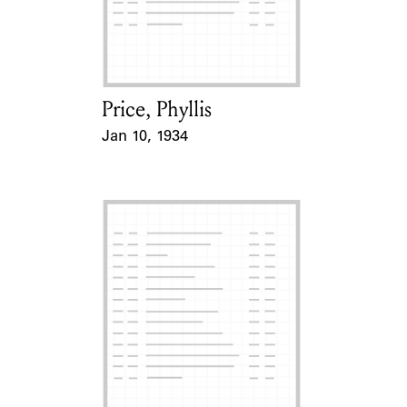
Price, Phyllis
Card Holder
Jan 10, 1934
Event Date