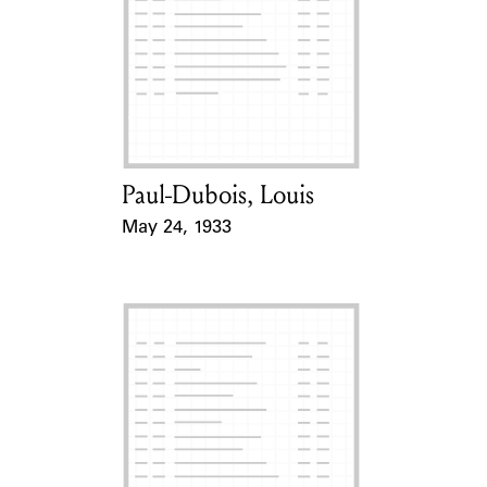
Paul-Dubois, Louis
Card Holder
May 24, 1933
Event Date