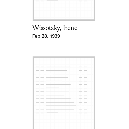
Wissotzky, Irene
Card Holder
Feb 28, 1939
Event Date