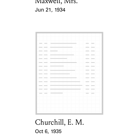
Maxwell, Mrs.
Card Holder
Jun 21, 1934
Event Date
Churchill, E. M.
Card Holder
Oct 6, 1935
Event Date