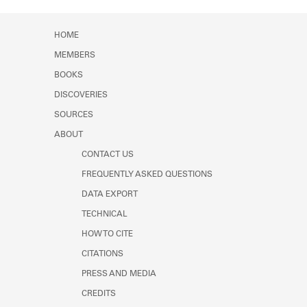
HOME
MEMBERS
BOOKS
DISCOVERIES
SOURCES
ABOUT
CONTACT US
FREQUENTLY ASKED QUESTIONS
DATA EXPORT
TECHNICAL
HOW TO CITE
CITATIONS
PRESS AND MEDIA
CREDITS