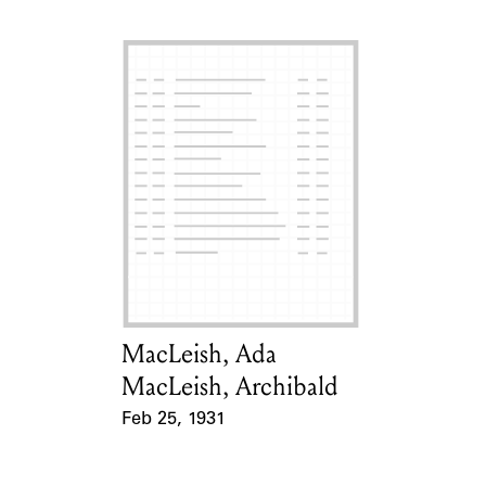
MacLeish, Ada
Card Holder
MacLeish, Archibald
Feb 25, 1931
Event Date