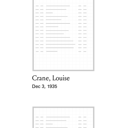
Crane, Louise
Card Holder
Dec 3, 1935
Event Date