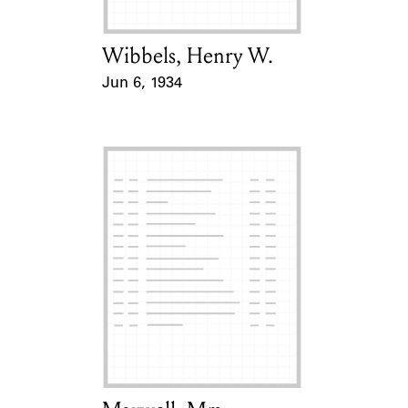
Wibbels, Henry W.
Card Holder
Jun 6, 1934
Event Date