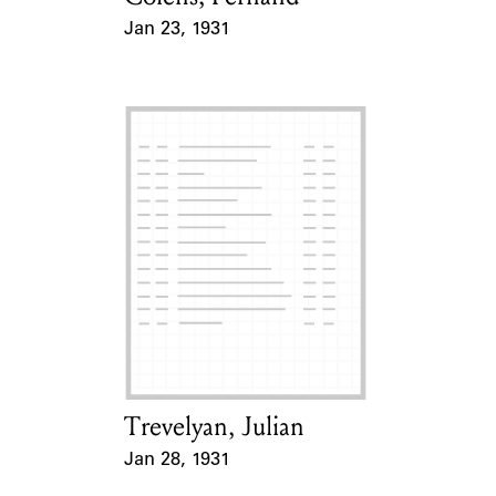
Jan 23, 1931
Event Date
Trevelyan, Julian
Card Holder
Jan 28, 1931
Event Date