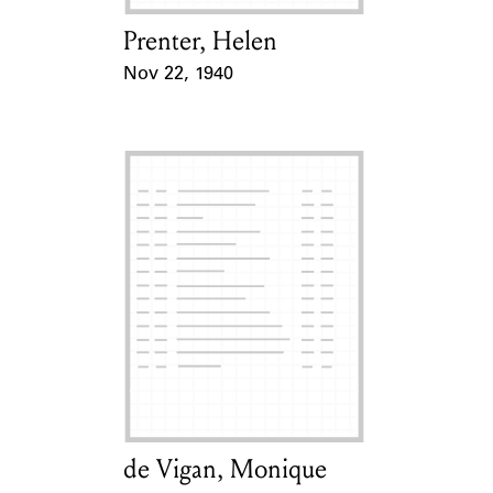
Prenter, Helen
Card Holder
Nov 22, 1940
Event Date
de Vigan, Monique
Card Holder