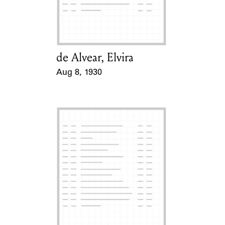
Learn about the Shakespeare and
Company Project.
de Alvear, Elvira
Card Holder
Aug 8, 1930
Event Date