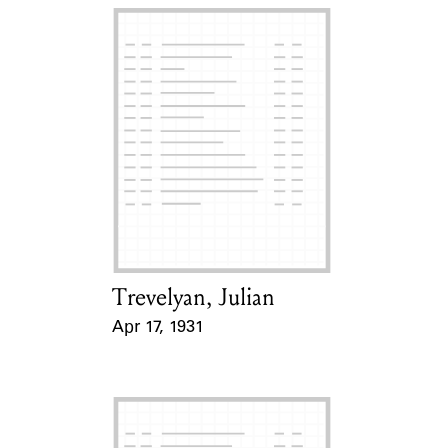
Trevelyan, Julian
Card Holder
Apr 17, 1931
Event Date