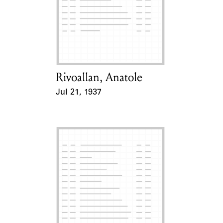
Rivoallan, Anatole
Card Holder
Jul 21, 1937
Event Date