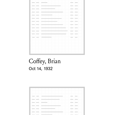
Coffey, Brian
Card Holder
Oct 14, 1932
Event Date