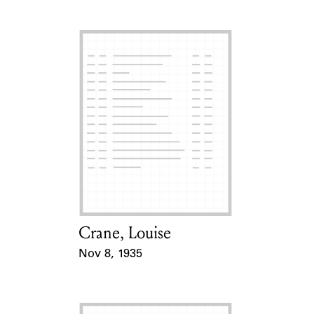
Crane, Louise
Card Holder
Nov 8, 1935
Event Date