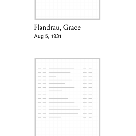
Flandrau, Grace
Card Holder
Aug 5, 1931
Event Date