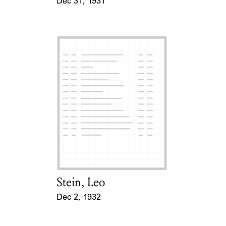
Dec 31, 1931
Event Date
Stein, Leo
Card Holder
Dec 2, 1932
Event Date