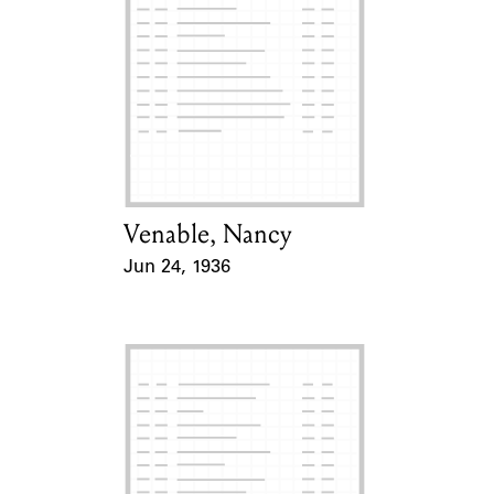
Venable, Nancy
Card Holder
Jun 24, 1936
Event Date