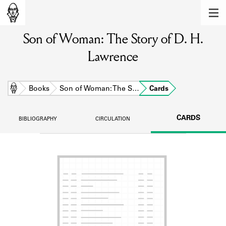
MEMBERS
Son of Woman: The Story of D. H.
Learn about the members of the lending
library.
Lawrence
BOOKS
Explore the lending library holdings.
Home
Books
Son of Woman: The S…
Cards
DISCOVERIES
CARDS
BIBLIOGRAPHY
CIRCULATION
Learn about the Shakespeare and
Company community.
SOURCES
Learn about the lending library cards,
logbooks, and address books.
ABOUT