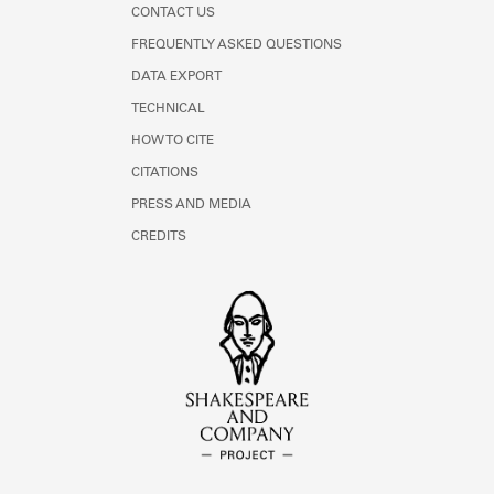
CONTACT US
FREQUENTLY ASKED QUESTIONS
DATA EXPORT
TECHNICAL
HOW TO CITE
CITATIONS
PRESS AND MEDIA
CREDITS