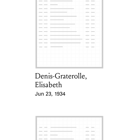
Denis-Graterolle,
Card Holder
Elisabeth
Jun 23, 1934
Event Date