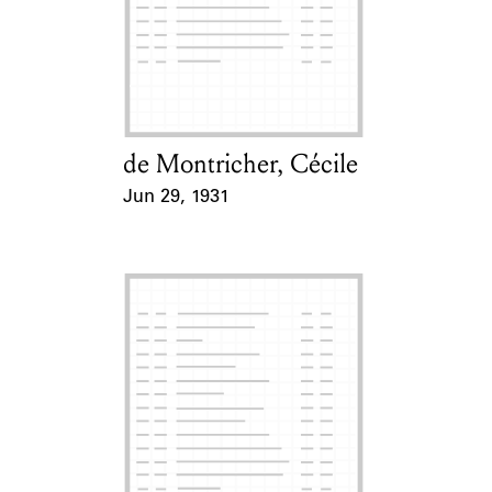
Learn about the Shakespeare and
Company Project.
de Montricher, Cécile
Card Holder
Jun 29, 1931
Event Date