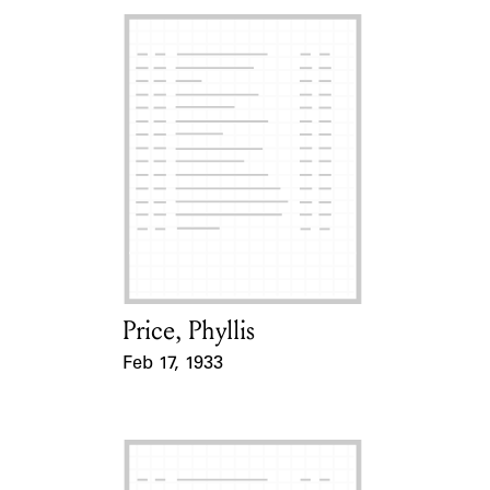
Price, Phyllis
Card Holder
Feb 17, 1933
Event Date