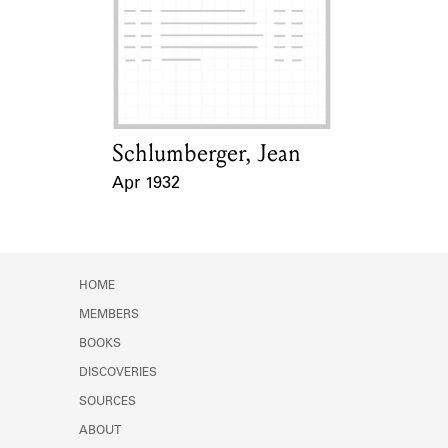
Schlumberger, Jean
Card Holder
Apr 1932
Event Date
HOME
MEMBERS
BOOKS
DISCOVERIES
SOURCES
ABOUT