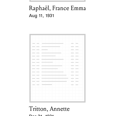
Raphaël, France Emma
Card Holder
Aug 11, 1931
Event Date
Tritton, Annette
Card Holder