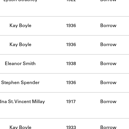
Kay Boyle
1936
Borrow
Kay Boyle
1936
Borrow
Eleanor Smith
1938
Borrow
Stephen Spender
1936
Borrow
na St. Vincent Millay
1917
Borrow
Kay Boyle
1933
Borrow