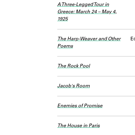
A Three-Legged Tour in
Greece: March 24 – May 4,
1925
The Harp-Weaver and Other
Ed
Poems
The Rock Pool
Jacob's Room
Enemies of Promise
The House in Paris