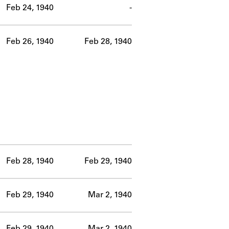
Feb 24, 1940
-
Feb 26, 1940
Feb 28, 1940
Feb 28, 1940
Feb 29, 1940
Feb 29, 1940
Mar 2, 1940
Feb 29, 1940
Mar 2, 1940