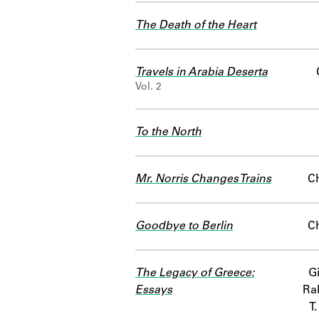
The Death of the Heart
Travels in Arabia Deserta
Vol. 2
To the North
Mr. Norris Changes Trains
C
Goodbye to Berlin
C
The Legacy of Greece:
Gi
Essays
Ra
T