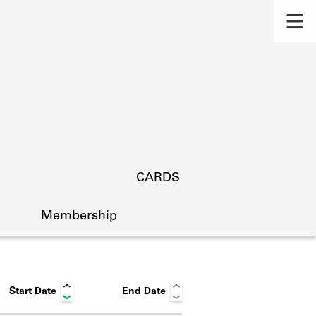
CARDS
Membership
Start Date
End Date
s.