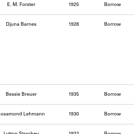
E. M. Forster
1925
Borrow
Djuna Barnes
1928
Borrow
Bessie Breuer
1935
Borrow
Rosamond Lehmann
1930
Borrow
Lytton Strachey
1922
Borrow