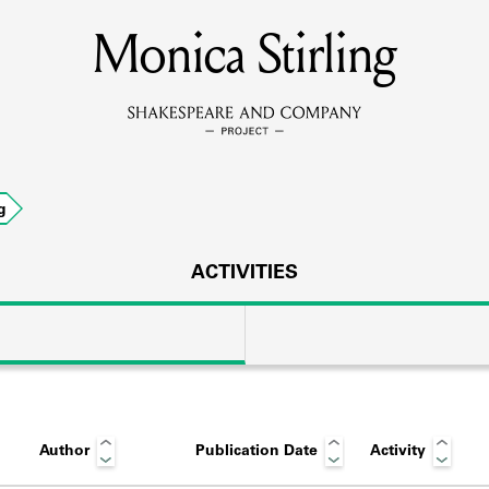
Monica Stirling
MEMBERS
Learn about the members of the lending library.
BOOKS
g
Explore the lending library holdings.
DISCOVERIES
ACTIVITIES
Learn about the Shakespeare and Company community.
SOURCES
Author
Publication Date
Activity
earn about the lending library cards, logbooks, and address book