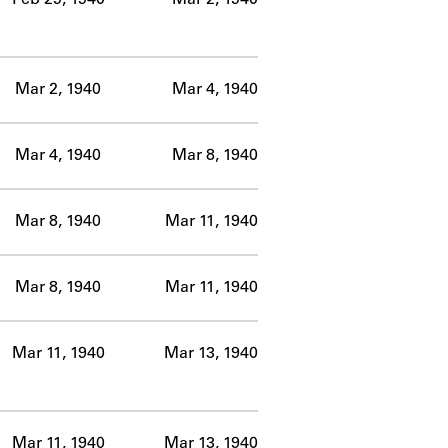
Mar 2, 1940
Mar 4, 1940
Mar 4, 1940
Mar 8, 1940
Mar 8, 1940
Mar 11, 1940
Mar 8, 1940
Mar 11, 1940
Mar 11, 1940
Mar 13, 1940
Mar 11, 1940
Mar 13, 1940