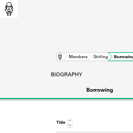
Home
Members
Stirling
Borrowin
BIOGRAPHY
Borrowing
Title
L