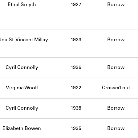
Ethel Smyth
1927
Borrow
na St. Vincent Millay
1923
Borrow
Cyril Connolly
1936
Borrow
Virginia Woolf
1922
Crossed out
Cyril Connolly
1938
Borrow
Elizabeth Bowen
1935
Borrow