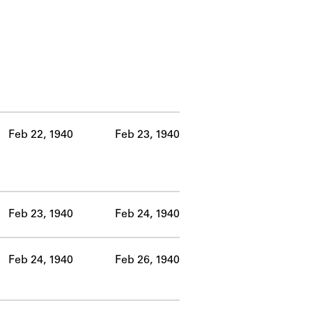
Feb 22, 1940
Feb 23, 1940
Feb 23, 1940
Feb 24, 1940
Feb 24, 1940
Feb 26, 1940