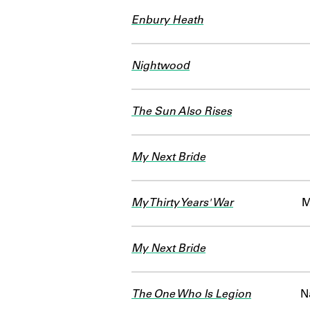
Enbury Heath
Nightwood
The Sun Also Rises
My Next Bride
My Thirty Years' War
M
My Next Bride
The One Who Is Legion
N