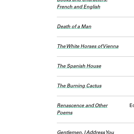
French and English
Death of a Man
The White Horses of Vienna
The Spanish House
The Burning Cactus
Renascence and Other
Ed
Poems
Gentlemen, I Address You