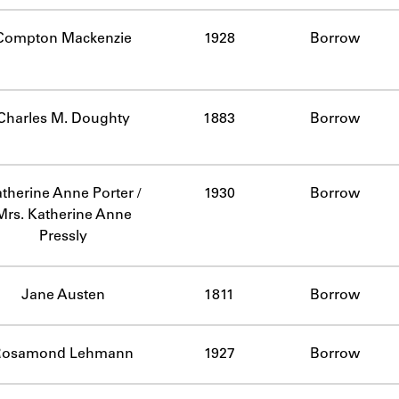
Compton Mackenzie
1928
Borrow
Charles M. Doughty
1883
Borrow
therine Anne Porter /
1930
Borrow
Mrs. Katherine Anne
Pressly
Jane Austen
1811
Borrow
Rosamond Lehmann
1927
Borrow