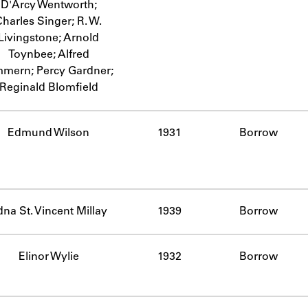
D'Arcy Wentworth;
Charles Singer; R. W.
Livingstone; Arnold
Toynbee; Alfred
mmern; Percy Gardner;
Reginald Blomfield
Edmund Wilson
1931
Borrow
na St. Vincent Millay
1939
Borrow
Elinor Wylie
1932
Borrow