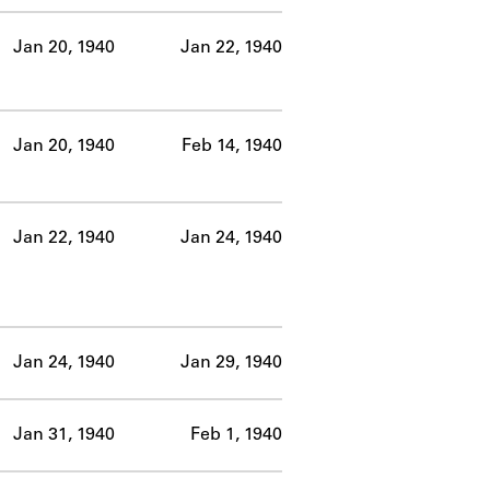
Jan 20, 1940
Jan 22, 1940
Jan 20, 1940
Feb 14, 1940
Jan 22, 1940
Jan 24, 1940
Jan 24, 1940
Jan 29, 1940
Jan 31, 1940
Feb 1, 1940