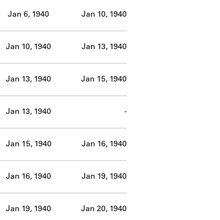
Jan 6, 1940
Jan 10, 1940
Jan 10, 1940
Jan 13, 1940
Jan 13, 1940
Jan 15, 1940
Jan 13, 1940
-
Jan 15, 1940
Jan 16, 1940
Jan 16, 1940
Jan 19, 1940
Jan 19, 1940
Jan 20, 1940