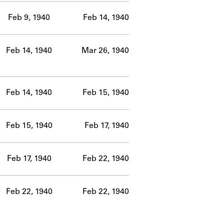
Feb 9, 1940
Feb 14, 1940
Feb 14, 1940
Mar 26, 1940
Feb 14, 1940
Feb 15, 1940
Feb 15, 1940
Feb 17, 1940
Feb 17, 1940
Feb 22, 1940
Feb 22, 1940
Feb 22, 1940