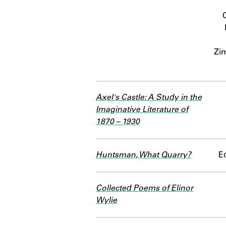
Zi
Axel's Castle: A Study in the
Imaginative Literature of
1870 – 1930
Huntsman, What Quarry?
Ed
Collected Poems of Elinor
Wylie