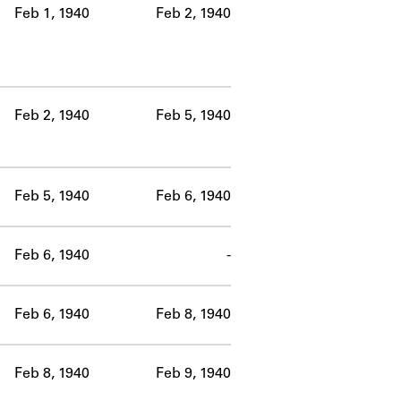
Feb 1, 1940
Feb 2, 1940
Feb 2, 1940
Feb 5, 1940
Feb 5, 1940
Feb 6, 1940
Feb 6, 1940
-
Feb 6, 1940
Feb 8, 1940
Feb 8, 1940
Feb 9, 1940