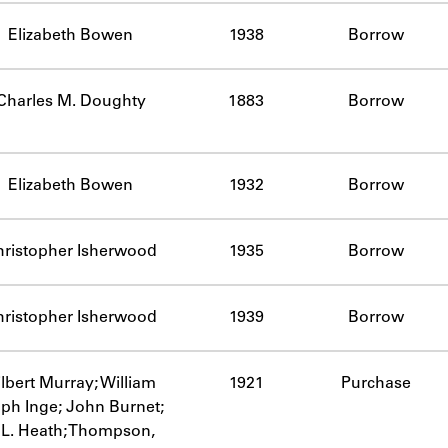
Elizabeth Bowen
1938
Borrow
Charles M. Doughty
1883
Borrow
Elizabeth Bowen
1932
Borrow
hristopher Isherwood
1935
Borrow
hristopher Isherwood
1939
Borrow
lbert Murray; William
1921
Purchase
lph Inge; John Burnet;
. L. Heath; Thompson,