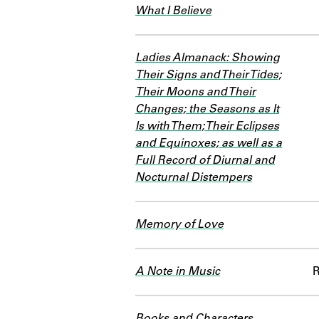
What I Believe
Ladies Almanack: Showing
Their Signs and Their Tides;
Their Moons and Their
Changes; the Seasons as It
Is with Them; Their Eclipses
and Equinoxes; as well as a
Full Record of Diurnal and
Nocturnal Distempers
Memory of Love
A Note in Music
Books and Characters,