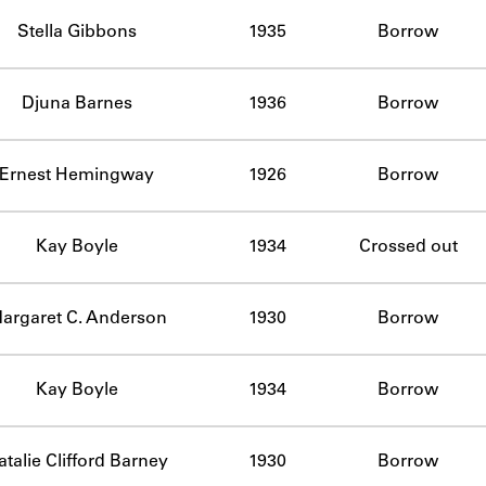
ABOUT
Stella Gibbons
1935
Borrow
Learn about the Shakespeare and Company Project.
Djuna Barnes
1936
Borrow
Ernest Hemingway
1926
Borrow
Kay Boyle
1934
Crossed out
argaret C. Anderson
1930
Borrow
Kay Boyle
1934
Borrow
atalie Clifford Barney
1930
Borrow