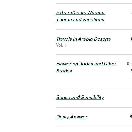
Extraordinary Women:
Theme and Variations
Travels in Arabia Deserta
Vol. 1
Flowering Judas and Other
Ka
Stories
Sense and Sensibility
Dusty Answer