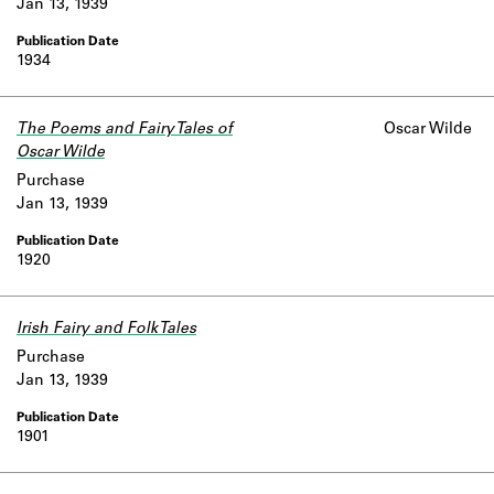
Jan 13, 1939
1934
The Poems and Fairy Tales of
Oscar Wilde
Oscar Wilde
Purchase
Jan 13, 1939
1920
Irish Fairy and Folk Tales
Purchase
Jan 13, 1939
1901