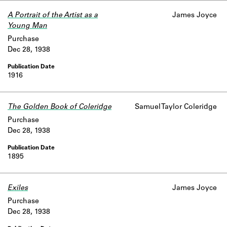
A Portrait of the Artist as a
James Joyce
Young Man
Purchase
Dec 28, 1938
1916
The Golden Book of Coleridge
Samuel Taylor Coleridge
Purchase
Dec 28, 1938
1895
Exiles
James Joyce
Purchase
Dec 28, 1938