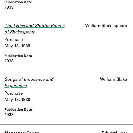
1939
The Lyrics and Shorter Poems
William Shakespeare
of Shakespeare
Purchase
May 13, 1939
1938
Songs of Innocence and
William Blake
Experience
Purchase
May 13, 1939
1938