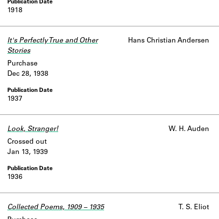
1918
It's Perfectly True and Other
Hans Christian Andersen
Stories
Purchase
Dec 28, 1938
1937
Look, Stranger!
W. H. Auden
Crossed out
Jan 13, 1939
1936
Collected Poems, 1909 – 1935
T. S. Eliot