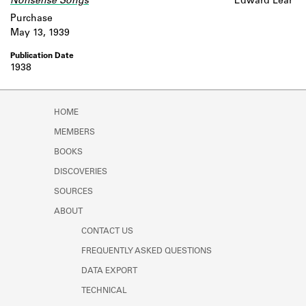
Nonsense Songs
Edward Lear
Purchase
May 13, 1939
1938
HOME
MEMBERS
BOOKS
DISCOVERIES
SOURCES
ABOUT
CONTACT US
FREQUENTLY ASKED QUESTIONS
DATA EXPORT
TECHNICAL