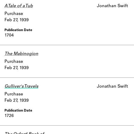
A Tale of a Tub
Jonathan Swift
Purchase
Feb 27, 1939
1704
The Mabinogion
Purchase
Feb 27, 1939
Gulliver's Travels
Jonathan Swift
Purchase
Feb 27, 1939
1726