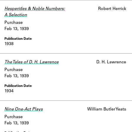
Hesperides & Noble Numbers:
Robert Herrick
A Selection
Purchase
Feb 13, 1939
1938
The Tales of D. H. Lawrence
D. H. Lawrence
Purchase
Feb 13, 1939
1934
Nine One-Act Plays
William Butler Yeats
Purchase
Feb 13, 1939