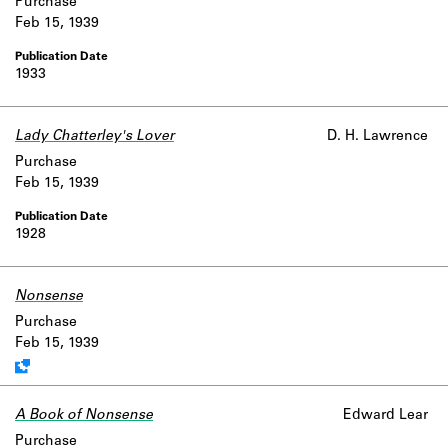
Purchase
Feb 15, 1939
1933
Lady Chatterley's Lover
D. H. Lawrence
Purchase
Feb 15, 1939
1928
Nonsense
Work data is uncertain or incomplete.
Purchase
Feb 15, 1939
A Book of Nonsense
Edward Lear
Purchase