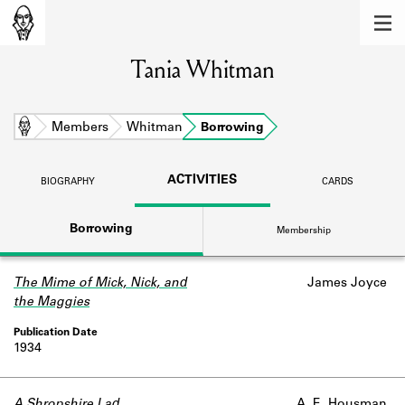
MEMBERS
Tania Whitman
Learn about the members of the lending
library.
BOOKS
Home
Members
Whitman
Borrowing
Explore the lending library holdings.
ACTIVITIES
BIOGRAPHY
CARDS
DISCOVERIES
Borrowing
Membership
Learn about the Shakespeare and
Company community.
The Mime of Mick, Nick, and
James Joyce
SOURCES
the Maggies
Learn about the lending library cards,
logbooks, and address books.
1934
ABOUT