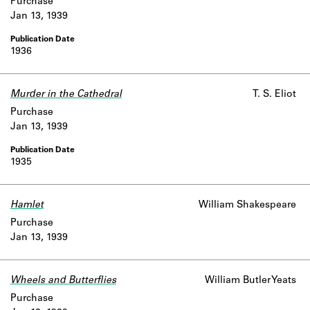
Purchase
Jan 13, 1939
1936
Murder in the Cathedral
T. S. Eliot
Purchase
Jan 13, 1939
1935
Hamlet
William Shakespeare
Purchase
Jan 13, 1939
Wheels and Butterflies
William Butler Yeats
Purchase