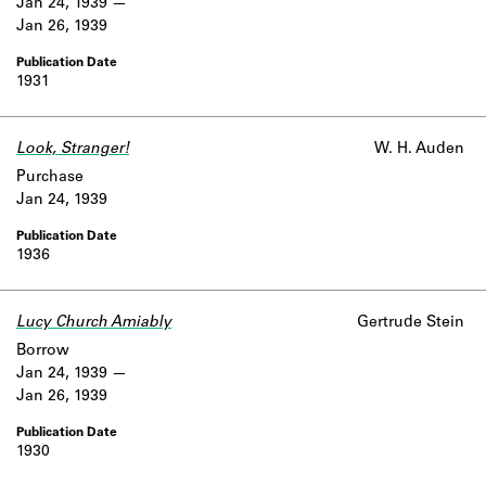
Jan 24, 1939
Jan 26, 1939
1931
Look, Stranger!
W. H. Auden
Purchase
Jan 24, 1939
1936
Lucy Church Amiably
Gertrude Stein
Borrow
Jan 24, 1939
Jan 26, 1939
1930