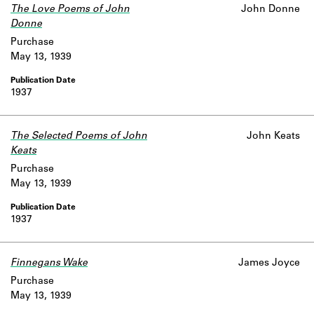
The Love Poems of John
John Donne
Donne
Purchase
May 13, 1939
1937
The Selected Poems of John
John Keats
Keats
Purchase
May 13, 1939
1937
Finnegans Wake
James Joyce
Purchase
May 13, 1939