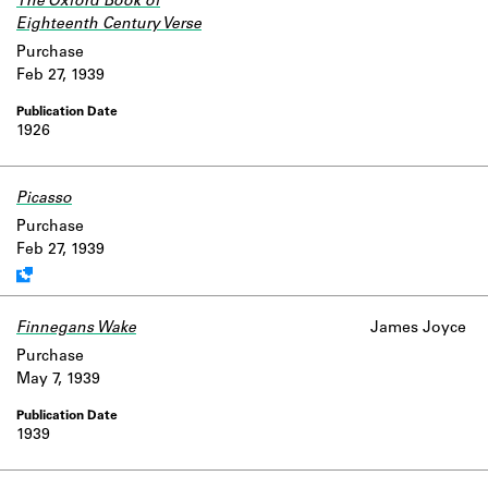
The Oxford Book of
Eighteenth Century Verse
Purchase
Feb 27, 1939
1926
Picasso
Work data is uncertain or incomplete.
Purchase
Feb 27, 1939
Finnegans Wake
James Joyce
Purchase
May 7, 1939
1939