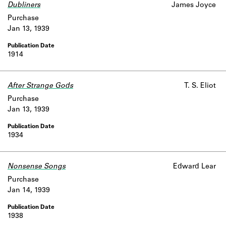
Dubliners
James Joyce
Purchase
Jan 13, 1939
1914
After Strange Gods
T. S. Eliot
Purchase
Jan 13, 1939
1934
Nonsense Songs
Edward Lear
Purchase
Jan 14, 1939
1938