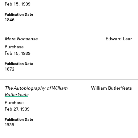
Feb 15, 1939
1846
More Nonsense
Edward Lear
Purchase
Feb 15, 1939
1872
The Autobiography of William
William Butler Yeats
Butler Yeats
Purchase
Feb 27, 1939
1935