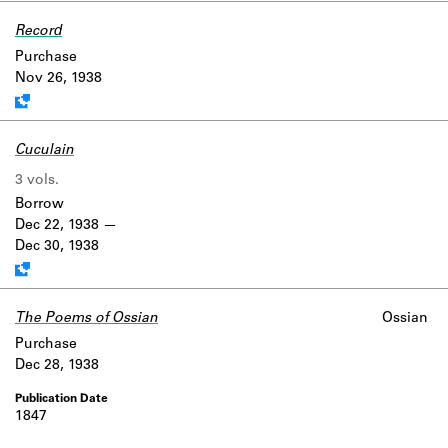
Record
Work data is uncertain or incomplete.
Purchase
Nov 26, 1938
Cuculain
3 vols.
Work data is uncertain or incomplete.
Borrow
Dec 22, 1938
Dec 30, 1938
The Poems of Ossian
Ossian
Purchase
Dec 28, 1938
1847