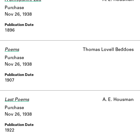
A Shropshire Lad
A. E. Housman
Learn about the Shakespeare and
Purchase
Company Project.
Nov 26, 1938
1896
Poems
Thomas Lovell Beddoes
Purchase
Nov 26, 1938
1907
Last Poems
A. E. Housman
Purchase
Nov 26, 1938
1922