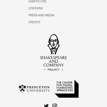
HOW TO CITE
CITATIONS
PRESS AND MEDIA
CREDITS