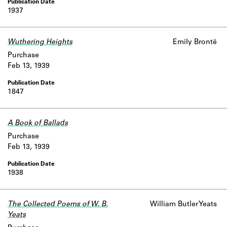
1937
Wuthering Heights
Emily Brontë
Purchase
Feb 13, 1939
1847
A Book of Ballads
Purchase
Feb 13, 1939
1938
The Collected Poems of W. B.
William Butler Yeats
Yeats