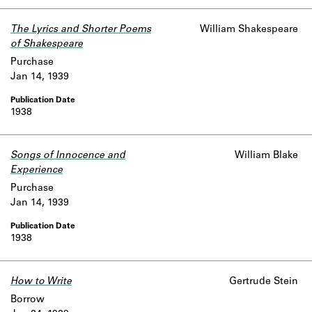
The Lyrics and Shorter Poems
William Shakespeare
of Shakespeare
Purchase
Jan 14, 1939
1938
Songs of Innocence and
William Blake
Experience
Purchase
Jan 14, 1939
1938
How to Write
Gertrude Stein
Borrow