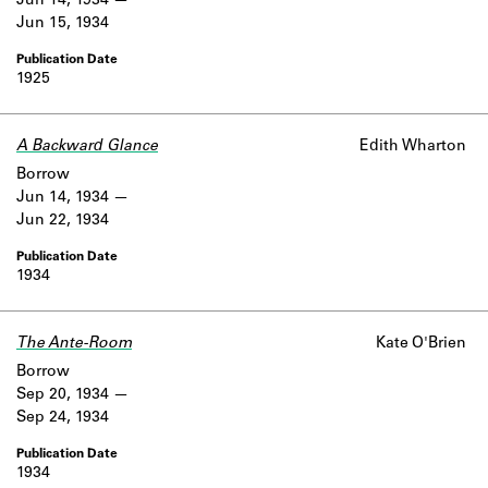
Jun 14, 1934
Jun 15, 1934
1925
A Backward Glance
Edith Wharton
Borrow
Jun 14, 1934
Jun 22, 1934
1934
The Ante-Room
Kate O'Brien
Borrow
Sep 20, 1934
Sep 24, 1934
1934