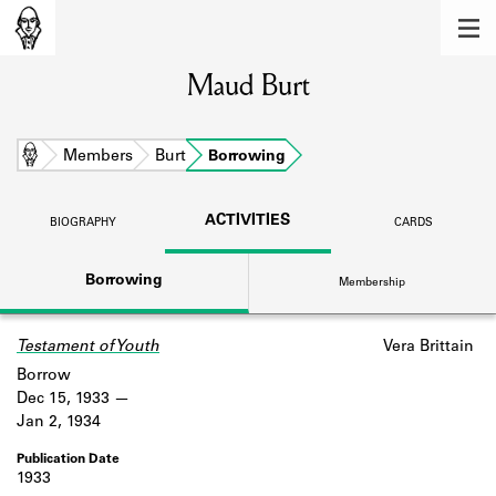
MEMBERS
Maud Burt
Learn about the members of the lending
library.
BOOKS
Home
Members
Burt
Borrowing
Explore the lending library holdings.
ACTIVITIES
BIOGRAPHY
CARDS
DISCOVERIES
Borrowing
Membership
Learn about the Shakespeare and
Company community.
Testament of Youth
Vera Brittain
SOURCES
Borrow
Learn about the lending library cards,
Dec 15, 1933
logbooks, and address books.
Jan 2, 1934
ABOUT
1933