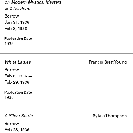
on Modern Mystics, Masters
and Teachers
Borrow
Jan 31, 1936
Feb 8, 1936
1935
White Ladies
Francis Brett Young
Borrow
Feb 8, 1936
Feb 29, 1936
1935
A Silver Rattle
Sylvia Thompson
Borrow
Feb 28, 1936