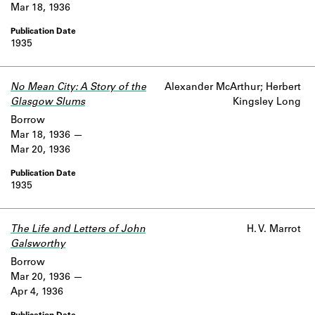
Mar 18, 1936
1935
No Mean City: A Story of the
Alexander McArthur; Herbert
Glasgow Slums
Kingsley Long
Borrow
Mar 18, 1936
Mar 20, 1936
1935
The Life and Letters of John
H. V. Marrot
Galsworthy
Borrow
Mar 20, 1936
Apr 4, 1936