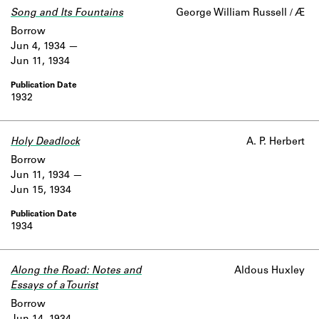
Song and Its Fountains
George William Russell / Æ
Borrow
Jun 4, 1934
Jun 11, 1934
1932
Holy Deadlock
A. P. Herbert
Borrow
Jun 11, 1934
Jun 15, 1934
1934
Along the Road: Notes and
Aldous Huxley
Essays of a Tourist
Borrow