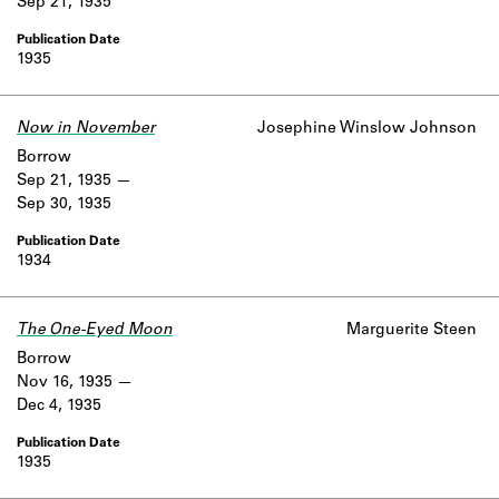
Sep 21, 1935
1935
Now in November
Josephine Winslow Johnson
Borrow
Sep 21, 1935
Sep 30, 1935
1934
The One-Eyed Moon
Marguerite Steen
Borrow
Nov 16, 1935
Dec 4, 1935
1935