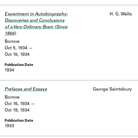
Experiment in Autobiography:
H. G. Wells
Discoveries and Conclusions
of a Very Ordinary Brain (Since
1866)
Borrow
Oct 5, 1934
Oct 16, 1934
1934
Prefaces and Essays
George Saintsbury
Borrow
Oct 16, 1934
Oct 19, 1934
1933