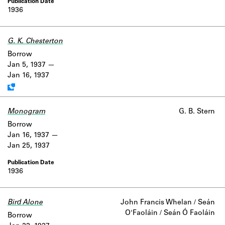
1936
G. K. Chesterton
Work data is uncertain or incomplete.
Borrow
Jan 5, 1937
Jan 16, 1937
Monogram
G. B. Stern
Borrow
Jan 16, 1937
Jan 25, 1937
1936
Bird Alone
John Francis Whelan / Seán
O'Faoláin / Seán Ó Faoláin
Borrow