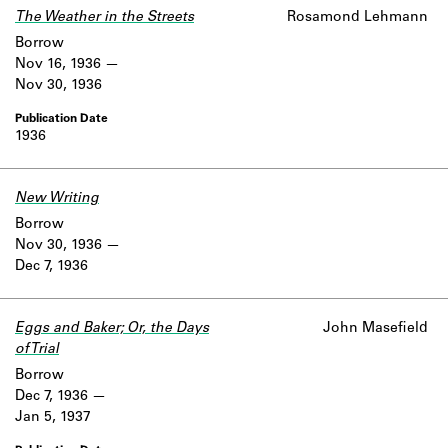
The Weather in the Streets
Rosamond Lehmann
Borrow
Nov 16, 1936
Nov 30, 1936
1936
New Writing
Borrow
Nov 30, 1936
Dec 7, 1936
Eggs and Baker; Or, the Days
John Masefield
of Trial
Borrow
Dec 7, 1936
Jan 5, 1937