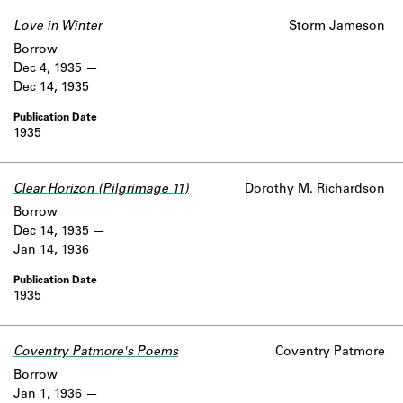
Love in Winter
Storm Jameson
Borrow
Dec 4, 1935
Dec 14, 1935
1935
Clear Horizon (Pilgrimage 11)
Dorothy M. Richardson
Borrow
Dec 14, 1935
Jan 14, 1936
1935
Coventry Patmore's Poems
Coventry Patmore
Borrow
Jan 1, 1936