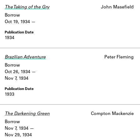
The Taking of the Gry
John Masefield
Borrow
Oct 19, 1934
1934
Brazilian Adventure
Peter Fleming
Borrow
Oct 26, 1934
Nov 7, 1934
1933
The Darkening Green
Compton Mackenzie
Borrow
Nov 7, 1934
Nov 29, 1934