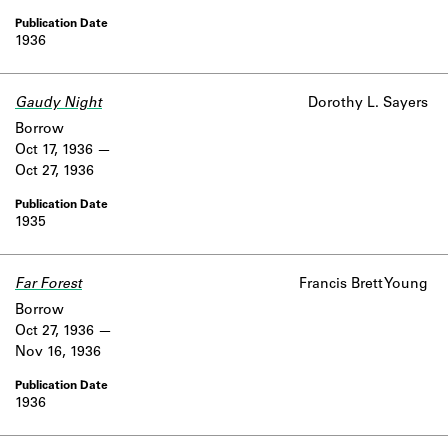
1936
Gaudy Night
Dorothy L. Sayers
Borrow
Oct 17, 1936
Oct 27, 1936
1935
Far Forest
Francis Brett Young
Borrow
Oct 27, 1936
Nov 16, 1936
1936