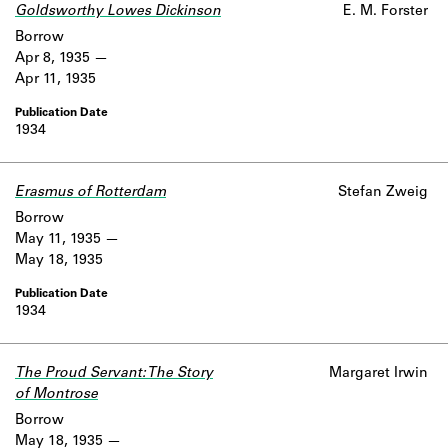
Goldsworthy Lowes Dickinson
E. M. Forster
Borrow
Apr 8, 1935
Apr 11, 1935
1934
Erasmus of Rotterdam
Stefan Zweig
Borrow
May 11, 1935
May 18, 1935
1934
The Proud Servant: The Story
Margaret Irwin
of Montrose
Borrow
May 18, 1935