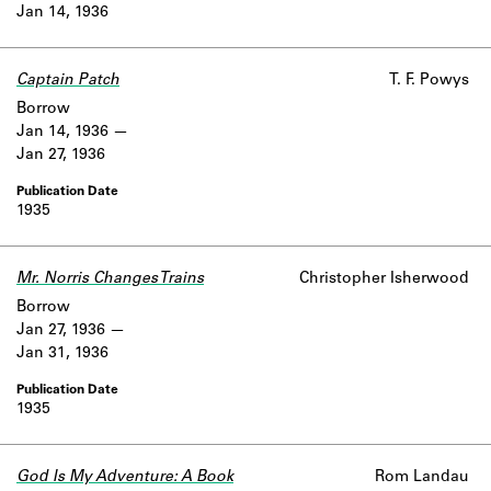
Jan 14, 1936
Captain Patch
T. F. Powys
Borrow
Jan 14, 1936
Jan 27, 1936
1935
Mr. Norris Changes Trains
Christopher Isherwood
Borrow
Jan 27, 1936
Jan 31, 1936
1935
God Is My Adventure: A Book
Rom Landau