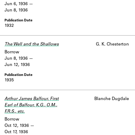
Jun 6, 1936
Jun 8, 1936
1932
The Well and the Shallows
G. K. Chesterton
Borrow
Jun 8, 1936
Jun 12, 1936
1935
Arthur James Balfour, First
Blanche Dugdale
Earl of Balfour, K.G., O.M.,
F.R.S., etc.
Borrow
Oct 12, 1936
Oct 17, 1936