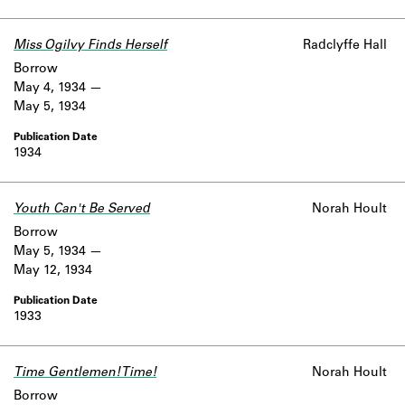
Miss Ogilvy Finds Herself
Radclyffe Hall
Borrow
May 4, 1934
May 5, 1934
1934
Youth Can't Be Served
Norah Hoult
Borrow
May 5, 1934
May 12, 1934
1933
Time Gentlemen! Time!
Norah Hoult
Borrow