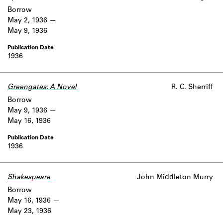
Borrow
May 2, 1936
May 9, 1936
1936
Greengates: A Novel
R. C. Sherriff
Borrow
May 9, 1936
May 16, 1936
1936
Shakespeare
John Middleton Murry
Borrow
May 16, 1936
May 23, 1936