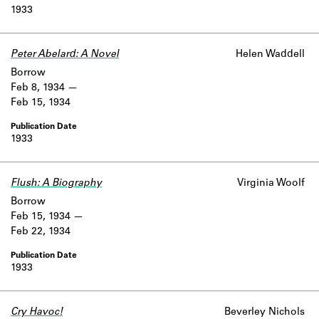
1933
Peter Abelard: A Novel
Helen Waddell
Borrow
Feb 8, 1934
Feb 15, 1934
1933
Flush: A Biography
Virginia Woolf
Borrow
Feb 15, 1934
Feb 22, 1934
1933
Cry Havoc!
Beverley Nichols