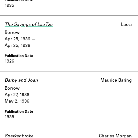
1935
The Sayings of Lao Tzu
Laozi
Borrow
Apr 25, 1936
Apr 25, 1936
1926
Darby and Joan
Maurice Baring
Borrow
Apr 27, 1936
May 2, 1936
1935
Sparkenbroke
Charles Morgan