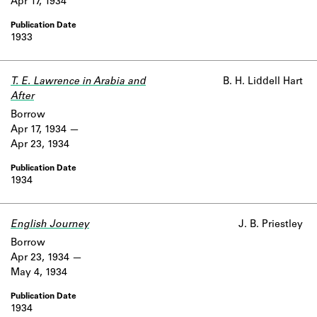
Apr 17, 1934
1933
T. E. Lawrence in Arabia and
B. H. Liddell Hart
After
Borrow
Apr 17, 1934
Apr 23, 1934
1934
English Journey
J. B. Priestley
Borrow
Apr 23, 1934
May 4, 1934
1934