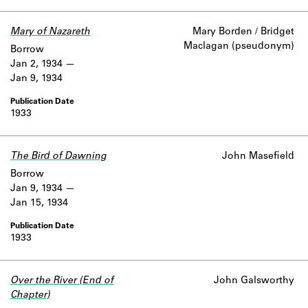
Learn about the Shakespeare and
Company Project.
Mary of Nazareth
Mary Borden / Bridget
Maclagan (pseudonym)
Borrow
Jan 2, 1934
Jan 9, 1934
1933
The Bird of Dawning
John Masefield
Borrow
Jan 9, 1934
Jan 15, 1934
1933
Over the River (End of
John Galsworthy
Chapter)