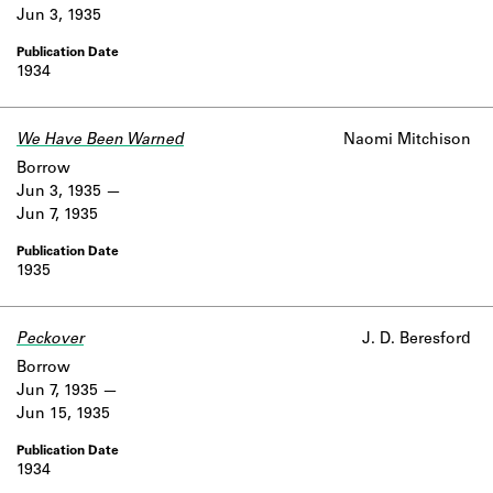
Jun 3, 1935
1934
We Have Been Warned
Naomi Mitchison
Borrow
Jun 3, 1935
Jun 7, 1935
1935
Peckover
J. D. Beresford
Borrow
Jun 7, 1935
Jun 15, 1935
1934