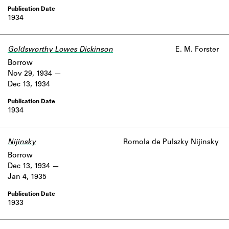
1934
Goldsworthy Lowes Dickinson
E. M. Forster
Borrow
Nov 29, 1934
Dec 13, 1934
1934
Nijinsky
Romola de Pulszky Nijinsky
Borrow
Dec 13, 1934
Jan 4, 1935
1933