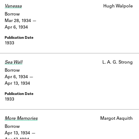
Vanessa
Hugh Walpole
Borrow
Mar 28, 1934
Apr 6, 1934
1933
Sea Wall
L. A. G. Strong
Borrow
Apr 6, 1934
Apr 13, 1934
1933
More Memories
Margot Asquith
Borrow
Apr 13, 1934