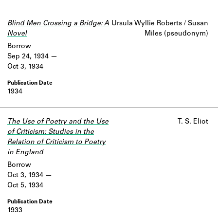
Blind Men Crossing a Bridge: A
Ursula Wyllie Roberts / Susan
Novel
Miles (pseudonym)
Borrow
Sep 24, 1934
Oct 3, 1934
1934
The Use of Poetry and the Use
T. S. Eliot
of Criticism: Studies in the
Relation of Criticism to Poetry
in England
Borrow
Oct 3, 1934
Oct 5, 1934
1933