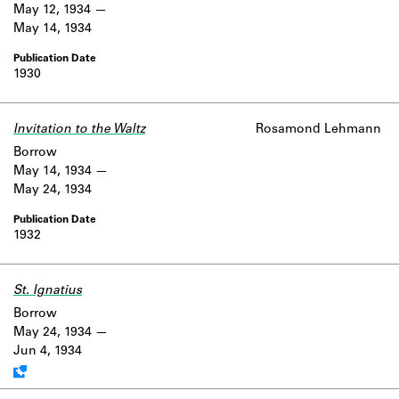
May 12, 1934
May 14, 1934
1930
Invitation to the Waltz
Rosamond Lehmann
Borrow
May 14, 1934
May 24, 1934
1932
St. Ignatius
Work data is uncertain or incomplete.
Borrow
May 24, 1934
Jun 4, 1934