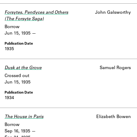
Forsytes, Pendyces and Others
John Galsworthy
(The Forsyte Saga)
Borrow
Jun 15, 1935
1935
Dusk at the Grove
Samuel Rogers
Crossed out
Jun 15, 1935
1934
The House in Paris
Elizabeth Bowen
Borrow
Sep 16, 1935