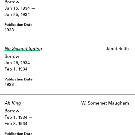
Borrow
Jan 15, 1934
Jan 25, 1934
1933
No Second Spring
Janet Beith
Borrow
Jan 25, 1934
Feb 1, 1934
1933
Ah King
W. Somerset Maugham
Borrow
Feb 1, 1934
Feb 8, 1934