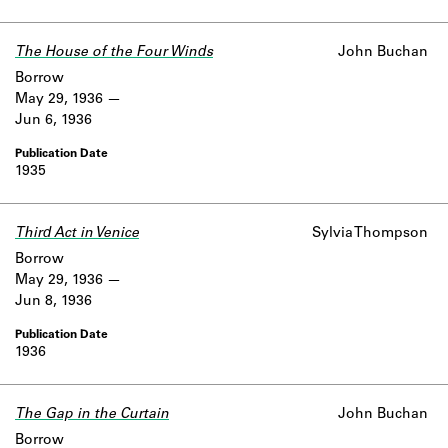
The House of the Four Winds
John Buchan
Borrow
May 29, 1936
Jun 6, 1936
1935
Third Act in Venice
Sylvia Thompson
Borrow
May 29, 1936
Jun 8, 1936
1936
The Gap in the Curtain
John Buchan
Borrow