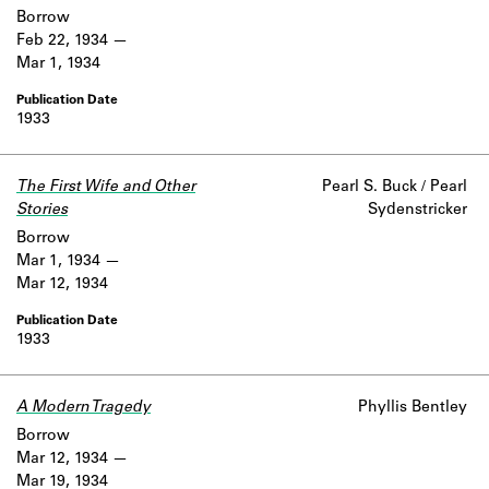
Borrow
Feb 22, 1934
Mar 1, 1934
1933
The First Wife and Other
Pearl S. Buck / Pearl
Stories
Sydenstricker
Borrow
Mar 1, 1934
Mar 12, 1934
1933
A Modern Tragedy
Phyllis Bentley
Borrow
Mar 12, 1934
Mar 19, 1934