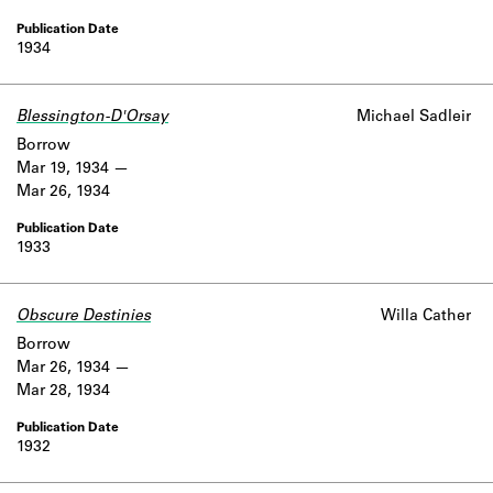
1934
Blessington-D'Orsay
Michael Sadleir
Borrow
Mar 19, 1934
Mar 26, 1934
1933
Obscure Destinies
Willa Cather
Borrow
Mar 26, 1934
Mar 28, 1934
1932