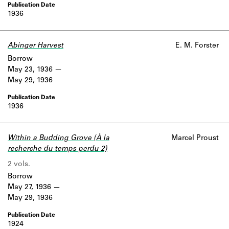
1936
Abinger Harvest
E. M. Forster
Borrow
May 23, 1936
May 29, 1936
1936
Within a Budding Grove (À la
Marcel Proust
recherche du temps perdu 2)
2 vols.
Borrow
May 27, 1936
May 29, 1936
1924