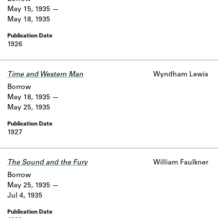
May 15, 1935
May 18, 1935
1926
Time and Western Man
Wyndham Lewis
Borrow
May 18, 1935
May 25, 1935
1927
The Sound and the Fury
William Faulkner
Borrow
May 25, 1935
Jul 4, 1935