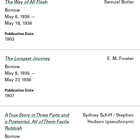
The Way of All Flesh
Samuel Butler
Borrow
May 6, 1936
May 18, 1936
1903
The Longest Journey
E. M. Forster
Borrow
May 8, 1936
May 27, 1936
1907
A True Story in Three Parts and
Sydney Schiff / Stephen
a Postscript, All of Them Facile
Hudson (pseudonym)
Rubbish
Borrow