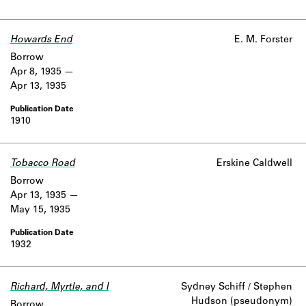
Howards End
E. M. Forster
Borrow
Apr 8, 1935
Apr 13, 1935
1910
Tobacco Road
Erskine Caldwell
Borrow
Apr 13, 1935
May 15, 1935
1932
Richard, Myrtle, and I
Sydney Schiff / Stephen
Hudson (pseudonym)
Borrow