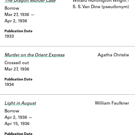
The Dragon Murder Case
Willard Huntington Wright /
S. S. Van Dine (pseudonym)
Borrow
Mar 27, 1936
Apr 2, 1936
1933
Murder on the Orient Express
Agatha Christie
Crossed out
Mar 27, 1936
1934
Light in August
William Faulkner
Borrow
Apr 2, 1936
Apr 15, 1936