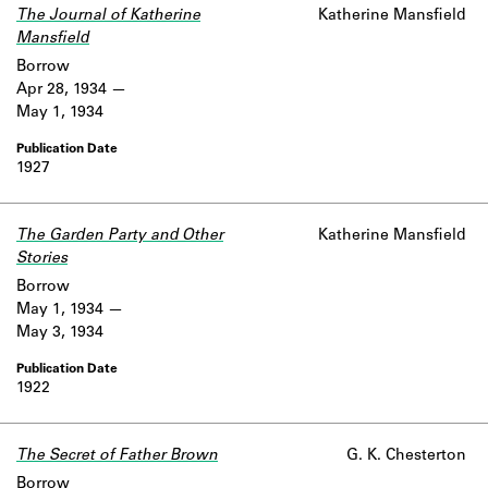
The Journal of Katherine
Katherine Mansfield
Mansfield
Borrow
Apr 28, 1934
May 1, 1934
1927
The Garden Party and Other
Katherine Mansfield
Stories
Borrow
May 1, 1934
May 3, 1934
1922
The Secret of Father Brown
G. K. Chesterton
Borrow