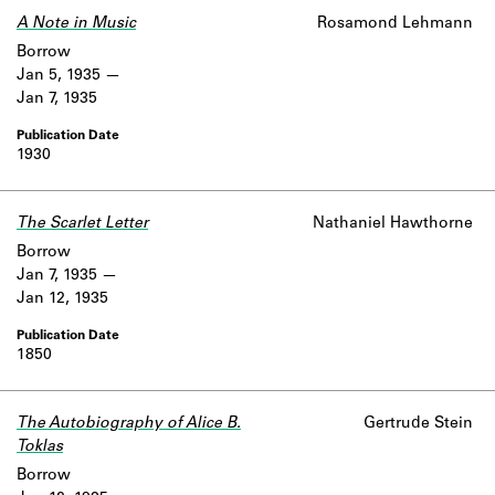
A Note in Music
Rosamond Lehmann
Borrow
Jan 5, 1935
Jan 7, 1935
1930
The Scarlet Letter
Nathaniel Hawthorne
Borrow
Jan 7, 1935
Jan 12, 1935
1850
The Autobiography of Alice B.
Gertrude Stein
Toklas
Borrow