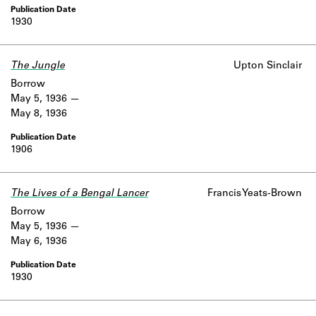
1930
The Jungle
Upton Sinclair
Borrow
May 5, 1936
May 8, 1936
1906
The Lives of a Bengal Lancer
Francis Yeats-Brown
Borrow
May 5, 1936
May 6, 1936
1930