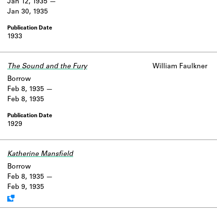
Jan 12, 1935
Jan 30, 1935
1933
The Sound and the Fury
William Faulkner
Borrow
Feb 8, 1935
Feb 8, 1935
1929
Katherine Mansfield
Work data is uncertain or incomplete.
Borrow
Feb 8, 1935
Feb 9, 1935