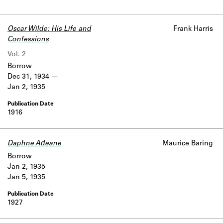
Oscar Wilde: His Life and
Frank Harris
Confessions
Vol. 2
Borrow
Dec 31, 1934
Jan 2, 1935
1916
Daphne Adeane
Maurice Baring
Borrow
Jan 2, 1935
Jan 5, 1935
1927