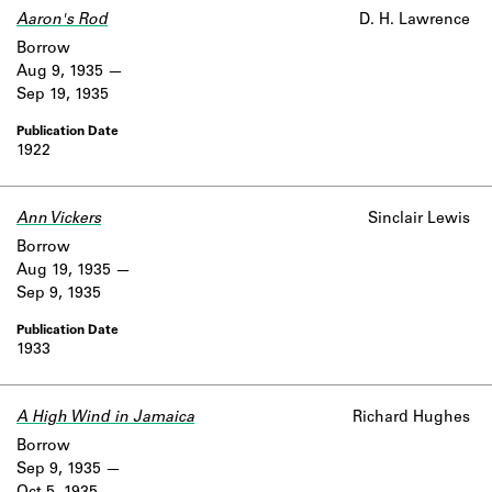
Aaron's Rod
D. H. Lawrence
Borrow
Aug 9, 1935
Sep 19, 1935
1922
Ann Vickers
Sinclair Lewis
Borrow
Aug 19, 1935
Sep 9, 1935
1933
A High Wind in Jamaica
Richard Hughes
Borrow
Sep 9, 1935