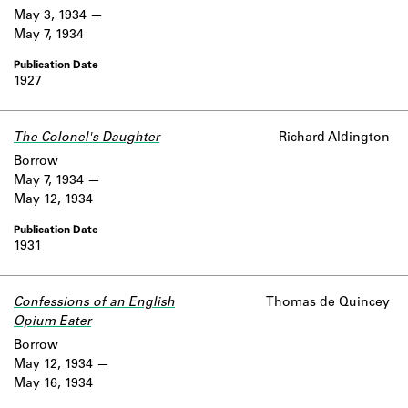
May 3, 1934
May 7, 1934
1927
The Colonel's Daughter
Richard Aldington
Borrow
May 7, 1934
May 12, 1934
1931
Confessions of an English
Thomas de Quincey
Opium Eater
Borrow
May 12, 1934
May 16, 1934