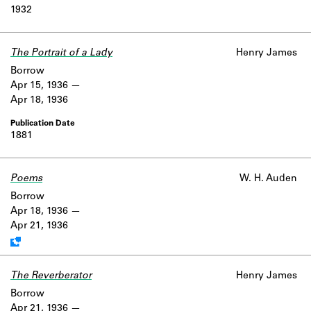
1932
The Portrait of a Lady
Henry James
Borrow
Apr 15, 1936
Apr 18, 1936
1881
Poems
Work data is uncertain or incomplete.
W. H. Auden
Borrow
Apr 18, 1936
Apr 21, 1936
The Reverberator
Henry James
Borrow
Apr 21, 1936