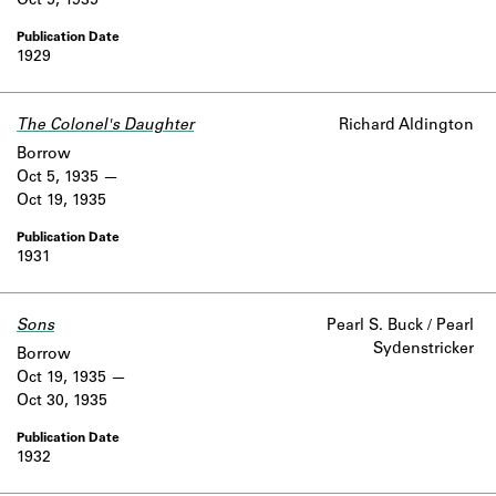
Oct 5, 1935
1929
The Colonel's Daughter
Richard Aldington
Borrow
Oct 5, 1935
Oct 19, 1935
1931
Sons
Pearl S. Buck / Pearl
Sydenstricker
Borrow
Oct 19, 1935
Oct 30, 1935
1932