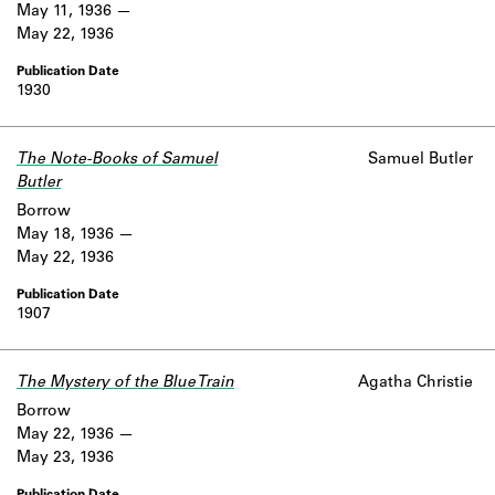
May 11, 1936
May 22, 1936
1930
The Note-Books of Samuel
Samuel Butler
Butler
Borrow
May 18, 1936
May 22, 1936
1907
The Mystery of the Blue Train
Agatha Christie
Borrow
May 22, 1936
May 23, 1936