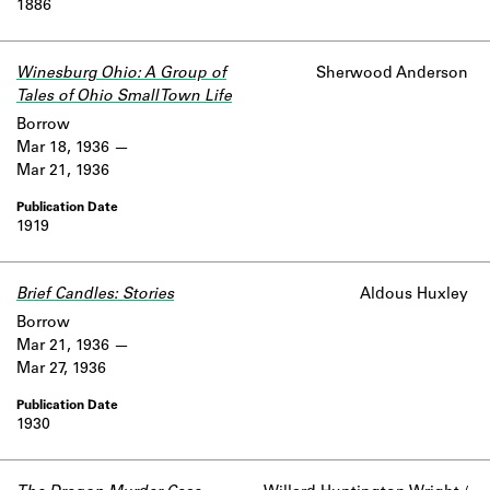
1886
Winesburg Ohio: A Group of
Sherwood Anderson
Tales of Ohio Small Town Life
Borrow
Mar 18, 1936
Mar 21, 1936
1919
Brief Candles: Stories
Aldous Huxley
Borrow
Mar 21, 1936
Mar 27, 1936
1930