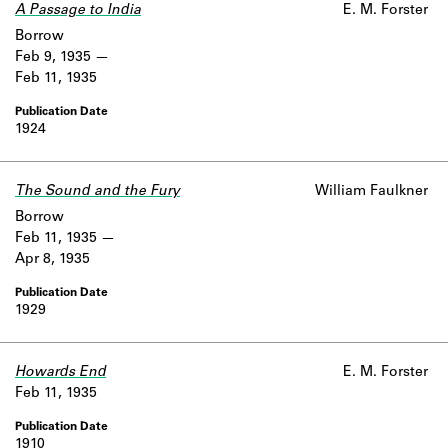
A Passage to India
E. M. Forster
Borrow
Feb 9, 1935
Feb 11, 1935
1924
The Sound and the Fury
William Faulkner
Borrow
Feb 11, 1935
Apr 8, 1935
1929
Howards End
E. M. Forster
Feb 11, 1935
1910