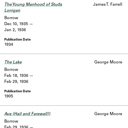
The Young Manhood of Studs
James T. Farrell
Lonigan
Borrow
Dec 10, 1935
Jan 2, 1936
1934
The Lake
George Moore
Borrow
Feb 18, 1936
Feb 29, 1936
1905
Ave (Hail and Farewell!)
George Moore
Borrow
Feb 29, 1936