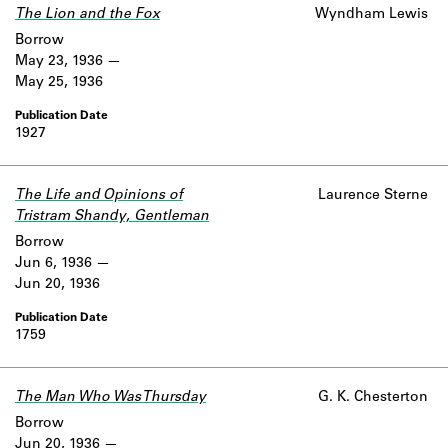
The Lion and the Fox
Wyndham Lewis
Borrow
May 23, 1936
May 25, 1936
1927
The Life and Opinions of
Laurence Sterne
Tristram Shandy, Gentleman
Borrow
Jun 6, 1936
Jun 20, 1936
1759
The Man Who Was Thursday
G. K. Chesterton
Borrow
Jun 20, 1936