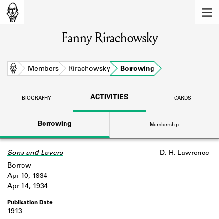
MEMBERS
Fanny Rirachowsky
Learn about the members of the lending
library.
BOOKS
Home
Members
Rirachowsky
Borrowing
Explore the lending library holdings.
ACTIVITIES
BIOGRAPHY
CARDS
DISCOVERIES
Borrowing
Membership
Learn about the Shakespeare and
Company community.
Sons and Lovers
D. H. Lawrence
SOURCES
Borrow
Learn about the lending library cards,
Apr 10, 1934
logbooks, and address books.
Apr 14, 1934
ABOUT
1913