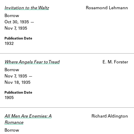
Invitation to the Waltz
Rosamond Lehmann
Borrow
Oct 30, 1935
Nov 7, 1935
1932
Where Angels Fear to Tread
E. M. Forster
Borrow
Nov 7, 1935
Nov 18, 1935
1905
All Men Are Enemies: A
Richard Aldington
Romance
Borrow