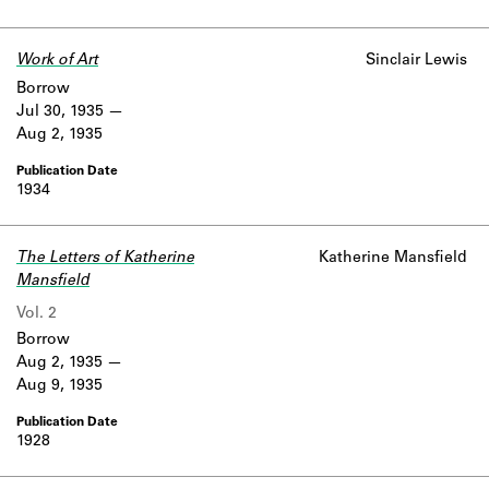
Work of Art
Sinclair Lewis
Borrow
Jul 30, 1935
Aug 2, 1935
1934
The Letters of Katherine
Katherine Mansfield
Mansfield
Vol. 2
Borrow
Aug 2, 1935
Aug 9, 1935
1928