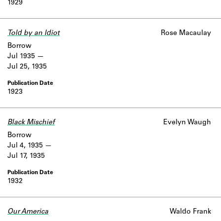
1929
Told by an Idiot
Rose Macaulay
Borrow
Jul 1935
Jul 25, 1935
1923
Black Mischief
Evelyn Waugh
Borrow
Jul 4, 1935
Jul 17, 1935
1932
Our America
Waldo Frank