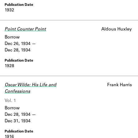
1932
Point Counter Point
Aldous Huxley
Borrow
Dec 26, 1934
Dec 28, 1934
1928
Oscar Wilde: His Life and
Frank Harris
Confessions
Vol. 1
Borrow
Dec 28, 1934
Dec 31, 1934
1916