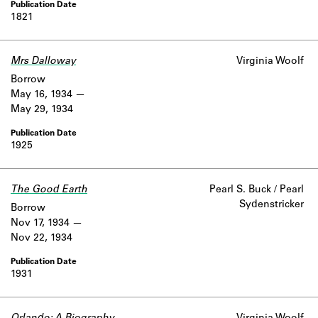
1821
Mrs Dalloway
Virginia Woolf
Borrow
May 16, 1934
May 29, 1934
1925
The Good Earth
Pearl S. Buck / Pearl
Sydenstricker
Borrow
Nov 17, 1934
Nov 22, 1934
1931