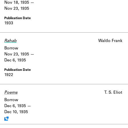
Nov 18, 1935
Nov 23, 1935
1933
Rahab
Waldo Frank
Borrow
Nov 23, 1935
Dec 6, 1935
1922
Poems
Work data is uncertain or incomplete.
T. S. Eliot
Borrow
Dec 6, 1935
Dec 10, 1935