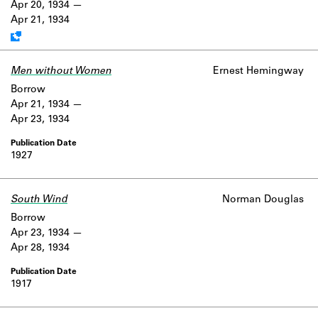
Apr 20, 1934
Apr 21, 1934
Men without Women
Ernest Hemingway
Borrow
Apr 21, 1934
Apr 23, 1934
1927
South Wind
Norman Douglas
Borrow
Apr 23, 1934
Apr 28, 1934
1917