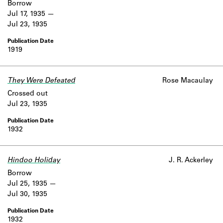
Borrow
Jul 17, 1935
Jul 23, 1935
1919
They Were Defeated
Rose Macaulay
Crossed out
Jul 23, 1935
1932
Hindoo Holiday
J. R. Ackerley
Borrow
Jul 25, 1935
Jul 30, 1935
1932