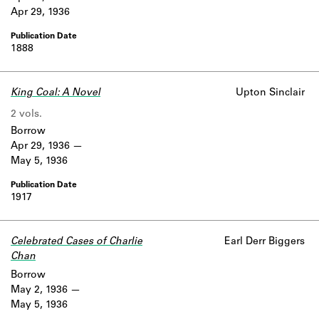
Apr 29, 1936
1888
King Coal: A Novel
Upton Sinclair
2 vols.
Borrow
Apr 29, 1936
May 5, 1936
1917
Celebrated Cases of Charlie
Earl Derr Biggers
Chan
Borrow
May 2, 1936
May 5, 1936