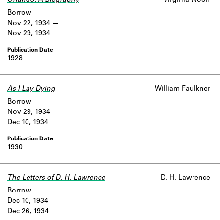
Orlando: A Biography
Virginia Woolf
Borrow
Nov 22, 1934
Nov 29, 1934
1928
As I Lay Dying
William Faulkner
Borrow
Nov 29, 1934
Dec 10, 1934
1930
The Letters of D. H. Lawrence
D. H. Lawrence
Borrow
Dec 10, 1934
Dec 26, 1934