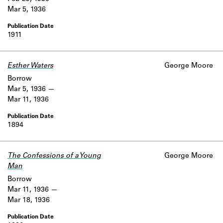
Mar 5, 1936
1911
Esther Waters
George Moore
Borrow
Mar 5, 1936
Mar 11, 1936
1894
The Confessions of a Young
George Moore
Man
Borrow
Mar 11, 1936
Mar 18, 1936