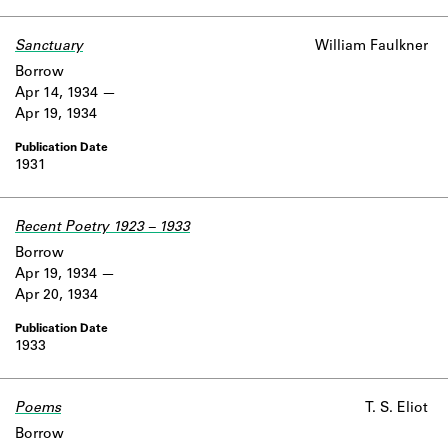
Learn about the Shakespeare and
Company Project.
Sanctuary
William Faulkner
Borrow
Apr 14, 1934
Apr 19, 1934
1931
Recent Poetry 1923 – 1933
Borrow
Apr 19, 1934
Apr 20, 1934
1933
Poems
Work data is uncertain or incomplete.
T. S. Eliot
Borrow