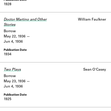
1928
Doctor Martino and Other
William Faulkner
Stories
Borrow
May 22, 1936
Jun 4, 1936
1934
Two Plays
Sean O'Casey
Borrow
May 23, 1936
Jun 4, 1936
1925